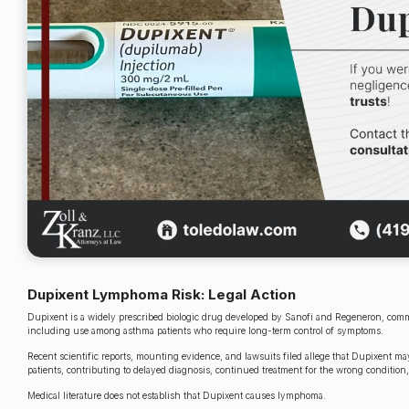
Dupixent Lymphoma Risk: Legal Action
Dupixent is a widely prescribed biologic drug developed by Sanofi and Regeneron, commo
including use among asthma patients who require long-term control of symptoms.
Recent scientific reports, mounting evidence, and lawsuits filed allege that Dupixent 
patients, contributing to delayed diagnosis, continued treatment for the wrong condition
Medical literature does not establish that Dupixent causes lymphoma.