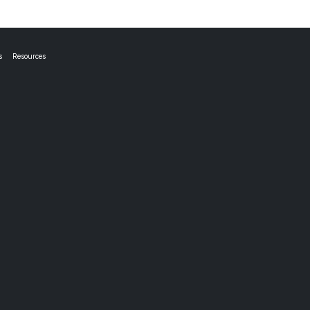
s
Resources