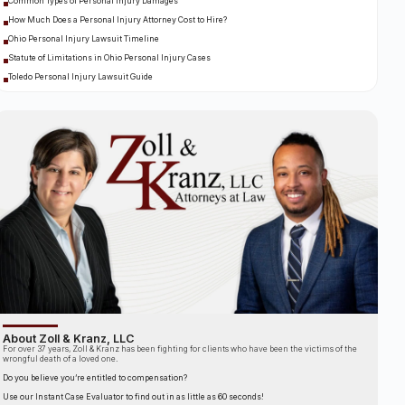
Common Types of Personal Injury Damages
How Much Does a Personal Injury Attorney Cost to Hire?
Ohio Personal Injury Lawsuit Timeline
Statute of Limitations in Ohio Personal Injury Cases
Toledo Personal Injury Lawsuit Guide
About Zoll & Kranz, LLC
For over 37 years, Zoll & Kranz has been fighting for clients who have been the victims of the
wrongful death of a loved one.
Do you believe you’re entitled to compensation?
Use our Instant Case Evaluator to find out in as little as 60 seconds!