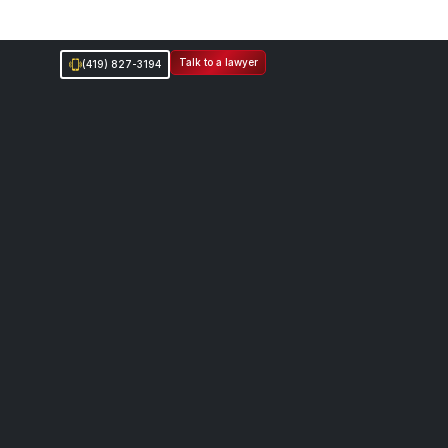
Talk to a lawyer
(419) 827-3194