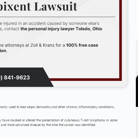
nly used to treat atopic dermatitis and other chronic inflammatory conditions,
may have masked or altered the presentation of cutaneous T-cell lymphoma in some
, and more advanced disease by the time the cancer was identified.