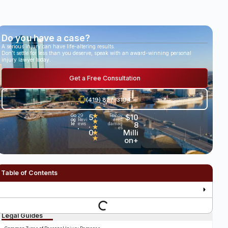
Do you have a case?
A serious injury can have life-altering results.
Don’t settle for less than you deserve, speak with an award-winning personal
injury lawyer today.
Get a Free Consultation
(419) 827-3194
5
★
$10
Go
29
Recov
og
Revi
ered
★
.
8
le
ews
damag
★
es
•
0
Milli
★
★
on+
Table of Contents
Legal Guides