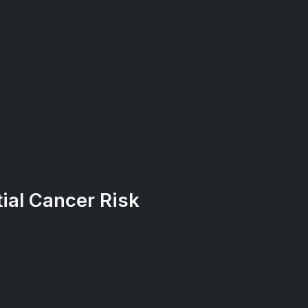
ial Cancer Risk