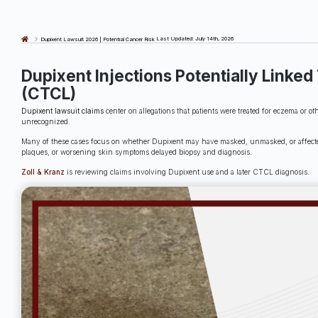
Last Updated: July 14th, 2026
Dupixent Lawsuit 2026 | Potential Cancer Risk
Dupixent Injections Potentially Link
(CTCL)
Dupixent lawsuit claims
center on allegations that patients were treated for eczema or 
unrecognized.
Many of these cases focus on whether Dupixent may have masked, unmasked, or affected 
plaques, or worsening skin symptoms delayed biopsy and diagnosis.
Zoll & Kranz
is reviewing claims involving Dupixent use and a later CTCL diagnosis.