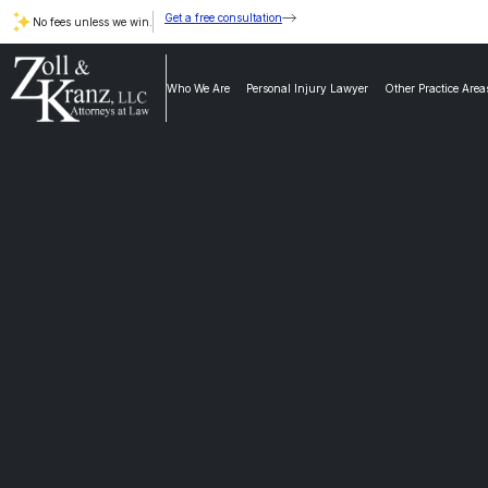
Get a free consultation
No fees unless we win.
Who We Are
Personal Injury Lawyer
Other Practice Area