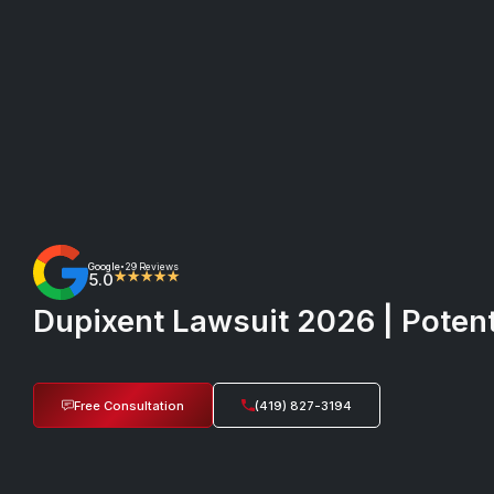
Google
29 Reviews
•
5.0
★★★★★
Dupixent Lawsuit 2026 | Potent
Free Consultation
(419) 827-3194