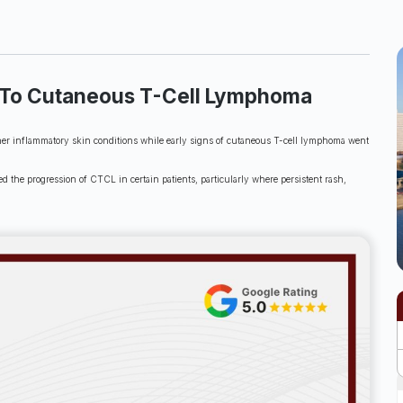
ed To Cutaneous T-Cell Lymphoma
other inflammatory skin conditions while early signs of cutaneous T-cell lymphoma went
the progression of CTCL in certain patients, particularly where persistent rash,