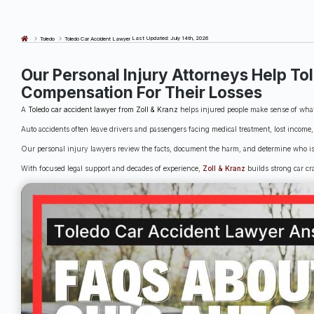
Last Updated: July 14th, 2026
Toledo
Toledo Car Accident Lawyer
Our Personal Injury Attorneys Help To
Compensation For Their Losses
A
Toledo car accident lawyer from Zoll & Kranz
helps injured people make sense of what 
Auto accidents often leave drivers and passengers facing medical treatment, lost incom
Our personal injury lawyers review the facts, document the harm, and determine who i
With focused legal support and decades of experience,
Zoll & Kranz
builds strong car cra