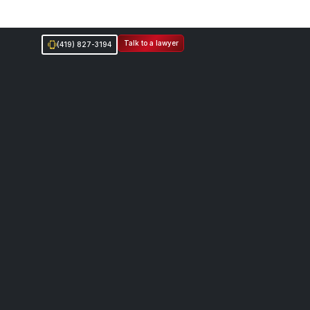
Talk to a lawyer
(419) 827-3194