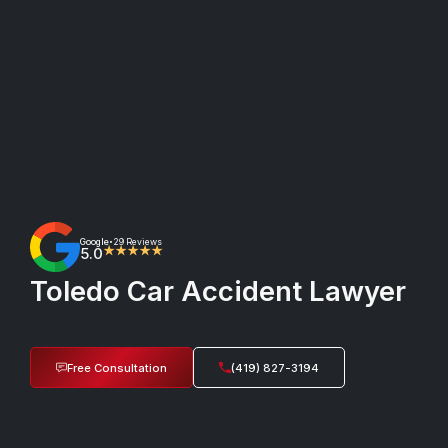
Google
29 Reviews
•
5.0
★★★★★
Toledo Car Accident Lawyer
Free Consultation
(419) 827-3194