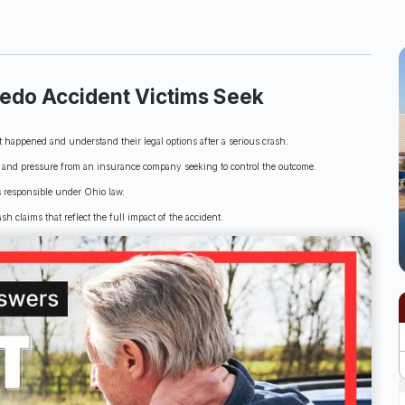
ledo Accident Victims Seek
happened and understand their legal options after a serious crash.
e, and pressure from an insurance company seeking to control the outcome.
s responsible under Ohio law.
sh claims that reflect the full impact of the accident.