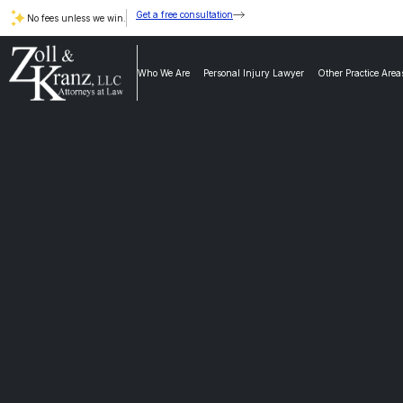
Get a free consultation
No fees unless we win.
Who We Are
Personal Injury Lawyer
Other Practice Area