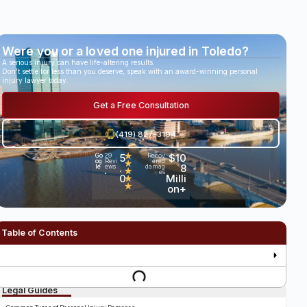
Were you or a loved one injured in Toledo?
A serious injury can have life-altering results.
Don’t settle for less than you deserve, speak with an award-winning personal
injury lawyer today.
Get a Free Consultation
(419) 827-3194
5
★
$10
Go
29
Recov
og
Revi
ered
★
.
8
le
ews
damag
★
es
•
0
Milli
★
★
on+
Table of Contents
Legal Guides