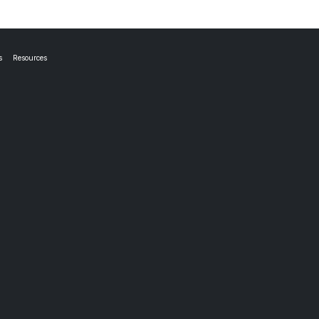
s
Resources