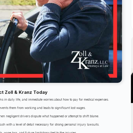
ct Zoll & Kranz Today
ons in daily life, and immediate worries about how to pay for medical expenses.
revents them from working and leads to significant lost wages.
hen negligent drivers dispute what happened or attempt to shift blame.
ash with a level of detail necessary for strong personal injury lawsuits.
, wage loss, and future limitations tied to the injuries.