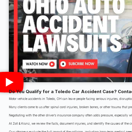
Do You Qualify for a Toledo Car Accident Case? Conta
Motor vehicle accidents in Toledo, OH can leave people facing serious injuries, disrupti
Many clients come to us after spinal cord injuries, broken bones, or other trauma that p
Negotiating with the other driver’s insurance company often adds pressure, especially w
At Zoll & Kranz, we review the facts, document injuries, and identify the causes of the cr
Our attorneys evaluate the full impact of the collision, including long-term medical needs