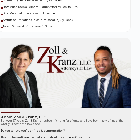
Common Types of Personal Injury Damages
How Much Does a Personal Injury Attorney Cost to Hire?
Ohio Personal Injury Lawsuit Timeline
Statute of Limitations in Ohio Personal Injury Cases
Toledo Personal Injury Lawsuit Guide
About Zoll & Kranz, LLC
For over 37 years, Zoll & Kranz has been fighting for clients who have been the victims of the
wrongful death of a loved one.
Do you believe you’re entitled to compensation?
Use our Instant Case Evaluator to find out in as little as 60 seconds!