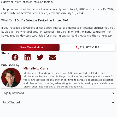
a delay or interruption of infusion therapy.
The pumps affected by the recall were reportedly made July 1, 2005 and January 15, 2014,
and distributed between February 20, 2013 and January 15, 2014.
What Can I Do If a Defective Device Has Injured Me?
If you have lost a loved one or have been injured by a defective or recalled product, you may
be able to file a wrongful death or personal injury claim to hold the manufacturers of the
flawed medical devices accountable for bringing substandard products to the marketplace.
Free Consultation
(419) 827-3194
Share
Published by:
Michelle L. Kranz
Michelle is a founding partner of Zoll & Kranz, located in Toledo, Ohio.
Michelle has been a plaintiff’s lawyer for the entirety of her practice – over 32
years. She devotes the majority of her time to complex consolidated litigation
and class action including advocating for people injured by medical devices,
prescription medications, or corporate negligence.
Legally Reviewed
Fact-Checked