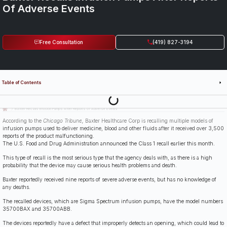
Of Adverse Events
Free Consultation
(419) 827-3194
Table of Contents
Last Updated: July 14th, 2026
Baxter Recalls Infusion Pumps After Reports of Adverse Events
According to the
Chicago Tribune,
Baxter Healthcare Corp is recalling multiple models of
infusion pumps used to deliver medicine, blood and other fluids after it received over 3,500
reports of the product malfunctioning.
The U.S. Food and Drug Administration announced the Class 1 recall earlier this month.
This type of recall is the most serious type that the agency deals with, as there is a high
probability that the device may cause serious health problems and death.
Baxter reportedly received nine reports of severe adverse events, but has no knowledge of
any deaths.
The recalled devices, which are Sigma Spectrum infusion pumps, have the model numbers
35700BAX and 35700ABB.
The devices reportedly have a defect that improperly detects an opening, which could lead to