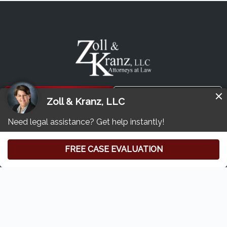
Free Consultation
(419) 827-3194
Zoll & Kranz:
Toledo Car Accident & Injury Lawyer
6620 Central Ave
#100
Toledo, Ohio 43617
Home
Who We Are
Our Attorneys
Privacy Policy
Disclaimer
Sitemap
Contact Us