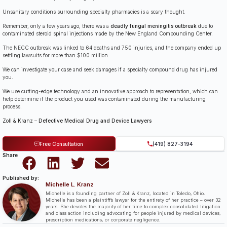
Unsanitary conditions surrounding specialty pharmacies is a scary thought.
Remember, only a few years ago, there was a
deadly fungal meningitis outbreak
due to
contaminated steroid spinal injections made by the New England Compounding Center.
The NECC outbreak was linked to 64 deaths and 750 injuries, and the company ended up
settling lawsuits for more than $100 million.
We can investigate your case and seek damages if a specialty compound drug has injured
you.
We use cutting-edge technology and an innovative approach to representation, which can
help determine if the product you used was contaminated during the manufacturing
process.
Zoll & Kranz
–
Defective Medical Drug and Device Lawyers
Free Consultation
(419) 827-3194
Share
Published by:
Michelle L. Kranz
Michelle is a founding partner of Zoll & Kranz, located in Toledo, Ohio.
Michelle has been a plaintiff’s lawyer for the entirety of her practice – over 32
years. She devotes the majority of her time to complex consolidated litigation
and class action including advocating for people injured by medical devices,
prescription medications, or corporate negligence.