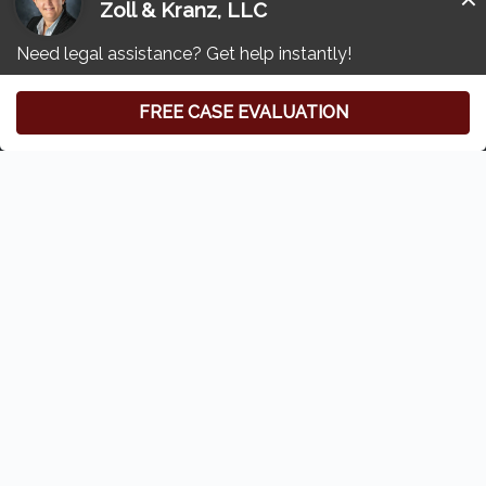
Other Compounding Pharmacy Lawsuits
Resources
Free Consultation
(419) 827-3194