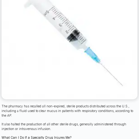
The pharmacy has recalled all non-expired, sterile products distributed across the U.S.,
including a fluid used to clear mucus in patients with respiratory conditions, according to
the
AP.
It also halted the production of all other sterile drugs, generally administered through
injection or intravenous infusion.
What Can I Do If a Specialty Drug Injures Me?