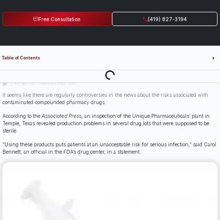
Free Consultation
(419) 827-3194
Table of Contents
Last Updated: July 14th, 2026
Are Specialty Compounded Drugs Safe?
It seems like there are regularly controversies in the news about the risks associated with
contaminated compounded pharmacy drugs.
According to the
Associated Press,
an inspection of the Unique Pharmaceuticals’ plant in
Temple, Texas revealed production problems in several drug lots that were supposed to be
sterile.
“Using these products puts patients at an unacceptable risk for serious infection,” said Carol
Bennett, an official in the FDA’s drug center, in a statement.