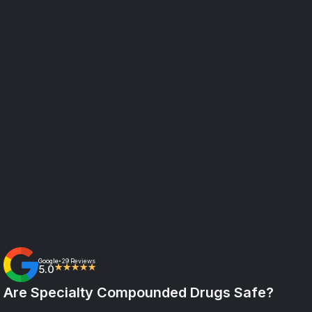
Google
29 Reviews
•
5.0
★★★★★
Are Specialty Compounded Drugs Safe?