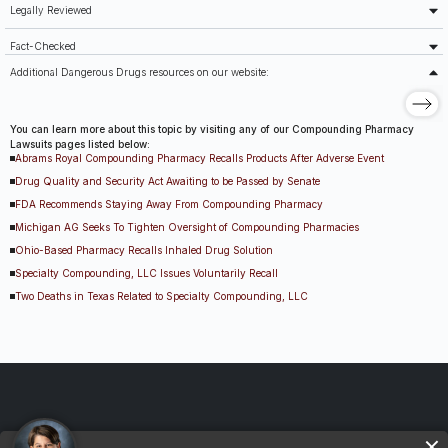
Legally Reviewed
Fact-Checked
Additional Dangerous Drugs resources on our website:
You can learn more about this topic by visiting any of our Compounding Pharmacy
Lawsuits pages listed below:
Abrams Royal Compounding Pharmacy Recalls Products After Adverse Event
Drug Quality and Security Act Awaiting to be Passed by Senate
FDA Recommends Staying Away From Compounding Pharmacy
Michigan AG Seeks To Tighten Oversight of Compounding Pharmacies
Ohio-Based Pharmacy Recalls Inhaled Drug Solution
Specialty Compounding, LLC Issues Voluntarily Recall
Two Deaths in Texas Related to Specialty Compounding, LLC