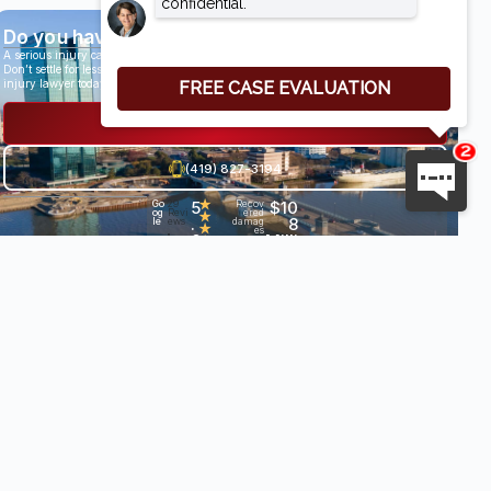
Do you have a case?
A serious injury can have life-altering results.
Don’t settle for less than you deserve, speak with an award-winning personal
injury lawyer today.
Get a Free Consultation
(419) 827-3194
5
★
$10
Go
29
Recov
og
Revi
ered
★
.
8
le
ews
damag
★
es
0
Milli
•
★
★
on+