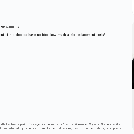
 replacements.
nt-of-hip-doctors-have-no-idea-how-much-a-hip-replacement-costs/
lle has been a plaintiff’s lawyer for the entirety of her practice – over 32 years. She devotes the
cluding advocating for people injured by medical devices, prescription medications, or corporate