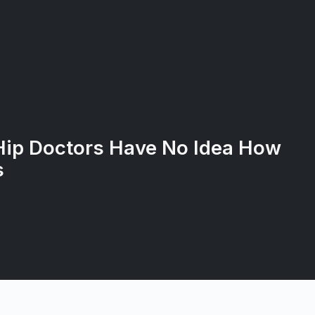
Hip Doctors Have No Idea How
s