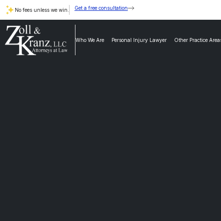
Get a free consultation
No fees unless we win.
Who We Are
Personal Injury Lawyer
Other Practice Area