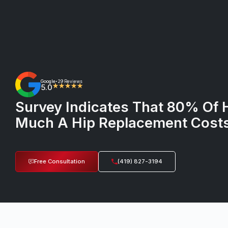
Google
29 Reviews
•
5.0
★★★★★
Survey Indicates That 80% Of 
Much A Hip Replacement Cost
Free Consultation
(419) 827-3194