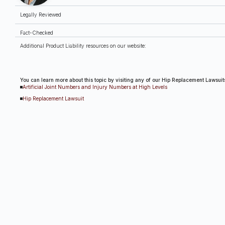
Legally Reviewed
Fact-Checked
Additional Product Liability resources on our website:
You can learn more about this topic by visiting any of our Hip Replacement Lawsuit
Artificial Joint Numbers and Injury Numbers at High Levels
Hip Replacement Lawsuit
Hip Replacement Safety Alert: Another Stryker Hip Potentially Causing Metallosis a
Safety Notice: A Medical Device Recall for Certain Smith & Nephew Femoral Hip R
Stryker Hip Replacement Recall and the Recent Settlement Offer
Tennessee Woman Files Suit Against Biomet for Failed Hip Replacement
Why Are Stryker Hip Replacements Causing Metal Poisoning?