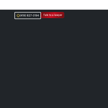
Talk to a lawyer
(419) 827-3194