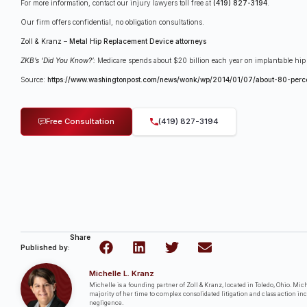
For more information, contact our injury lawyers toll free at
(419) 827-3194
.
Our firm offers confidential, no obligation consultations.
Zoll & Kranz
–
Metal Hip Replacement Device attorneys
ZKB’s ‘Did You Know?’:
Medicare spends about $20 billion each year on implantable hip
Source:
https://www.washingtonpost.com/news/wonk/wp/2014/01/07/about-80-perce
Free Consultation
(419) 827-3194
Share
Published by:
Michelle L. Kranz
Michelle is a founding partner of Zoll & Kranz, located in Toledo, Ohio. Miche
majority of her time to complex consolidated litigation and class action in
negligence.