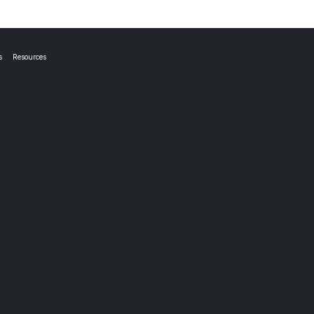
s
Resources