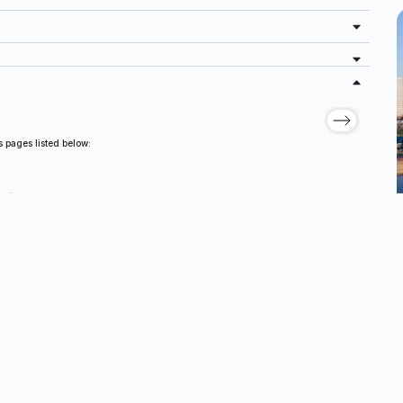
s pages listed below:
nd/or Requiring Revision
eplacement Systems