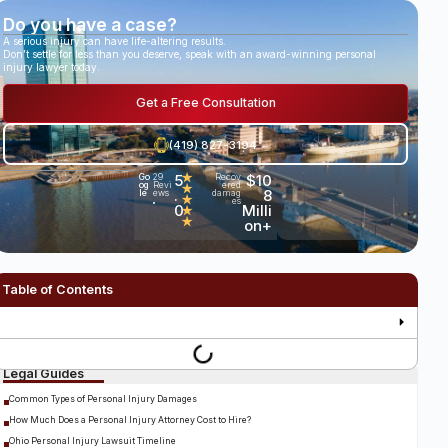
Do you have a case?
A serious injury can have life-altering results.
Don’t settle for less than you deserve, speak with an award-winning personal
injury lawyer today.
Get a Free Consultation
(419) 827-3194
5
★
$10
Go
29
Recov
og
Revi
ered
★
.
8
le
ews
damag
★
es
•
0
Milli
★
★
on+
Table of Contents
Legal Guides
Common Types of Personal Injury Damages
How Much Does a Personal Injury Attorney Cost to Hire?
Ohio Personal Injury Lawsuit Timeline