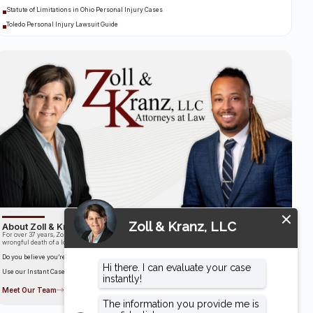
Statute of Limitations in Ohio Personal Injury Cases
Toledo Personal Injury Lawsuit Guide
About Zoll & Kranz, LLC
For over 37 years, Zoll & Kranz has been fighting for clients who have been the victims of the
wrongful death of a loved one.
Do you believe you’re entitled to compensation?
Use our Instant Case Evaluator to find out in as little as 60 seconds!
Meet Our Team