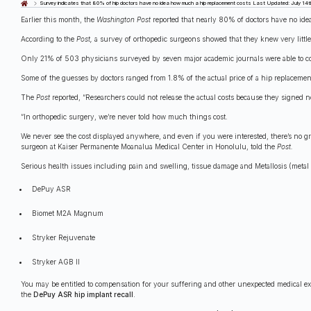
Last Updated: July 14t
Survey indicates that 80% of hip doctors have no idea how much a hip replacement costs
Earlier this month, the
Washington Post
reported that nearly 80% of doctors have no ide
According to the
Post,
a survey of orthopedic surgeons showed that they knew very little
Only 21% of 503 physicians surveyed by seven major academic journals were able to corr
Some of the guesses by doctors ranged from 1.8% of the actual price of a hip replacement
The
Post
reported, “Researchers could not release the actual costs because they signed 
“In orthopedic surgery, we’re never told how much things cost.
We never see the cost displayed anywhere, and even if you were interested, there’s no gr
surgeon at Kaiser Permanente Moanalua Medical Center in Honolulu, told the
Post.
Serious health issues including pain and swelling, tissue damage and Metallosis (metal 
DePuy ASR
Biomet M2A Magnum
Stryker Rejuvenate
Stryker AGB II
You may be entitled to compensation for your suffering and other unexpected medical e
the
DePuy ASR hip implant recall
.