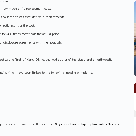
h, 2026
a how much a hip replacement costs.
 about the costs associated with replacements.
ectly estimate the cost.
 to 24.6 times more than the actual price.
nondisclosure agreements with the hospitals.”
eat way to find it,” Kanu Okike, the lead author of the study and an orthopedic
poisoning) have been linked to the following metal hip implants:
xpenses if you have been the victim of
Stryker or Biomet hip implant side effects
or