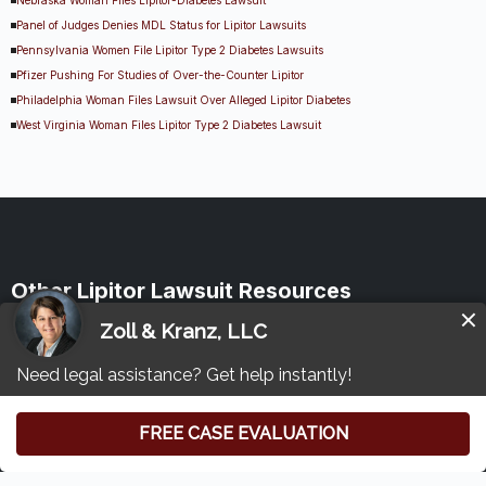
Panel of Judges Denies MDL Status for Lipitor Lawsuits
Pennsylvania Women File Lipitor Type 2 Diabetes Lawsuits
Pfizer Pushing For Studies of Over-the-Counter Lipitor
Philadelphia Woman Files Lawsuit Over Alleged Lipitor Diabetes
West Virginia Woman Files Lipitor Type 2 Diabetes Lawsuit
Other Lipitor Lawsuit Resources