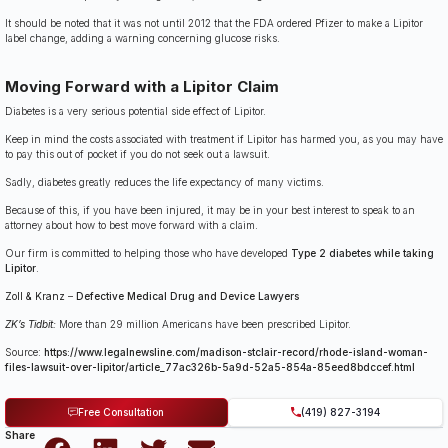
It should be noted that it was not until 2012 that the FDA ordered Pfizer to make a Lipitor
label change, adding a warning concerning glucose risks.
Moving Forward with a Lipitor Claim
Diabetes is a very serious potential side effect of Lipitor.
Keep in mind the costs associated with treatment if Lipitor has harmed you, as you may have
to pay this out of pocket if you do not seek out a lawsuit.
Sadly, diabetes greatly reduces the life expectancy of many victims.
Because of this, if you have been injured, it may be in your best interest to speak to an
attorney about how to best move forward with a claim.
Our firm is committed to helping those who have developed
Type 2 diabetes while taking
Lipitor
.
Zoll & Kranz
–
Defective Medical Drug and Device Lawyers
ZK’s Tidbit:
More than 29 million Americans have been prescribed Lipitor.
Source:
https://www.legalnewsline.com/madison-stclair-record/rhode-island-woman-
files-lawsuit-over-lipitor/article_77ac326b-5a9d-52a5-854a-85eed8bdccef.html
Free Consultation
(419) 827-3194
Share