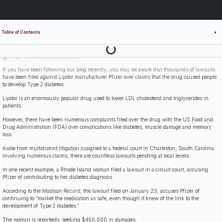
Table of Contents
Last Updated: July 14th, 2026
Lipitor-Diabetes Lawsuits Continue to Mount
If you have been following our blog recently, you may be aware that thousands of lawsuits
have been filed against Lipitor manufacturer Pfizer over claims that the drug caused people
to develop Type 2 diabetes.
Lipitor is an enormously popular drug used to lower LDL cholesterol and triglycerides in
patients.
However, there have been numerous complaints filed over the drug with the US Food and
Drug Administration (FDA) over complications like diabetes, muscle damage and memory
loss.
Aside from multidistrict litigation assigned to a federal court in Charleston, South Carolina
involving numerous claims, there are countless lawsuits pending at local levels.
In one recent example, a Rhode Island woman filed a lawsuit in a circuit court, accusing
Pfizer of contributing to her diabetes diagnosis.
According to the
Madison Record,
the lawsuit filed on January 23, accuses Pfizer of
continuing to “market the medication as safe, even though it knew of the link to the
development of Type 2 diabetes.”
The woman is reportedly seeking $450,000 in damages.