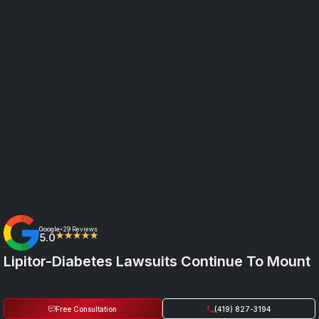
Google
29 Reviews
•
5.0
★★★★★
Lipitor-Diabetes Lawsuits Continue To Mount
Free Consultation
(419) 827-3194