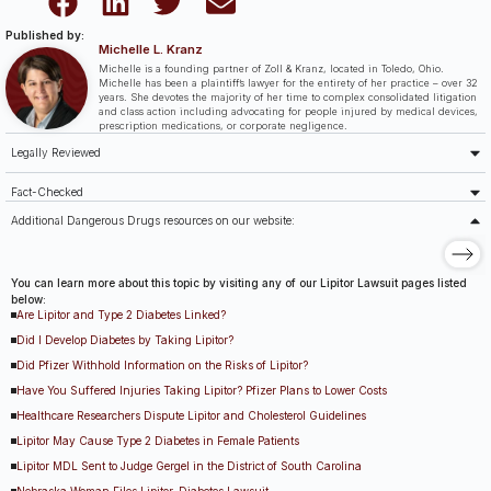
Published by:
Michelle L. Kranz
Michelle is a founding partner of Zoll & Kranz, located in Toledo, Ohio.
Michelle has been a plaintiff’s lawyer for the entirety of her practice – over 32
years. She devotes the majority of her time to complex consolidated litigation
and class action including advocating for people injured by medical devices,
prescription medications, or corporate negligence.
Legally Reviewed
Fact-Checked
Additional Dangerous Drugs resources on our website:
You can learn more about this topic by visiting any of our Lipitor Lawsuit pages listed
below:
Are Lipitor and Type 2 Diabetes Linked?
Did I Develop Diabetes by Taking Lipitor?
Did Pfizer Withhold Information on the Risks of Lipitor?
Have You Suffered Injuries Taking Lipitor? Pfizer Plans to Lower Costs
Healthcare Researchers Dispute Lipitor and Cholesterol Guidelines
Lipitor May Cause Type 2 Diabetes in Female Patients
Lipitor MDL Sent to Judge Gergel in the District of South Carolina
Nebraska Woman Files Lipitor-Diabetes Lawsuit