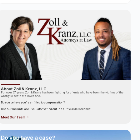
About Zoll & Kranz, LLC
For over 37 years, Zoll & Kranz has been fighting for clients who have been the victims of the
wrongful death of a loved one.
Do you believe you’re entitled to compensation?
Use our Instant Case Evaluator to find out in as little as 60 seconds!
Meet Our Team
Do you have a case?