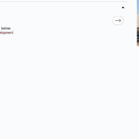
d below:
velopment
ources