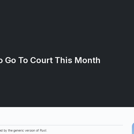
o Go To Court This Month
d by the generic version of Paxil.