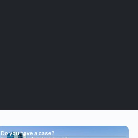
Do you have a case?