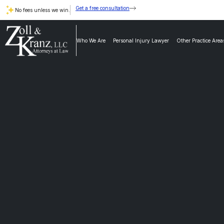
Get a free consultation
No fees unless we win.
Who We Are
Personal Injury Lawyer
Other Practice Area