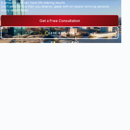
A serious injury can have life-altering results.
Don’t settle for less than you deserve, speak with an award-winning personal
injury lawyer today.
Get a Free Consultation
(419) 827-3194
5
★
$10
Go
29
Recov
og
Revi
ered
★
.
8
le
ews
damag
★
es
0
Milli
•
★
★
on+