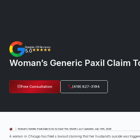
Google
29 Reviews
•
5.0
★★★★★
Woman’s Generic Paxil Claim T
Free Consultation
(419) 827-3194
Last Updated: July 14th, 2026
Woman’s Generic Paxil Claim to Go to Court This Month
A woman in Chicago has filed a lawsuit claiming that her husband’s suicide was triggere