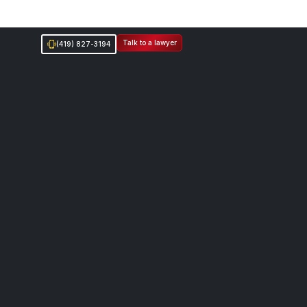
Talk to a lawyer
(419) 827-3194