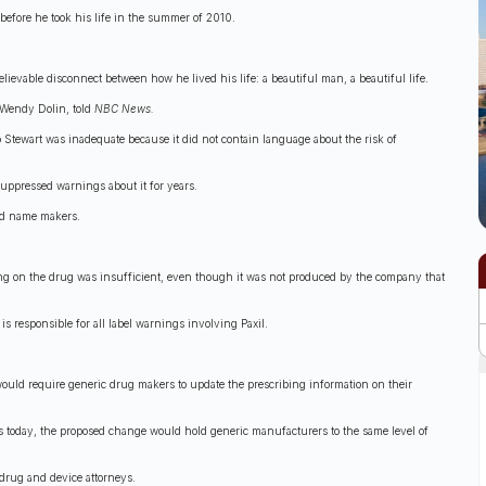
s before he took his life in the summer of 2010.
ievable disconnect between how he lived his life: a beautiful man, a beautiful life.
, Wendy Dolin, told
NBC News.
o Stewart was inadequate because it did not contain language about the risk of
uppressed warnings about it for years.
and name makers.
ning on the drug was insufficient, even though it was not produced by the company that
s responsible for all label warnings involving Paxil.
uld require generic drug makers to update the prescribing information on their
es today, the proposed change would hold generic manufacturers to the same level of
 drug and device attorneys.