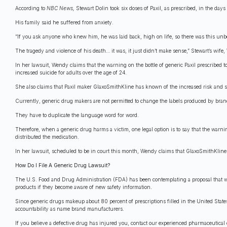
According to
NBC News,
Stewart Dolin took six doses of Paxil, as prescribed, in the day
His family said he suffered from anxiety.
“If you ask anyone who knew him, he was laid back, high on life, so there was this unbel
The tragedy and violence of his death… it was, it just didn’t make sense,” Stewart’s wife
In her lawsuit, Wendy claims that the warning on the bottle of generic Paxil prescribed t
increased suicide for adults over the age of 24.
She also claims that Paxil maker GlaxoSmithKline has known of the increased risk and s
Currently, generic drug makers are not permitted to change the labels produced by br
They have to duplicate the language word for word.
Therefore, when a generic drug harms a victim, one legal option is to say that the war
distributed the medication.
In her lawsuit, scheduled to be in court this month, Wendy claims that GlaxoSmithKline i
How Do I File A Generic Drug Lawsuit?
The U.S. Food and Drug Administration (FDA) has been contemplating a proposal that wo
products if they become aware of new safety information.
Since generic drugs makeup about 80 percent of prescriptions filled in the United Stat
accountability as name brand manufacturers.
If you believe a defective drug has injured you, contact our experienced pharmaceutical