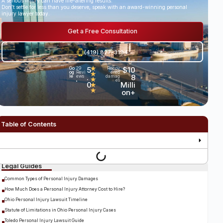
A serious injury can have life-altering results.
Don’t settle for less than you deserve, speak with an award-winning personal
injury lawyer today.
Get a Free Consultation
(419) 827-3194
5
★
$10
Go
29
Recov
og
Revi
ered
★
.
8
le
ews
damag
★
es
•
0
Milli
★
★
on+
Table of Contents
Legal Guides
Common Types of Personal Injury Damages
How Much Does a Personal Injury Attorney Cost to Hire?
Ohio Personal Injury Lawsuit Timeline
Statute of Limitations in Ohio Personal Injury Cases
Toledo Personal Injury Lawsuit Guide