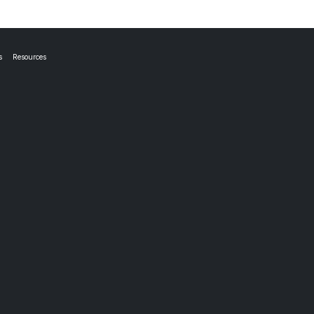
s
Resources