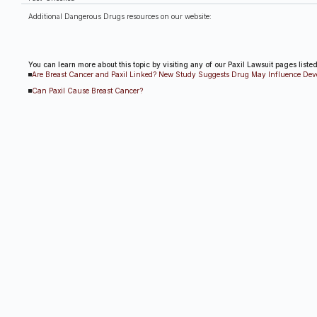
Additional Dangerous Drugs resources on our website:
You can learn more about this topic by visiting any of our Paxil Lawsuit pages liste
Are Breast Cancer and Paxil Linked? New Study Suggests Drug May Influence De
Can Paxil Cause Breast Cancer?
Other Paxil Lawsuit Res