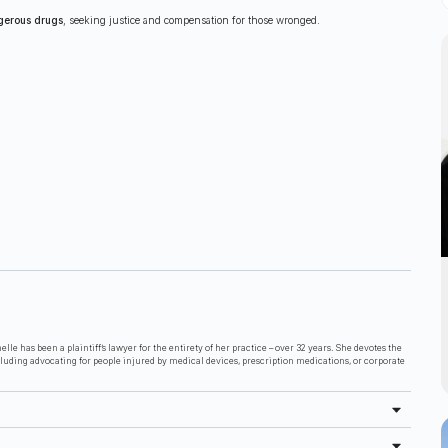
gerous drugs
, seeking justice and compensation for those wronged.
lle has been a plaintiff’s lawyer for the entirety of her practice – over 32 years. She devotes the
cluding advocating for people injured by medical devices, prescription medications, or corporate