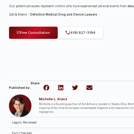
Our patient advocates represent victims who have experienced adverse events from
dan
Zoll & Kranz
–
Defective Medical Drug and Device Lawyers
Free Consultation
(419) 827-3194
Share
Published by:
Michelle L. Kranz
Michelle is a founding partner of Zoll & Kranz, located in Toledo, Ohio. Miche
majority of her time to complex consolidated litigation and class action in
negligence.
Legally Reviewed
Fact-Checked