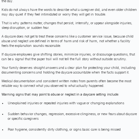
the day.
Kids do not always have the words to describe what a caregiver did, and even older children
may stay quiet if they feel intimidated or worry they will get in trouble.
That is why patterns matter, changes that persist, intensify, or appear alongside injuries,
sleep disruption, or sudden fear.
A daycare does not get to treat these concerns like a customer service issue, because child
abuse and neglect are defined in terms of harm and risk of harm, not whether a facility
feels the explanation sounds reasonable.
If daycare employees give shifting stories, minimize injuries, or discourage questions, that
can be a signal that the paper trail will not tell the full story without outside scrutiny.
Your family deserves straight answers and a clear plan for protecting your child, including
documenting concerns and holding the daycare accountable when the facts support it.
Medical documentation and consistent written notes from parents often become the most
reliable way to connect what you observed to what actually happened.
Warning signs that may point to abuse or neglect in a daycare setting include:
Unexplained injuries or repeated injuries with vague or changing explanations
Sudden behavior changes, regression, excessive clinginess, or new fears about daycare
or specific caregivers
Poor hygiene, consistently dirty clothing, or signs basic care is being missed