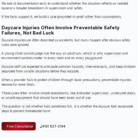
We look at documentation early to understand whether the situation reflects an isolated
lapse or a broader breakdown in supervision and safety.
If the facts support it, we build a case grounded in proof rather than assumptions.
Daycare Injuries Often Involve Preventable Safety
Failures, Not Bad Luck
Daycare injuries are often described as accidents, but many happen after obvious safety
rules were ignored.
A young child cannot judge risk the way an adult can, which is why supervision and
environment controls matter in every room and on every playground.
Daycare staff are expected to anticipate common hazards, intervene early, and keep children
separated from unsafe situations before they escalate.
When a provider fails to protect children through basic precautions, preventable injuries
become far more likely.
These cases often involve simple breakdowns, like distracted supervision, unsecured doors,
or unsafe equipment that should have been taken out of use.
The question is not whether kids sometimes fall, it is whether the daycare took reasonable
steps to prevent foreseeable harm.
Free Consultation
(419) 827-3194