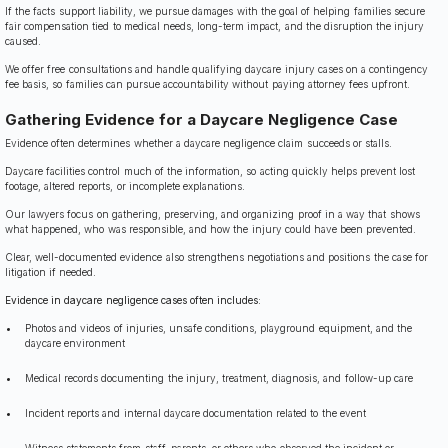
If the facts support liability, we pursue damages with the goal of helping families secure
fair compensation tied to medical needs, long-term impact, and the disruption the injury
caused.
We offer free consultations and handle qualifying daycare injury cases on a contingency
fee basis, so families can pursue accountability without paying attorney fees upfront.
Gathering Evidence for a Daycare Negligence Case
Evidence often determines whether a daycare negligence claim succeeds or stalls.
Daycare facilities control much of the information, so acting quickly helps prevent lost
footage, altered reports, or incomplete explanations.
Our lawyers focus on gathering, preserving, and organizing proof in a way that shows
what happened, who was responsible, and how the injury could have been prevented.
Clear, well-documented evidence also strengthens negotiations and positions the case for
litigation if needed.
Evidence in daycare negligence cases often includes:
Photos and videos of injuries, unsafe conditions, playground equipment, and the
daycare environment
Medical records documenting the injury, treatment, diagnosis, and follow-up care
Incident reports and internal daycare documentation related to the event