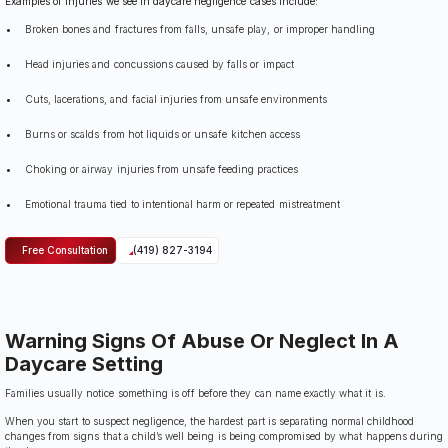
Examples of injuries we see in daycare negligence cases include:
Broken bones and fractures from falls, unsafe play, or improper handling
Head injuries and concussions caused by falls or impact
Cuts, lacerations, and facial injuries from unsafe environments
Burns or scalds from hot liquids or unsafe kitchen access
Choking or airway injuries from unsafe feeding practices
Emotional trauma tied to intentional harm or repeated mistreatment
Free Consultation
(419) 827-3194
Warning Signs Of Abuse Or Neglect In A
Daycare Setting
Families usually notice something is off before they can name exactly what it is.
When you start to suspect negligence, the hardest part is separating normal childhood
changes from signs that a child’s well being is being compromised by what happens during