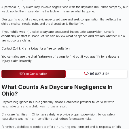
A personal injury claim may involve negotiations with the daycare’s insurance company, but
we do not let the insurer define the facts or minimize what happened.
Our goal is to build a clear, evidence-based case and seek compensation that reflects the
child’s medical needs, pain, and the disruption to the family.
If your child was injured at a daycare because of inadequate supervision, unsafe
conditions, or staff misconduct, we can review what happened and explain whether Ohio
law supports a claim.
Contact Zoll & Kranz today for a free consultation.
You can also use the chat feature on this page to find out if you qualify for a daycare
injury claim instantly.
Free Consultation
(419) 827-3194
What Counts As Daycare Negligence In
Ohio?
Daycare negligence in Ohio generally means a childcare provider failed to act with
reasonable care and a child was hurt as a result.
Childcare facilities in Ohio have a duty to provide proper supervision, follow safety
regulations, and maintain conditions that reduce foreseeable risks.
Parents trust childcare centers to offer a nurturing environment and to respect a child’s