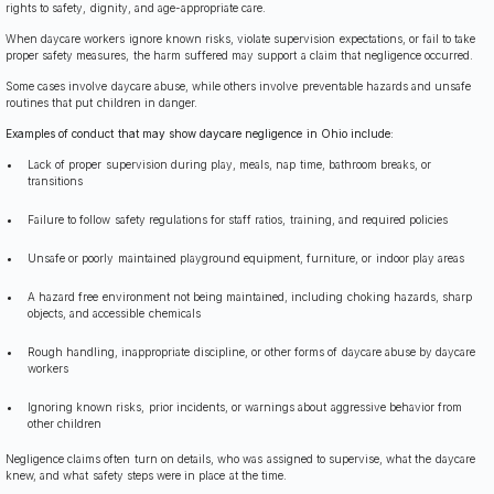
rights to safety, dignity, and age-appropriate care.
When daycare workers ignore known risks, violate supervision expectations, or fail to take
proper safety measures, the harm suffered may support a claim that negligence occurred.
Some cases involve daycare abuse, while others involve preventable hazards and unsafe
routines that put children in danger.
Examples of conduct that may show daycare negligence in Ohio include:
Lack of proper supervision during play, meals, nap time, bathroom breaks, or
transitions
Failure to follow safety regulations for staff ratios, training, and required policies
Unsafe or poorly maintained playground equipment, furniture, or indoor play areas
A hazard free environment not being maintained, including choking hazards, sharp
objects, and accessible chemicals
Rough handling, inappropriate discipline, or other forms of daycare abuse by daycare
workers
Ignoring known risks, prior incidents, or warnings about aggressive behavior from
other children
Negligence claims often turn on details, who was assigned to supervise, what the daycare
knew, and what safety steps were in place at the time.