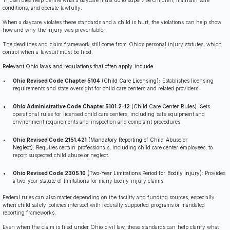
conditions, and operate lawfully.
When a daycare violates these standards and a child is hurt, the violations can help show
how and why the injury was preventable.
The deadlines and claim framework still come from Ohio’s personal injury statutes, which
control when a lawsuit must be filed.
Relevant Ohio laws and regulations that often apply include:
Ohio Revised Code Chapter 5104
(Child Care Licensing):
Establishes licensing
requirements and state oversight for child care centers and related providers.
Ohio Administrative Code Chapter 5101:2-12
(Child Care Center Rules):
Sets
operational rules for licensed child care centers, including safe equipment and
environment requirements and inspection and complaint procedures.
Ohio Revised Code 2151.421
(Mandatory Reporting of Child Abuse or
Neglect):
Requires certain professionals, including child care center employees, to
report suspected child abuse or neglect.
Ohio Revised Code 2305.10
(Two-Year Limitations Period for Bodily Injury):
Provides
a two-year statute of limitations for many bodily injury claims.
Federal rules can also matter depending on the facility and funding sources, especially
when child safety policies intersect with federally supported programs or mandated
reporting frameworks.
Even when the claim is filed under Ohio civil law, these standards can help clarify what