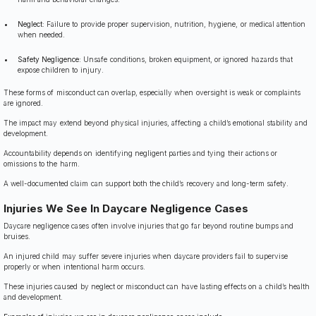
Neglect:
Failure to provide proper supervision, nutrition, hygiene, or medical attention
when needed.
Safety Negligence:
Unsafe conditions, broken equipment, or ignored hazards that
expose children to injury.
These forms of misconduct can overlap, especially when oversight is weak or complaints
are ignored.
The impact may extend beyond physical injuries, affecting a child’s emotional stability and
development.
Accountability depends on identifying negligent parties and tying their actions or
omissions to the harm.
A well-documented claim can support both the child’s recovery and long-term safety.
Injuries We See In Daycare Negligence Cases
Daycare negligence cases often involve injuries that go far beyond routine bumps and
bruises.
An injured child may suffer severe injuries when daycare providers fail to supervise
properly or when intentional harm occurs.
These injuries caused by neglect or misconduct can have lasting effects on a child’s health
and development.