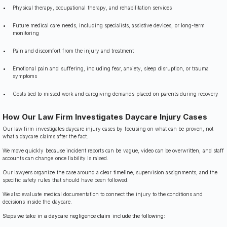
Physical therapy, occupational therapy, and rehabilitation services
Future medical care needs, including specialists, assistive devices, or long-term
monitoring
Pain and discomfort from the injury and treatment
Emotional pain and suffering, including fear, anxiety, sleep disruption, or trauma
symptoms
Costs tied to missed work and caregiving demands placed on parents during recovery
How Our Law Firm Investigates Daycare Injury Cases
Our law firm investigates daycare injury cases by focusing on what can be proven, not
what a daycare claims after the fact.
We move quickly because incident reports can be vague, video can be overwritten, and staff
accounts can change once liability is raised.
Our lawyers organize the case around a clear timeline, supervision assignments, and the
specific safety rules that should have been followed.
We also evaluate medical documentation to connect the injury to the conditions and
decisions inside the daycare.
Steps we take in a daycare negligence claim include the following: