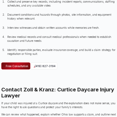
Collect and preserve key records, including incident reports, communications, staffing
schedules, and any available video.
Document conditions and hazards through photos, site information, and equipment
history when relevant.
Interview witnesses and obtain written accounts while memories are fresh.
Review medical records and consult medical professionals when needed to establish
causation and future needs.
Identify responsible parties, evaluate insurance coverage, and build a claim strategy for
negotiation or filing suit.
Free Consultation
(419) 827-3194
Contact Zoll & Kranz: Curtice Daycare Injury
Lawyer
If your child was injured at a Curtice daycare and the explanation does not make sense, you
have the right to ask questions and protect your family’s interests.
We can review what happened, explain whether Ohio law supports a claim, and outline next