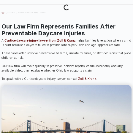
Last Updated: July 14th, 2026
Curtice
Curtice Daycare Injury Lawyer
Our Law Firm Represents Families After
Preventable Daycare Injuries
A
Curtice daycare injury lawyer from Zoll & Kranz
helps families take action when a child
is hurt because a daycare failed to provide safe supervision and age-appropriate care.
These cases often involve preventable hazards, unsafe routines, or staff decisions that place
children at risk.
Our law firm will move quickly to preserve incident reports, communications, and any
available video, then evaluate whether Ohio law supports a claim.
To speak with a Curtice daycare injury lawyer, contact
Zoll & Kranz
.