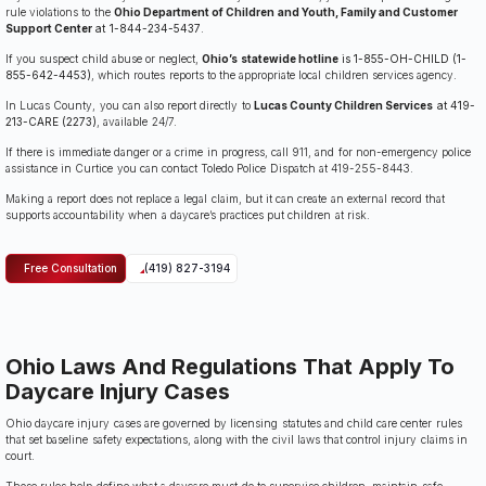
rule violations to the
Ohio Department of Children and Youth, Family and Customer
Support Center
at 1-844-234-5437
.
If you suspect child abuse or neglect,
Ohio’s statewide hotline
is 1-855-OH-CHILD (1-
855-642-4453)
, which routes reports to the appropriate local children services agency.
In Lucas County, you can also report directly to
Lucas County Children Services
at 419-
213-CARE (2273)
, available 24/7.
If there is immediate danger or a crime in progress, call 911, and for non-emergency police
assistance in Curtice you can contact Toledo Police Dispatch at 419-255-8443.
Making a report does not replace a legal claim, but it can create an external record that
supports accountability when a daycare’s practices put children at risk.
Free Consultation
(419) 827-3194
Ohio Laws And Regulations That Apply To
Daycare Injury Cases
Ohio daycare injury cases are governed by licensing statutes and child care center rules
that set baseline safety expectations, along with the civil laws that control injury claims in
court.
Those rules help define what a daycare must do to supervise children, maintain safe