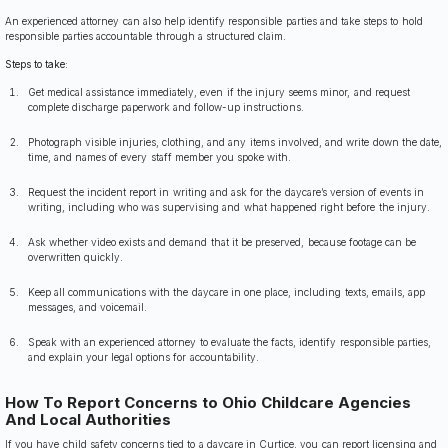
An experienced attorney can also help identify responsible parties and take steps to hold
responsible parties accountable through a structured claim.
Steps to take:
Get medical assistance immediately, even if the injury seems minor, and request
complete discharge paperwork and follow-up instructions.
Photograph visible injuries, clothing, and any items involved, and write down the date,
time, and names of every staff member you spoke with.
Request the incident report in writing and ask for the daycare’s version of events in
writing, including who was supervising and what happened right before the injury.
Ask whether video exists and demand that it be preserved, because footage can be
overwritten quickly.
Keep all communications with the daycare in one place, including texts, emails, app
messages, and voicemail.
Speak with an experienced attorney to evaluate the facts, identify responsible parties,
and explain your legal options for accountability.
How To Report Concerns to Ohio Childcare Agencies
And Local Authorities
If you have child safety concerns tied to a daycare in Curtice, you can report licensing and