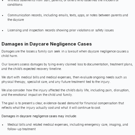
Witness statements from staff, parents, or others who observed the incident or
conditions
Communication records, including emails, texts, apps, or notes between parents and
the daycare
Licensing and inspection records showing prior violations or safety issues
Damages in Daycare Negligence Cases
Damages are the losses a family can seek in a lawsuit when daycare negligence causes a
child harm.
Our lawyers assess damages by tying every claimed loss to documentation, treatment plans,
and the child’s expected recovery timeline.
We start with medical bills and medical expenses, then evaluate ongoing needs such as
physical therapy, specialist care, and any future treatment tied to the injury.
We also consider how the injury affected the child’s daily life, including pain, disruption,
and the emotional impact on the child and family.
The goal is to present a clear, evidence-based demand for financial compensation that
reflects what the injury actually cost and what it will continue to cost.
Damages in daycare negligence cases may include:
Medical bills and related medical expenses, including emergency care, imaging, and
follow-up treatment