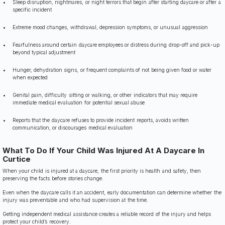
Sleep disruption, nightmares, or night terrors that begin after starting daycare or after a
specific incident
Extreme mood changes, withdrawal, depression symptoms, or unusual aggression
Fearfulness around certain daycare employees or distress during drop-off and pick-up
beyond typical adjustment
Hunger, dehydration signs, or frequent complaints of not being given food or water
when expected
Genital pain, difficulty sitting or walking, or other indicators that may require
immediate medical evaluation for potential sexual abuse
Reports that the daycare refuses to provide incident reports, avoids written
communication, or discourages medical evaluation
What To Do If Your Child Was Injured At A Daycare In
Curtice
When your child is injured at a daycare, the first priority is health and safety, then
preserving the facts before stories change.
Even when the daycare calls it an accident, early documentation can determine whether the
injury was preventable and who had supervision at the time.
Getting independent medical assistance creates a reliable record of the injury and helps
protect your child’s recovery.