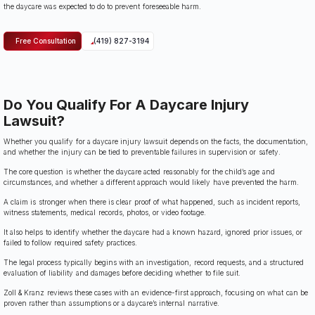
the daycare was expected to do to prevent foreseeable harm.
Free Consultation
(419) 827-3194
Do You Qualify For A Daycare Injury
Lawsuit?
Whether you qualify for a daycare injury lawsuit depends on the facts, the documentation,
and whether the injury can be tied to preventable failures in supervision or safety.
The core question is whether the daycare acted reasonably for the child’s age and
circumstances, and whether a different approach would likely have prevented the harm.
A claim is stronger when there is clear proof of what happened, such as incident reports,
witness statements, medical records, photos, or video footage.
It also helps to identify whether the daycare had a known hazard, ignored prior issues, or
failed to follow required safety practices.
The legal process typically begins with an investigation, record requests, and a structured
evaluation of liability and damages before deciding whether to file suit.
Zoll & Kranz reviews these cases with an evidence-first approach, focusing on what can be
proven rather than assumptions or a daycare’s internal narrative.