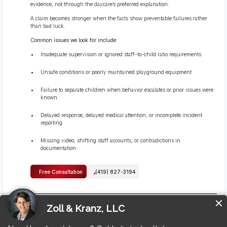
evidence, not through the daycare’s preferred explanation.
A claim becomes stronger when the facts show preventable failures rather
than bad luck.
Common issues we look for include:
Inadequate supervision or ignored staff-to-child ratio requirements
Unsafe conditions or poorly maintained playground equipment
Failure to separate children when behavior escalates or prior issues were
known
Delayed response, delayed medical attention, or incomplete incident
reporting
Missing video, shifting staff accounts, or contradictions in
documentation
Free Consultation
(419) 827-3194
Can I sue if the daycare or staff members did not call me
right away?
Yes, you can still pursue a claim even if the daycare or staff members did not