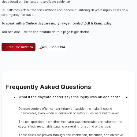
steps based on the facts and available evidence.
Our attorneys offer free consultations and handle qualifying daycare injury cases on a
contingency fee basis.
To
speak with a Curtice daycare injury lawyer
, contact
Zoll & Kranz
today.
You can also use the chat feature on this page to get started.
Free Consultation
(419) 827-3194
Frequently Asked Questions
What if the daycare center says the injury was an accident?
Daycare centers often call an injury an accident to make it sound
unavoidable, even when supervision or safety rules were not followed.
The real question is whether the harm was foreseeable and whether the
daycare took reasonable steps to prevent it for a child of that age.
These cases are proven through documentation, timelines, and objective