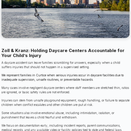
Zoll & Kranz: Holding Daycare Centers Accountable for
Your Child’s Injury
A daycare accident can leave families scrambling for answers, especially when a child
suffers injuries that should not happen in a supervised setting.
We represent families in Curtice when serious injuries occur in daycare facilities due to
inadequate supervision, unsafe routines, or preventable hazards.
Many cases involve negligent daycare centers where staff members are stretched thin, ratios
are ignored, or basic safety rules are not enforced.
Injuries can stem from unsafe playground equipment, rough handling, or failure to separate
children when conflict escalates and other children are put at risk.
Some situations also involve emotional abuse, including intimidation, isolation, or
punishment that leaves a child fearful and withdrawn.
We focus on documentation early, including incident reports, parent communications,
medical records, and any available video or facility policies tied to state and federal laws.