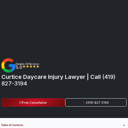
Google
29 Reviews
•
5.0
★★★★★
Curtice Daycare Injury Lawyer | Call
(419)
827-3194
Free Consultation
(419) 827-3194
Table of Contents