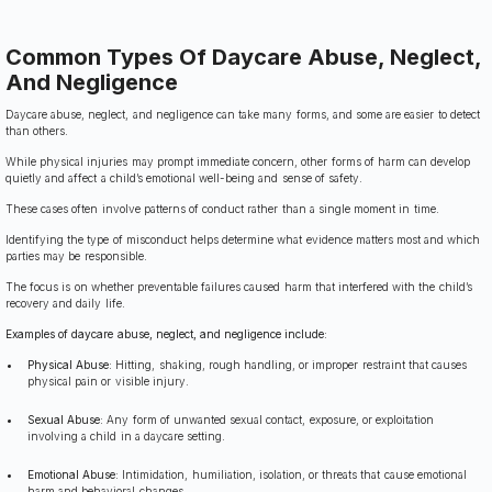
Common Types Of Daycare Abuse, Neglect,
And Negligence
Daycare abuse, neglect, and negligence can take many forms, and some are easier to detect
than others.
While physical injuries may prompt immediate concern, other forms of harm can develop
quietly and affect a child’s emotional well-being and sense of safety.
These cases often involve patterns of conduct rather than a single moment in time.
Identifying the type of misconduct helps determine what evidence matters most and which
parties may be responsible.
The focus is on whether preventable failures caused harm that interfered with the child’s
recovery and daily life.
Examples of daycare abuse, neglect, and negligence include:
Physical Abuse:
Hitting, shaking, rough handling, or improper restraint that causes
physical pain or visible injury.
Sexual Abuse:
Any form of unwanted sexual contact, exposure, or exploitation
involving a child in a daycare setting.
Emotional Abuse:
Intimidation, humiliation, isolation, or threats that cause emotional
harm and behavioral changes.