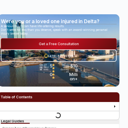
Were you or a loved one injured in Delta?
A serious injury can have life-altering results.
Don’t settle for less than you deserve, speak with an award-winning personal
injury lawyer today.
Get a Free Consultation
(419) 827-3194
5
★
$10
Go
29
Recov
og
Revi
ered
★
.
8
le
ews
damag
★
es
•
0
Milli
★
★
on+
Table of Contents
Legal Guides