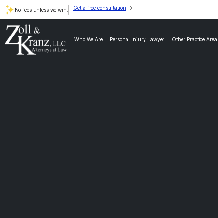
Get a free consultation
No fees unless we win.
Who We Are
Personal Injury Lawyer
Other Practice Area