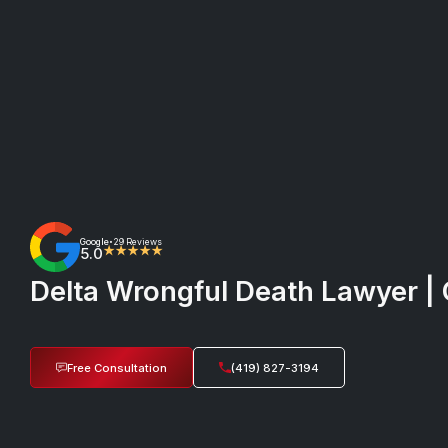
Google
29 Reviews
•
5.0
★★★★★
Delta Wrongful Death Lawyer | 
Free Consultation
(419) 827-3194