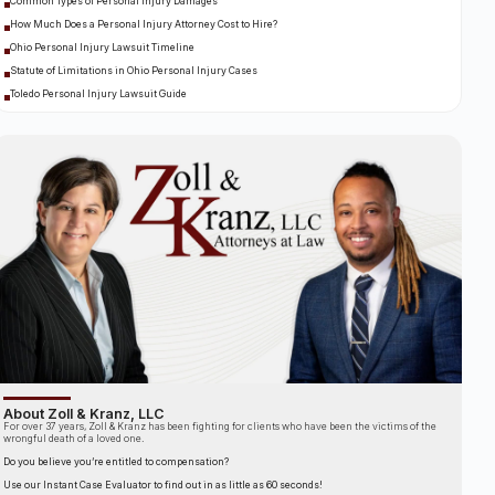
Common Types of Personal Injury Damages
How Much Does a Personal Injury Attorney Cost to Hire?
Ohio Personal Injury Lawsuit Timeline
Statute of Limitations in Ohio Personal Injury Cases
Toledo Personal Injury Lawsuit Guide
About Zoll & Kranz, LLC
For over 37 years, Zoll & Kranz has been fighting for clients who have been the victims of the
wrongful death of a loved one.
Do you believe you’re entitled to compensation?
Use our Instant Case Evaluator to find out in as little as 60 seconds!