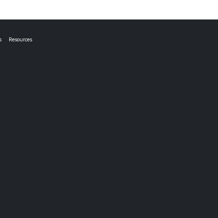
s
Resources