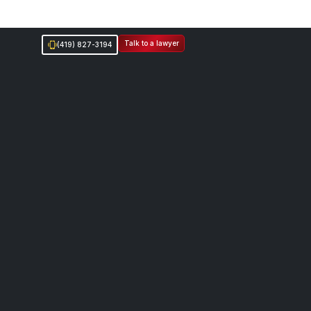
Talk to a lawyer
(419) 827-3194