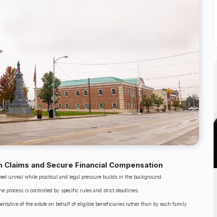
 Claims and Secure Financial Compensation
feel unreal while practical and legal pressure builds in the background.
 process is controlled by specific rules and strict deadlines.
tative of the estate on behalf of eligible beneficiaries rather than by each family