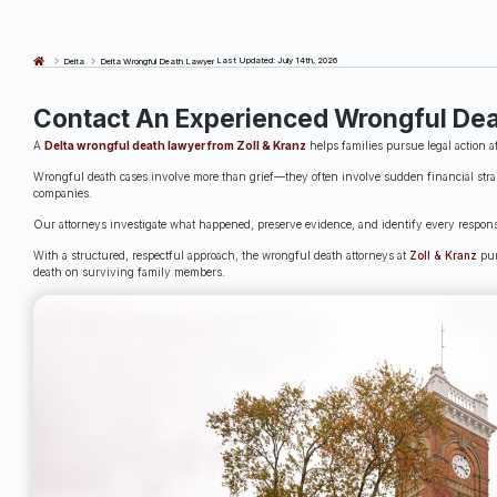
Last Updated: July 14th, 2026
Delta
Delta Wrongful Death Lawyer
Contact An Experienced Wrongful Dea
A
Delta wrongful death lawyer from Zoll & Kranz
helps families pursue legal action a
Wrongful death cases involve more than grief—they often involve sudden financial strai
companies.
Our attorneys investigate what happened, preserve evidence, and identify every responsi
With a structured, respectful approach, the wrongful death attorneys at
Zoll & Kranz
pur
death on surviving family members.