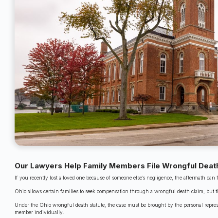
Our Lawyers Help Family Members File Wrongful Death
If you recently lost a loved one because of someone else’s negligence, the aftermath can 
Ohio allows certain families to seek compensation through a wrongful death claim, but the
Under the Ohio wrongful death statute, the case must be brought by the personal represen
member individually.