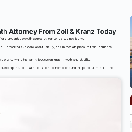
th Attorney From Zoll & Kranz Today
fter a preventable death caused by someone else’s negligence.
n, unresolved questions about liability, and immediate pressure from insurance
ble party while the family focuses on urgent needs and stability.
sue compensation that reflects both economic loss and the personal impact of the