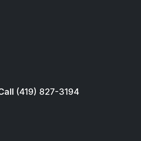
Call
(419) 827-3194