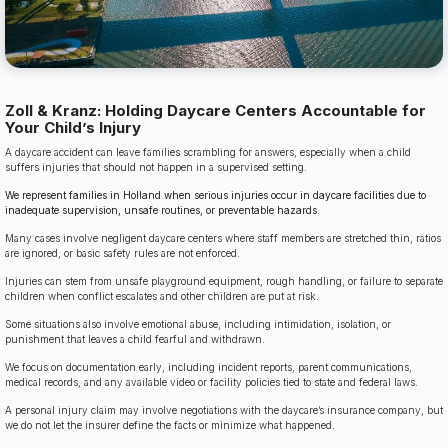
Zoll & Kranz: Holding Daycare Centers Accountable for
Your Child’s Injury
A daycare accident can leave families scrambling for answers, especially when a child
suffers injuries that should not happen in a supervised setting.
We represent families in Holland when serious injuries occur in daycare facilities due to
inadequate supervision, unsafe routines, or preventable hazards.
Many cases involve negligent daycare centers where staff members are stretched thin, ratios
are ignored, or basic safety rules are not enforced.
Injuries can stem from unsafe playground equipment, rough handling, or failure to separate
children when conflict escalates and other children are put at risk.
Some situations also involve emotional abuse, including intimidation, isolation, or
punishment that leaves a child fearful and withdrawn.
We focus on documentation early, including incident reports, parent communications,
medical records, and any available video or facility policies tied to state and federal laws.
A personal injury claim may involve negotiations with the daycare’s insurance company, but
we do not let the insurer define the facts or minimize what happened.