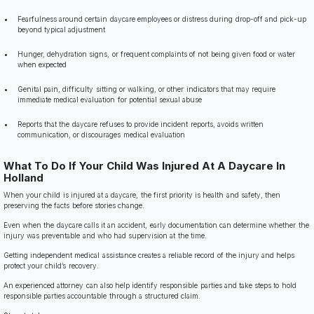
Fearfulness around certain daycare employees or distress during drop-off and pick-up
beyond typical adjustment
Hunger, dehydration signs, or frequent complaints of not being given food or water
when expected
Genital pain, difficulty sitting or walking, or other indicators that may require
immediate medical evaluation for potential sexual abuse
Reports that the daycare refuses to provide incident reports, avoids written
communication, or discourages medical evaluation
What To Do If Your Child Was Injured At A Daycare In
Holland
When your child is injured at a daycare, the first priority is health and safety, then
preserving the facts before stories change.
Even when the daycare calls it an accident, early documentation can determine whether the
injury was preventable and who had supervision at the time.
Getting independent medical assistance creates a reliable record of the injury and helps
protect your child’s recovery.
An experienced attorney can also help identify responsible parties and take steps to hold
responsible parties accountable through a structured claim.