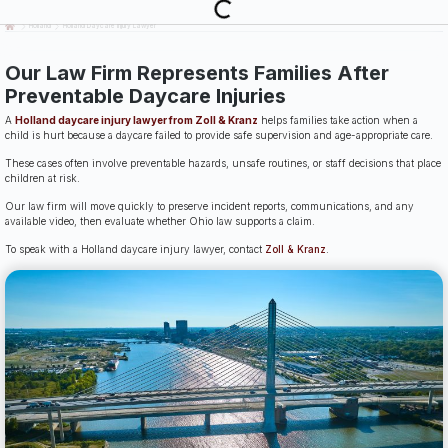
Last Updated: July 14th, 2026
Holland
Holland Daycare Injury Lawyer
Our Law Firm Represents Families After
Preventable Daycare Injuries
A
Holland daycare injury lawyer from Zoll & Kranz
helps families take action when a
child is hurt because a daycare failed to provide safe supervision and age-appropriate care.
These cases often involve preventable hazards, unsafe routines, or staff decisions that place
children at risk.
Our law firm will move quickly to preserve incident reports, communications, and any
available video, then evaluate whether Ohio law supports a claim.
To speak with a Holland daycare injury lawyer, contact
Zoll & Kranz
.