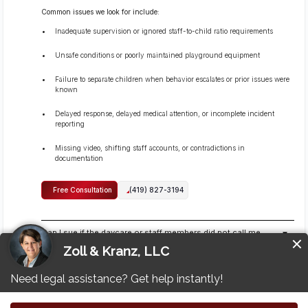
Common issues we look for include:
Inadequate supervision or ignored staff-to-child ratio requirements
Unsafe conditions or poorly maintained playground equipment
Failure to separate children when behavior escalates or prior issues were
known
Delayed response, delayed medical attention, or incomplete incident
reporting
Missing video, shifting staff accounts, or contradictions in
documentation
Free Consultation
(419) 827-3194
Can I sue if the daycare or staff members did not call me
right away?
Yes, you can still pursue a claim even if the daycare or staff members did not
call you right away, because the legal issue is whether the daycare met its
duty to supervise and keep children safe, not whether it handled
communication well.