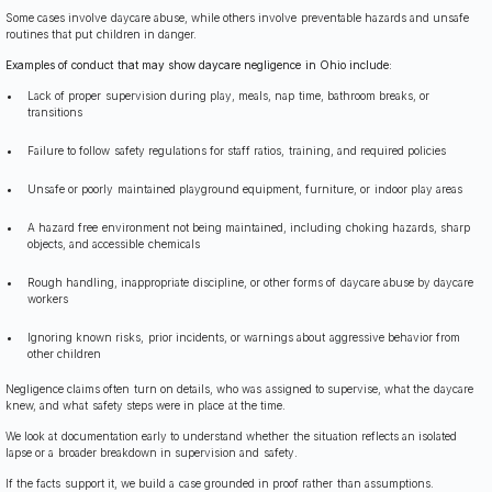
Some cases involve daycare abuse, while others involve preventable hazards and unsafe
routines that put children in danger.
Examples of conduct that may show daycare negligence in Ohio include:
Lack of proper supervision during play, meals, nap time, bathroom breaks, or
transitions
Failure to follow safety regulations for staff ratios, training, and required policies
Unsafe or poorly maintained playground equipment, furniture, or indoor play areas
A hazard free environment not being maintained, including choking hazards, sharp
objects, and accessible chemicals
Rough handling, inappropriate discipline, or other forms of daycare abuse by daycare
workers
Ignoring known risks, prior incidents, or warnings about aggressive behavior from
other children
Negligence claims often turn on details, who was assigned to supervise, what the daycare
knew, and what safety steps were in place at the time.
We look at documentation early to understand whether the situation reflects an isolated
lapse or a broader breakdown in supervision and safety.
If the facts support it, we build a case grounded in proof rather than assumptions.