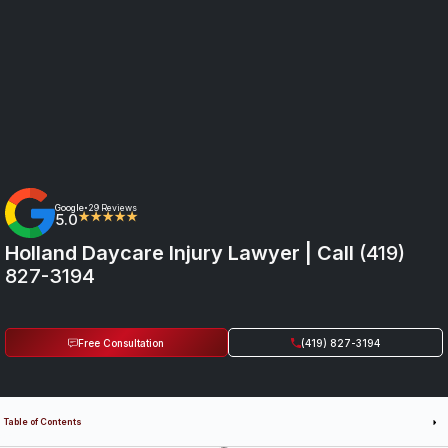
Google
29 Reviews
•
5.0
★★★★★
Holland Daycare Injury Lawyer | Call
(419)
827-3194
Free Consultation
(419) 827-3194
Table of Contents