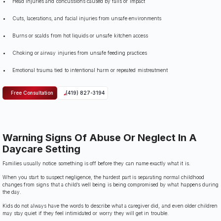
Head injuries and concussions caused by falls or impact
Cuts, lacerations, and facial injuries from unsafe environments
Burns or scalds from hot liquids or unsafe kitchen access
Choking or airway injuries from unsafe feeding practices
Emotional trauma tied to intentional harm or repeated mistreatment
Free Consultation
(419) 827-3194
Warning Signs Of Abuse Or Neglect In A
Daycare Setting
Families usually notice something is off before they can name exactly what it is.
When you start to suspect negligence, the hardest part is separating normal childhood
changes from signs that a child’s well being is being compromised by what happens during
the day.
Kids do not always have the words to describe what a caregiver did, and even older children
may stay quiet if they feel intimidated or worry they will get in trouble.