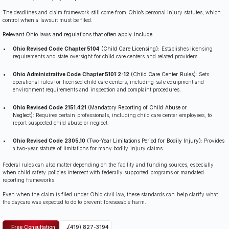
The deadlines and claim framework still come from Ohio’s personal injury statutes, which
control when a lawsuit must be filed.
Relevant Ohio laws and regulations that often apply include:
Ohio Revised Code Chapter 5104
(Child Care Licensing):
Establishes licensing
requirements and state oversight for child care centers and related providers.
Ohio Administrative Code Chapter 5101:2-12
(Child Care Center Rules):
Sets
operational rules for licensed child care centers, including safe equipment and
environment requirements and inspection and complaint procedures.
Ohio Revised Code 2151.421
(Mandatory Reporting of Child Abuse or
Neglect):
Requires certain professionals, including child care center employees, to
report suspected child abuse or neglect.
Ohio Revised Code 2305.10
(Two-Year Limitations Period for Bodily Injury):
Provides
a two-year statute of limitations for many bodily injury claims.
Federal rules can also matter depending on the facility and funding sources, especially
when child safety policies intersect with federally supported programs or mandated
reporting frameworks.
Even when the claim is filed under Ohio civil law, these standards can help clarify what
the daycare was expected to do to prevent foreseeable harm.
Free Consultation
(419) 827-3194