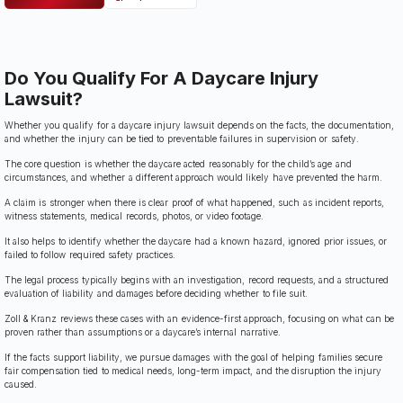
Do You Qualify For A Daycare Injury
Lawsuit?
Whether you qualify for a daycare injury lawsuit depends on the facts, the documentation,
and whether the injury can be tied to preventable failures in supervision or safety.
The core question is whether the daycare acted reasonably for the child’s age and
circumstances, and whether a different approach would likely have prevented the harm.
A claim is stronger when there is clear proof of what happened, such as incident reports,
witness statements, medical records, photos, or video footage.
It also helps to identify whether the daycare had a known hazard, ignored prior issues, or
failed to follow required safety practices.
The legal process typically begins with an investigation, record requests, and a structured
evaluation of liability and damages before deciding whether to file suit.
Zoll & Kranz reviews these cases with an evidence-first approach, focusing on what can be
proven rather than assumptions or a daycare’s internal narrative.
If the facts support liability, we pursue damages with the goal of helping families secure
fair compensation tied to medical needs, long-term impact, and the disruption the injury
caused.