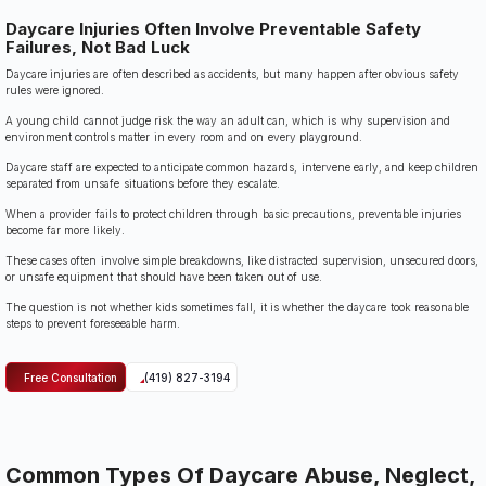
Daycare Injuries Often Involve Preventable Safety
Failures, Not Bad Luck
Daycare injuries are often described as accidents, but many happen after obvious safety
rules were ignored.
A young child cannot judge risk the way an adult can, which is why supervision and
environment controls matter in every room and on every playground.
Daycare staff are expected to anticipate common hazards, intervene early, and keep children
separated from unsafe situations before they escalate.
When a provider fails to protect children through basic precautions, preventable injuries
become far more likely.
These cases often involve simple breakdowns, like distracted supervision, unsecured doors,
or unsafe equipment that should have been taken out of use.
The question is not whether kids sometimes fall, it is whether the daycare took reasonable
steps to prevent foreseeable harm.
Free Consultation
(419) 827-3194
Common Types Of Daycare Abuse, Neglect,