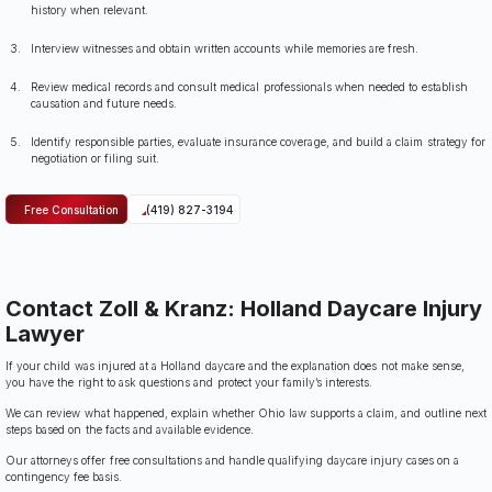
history when relevant.
Interview witnesses and obtain written accounts while memories are fresh.
Review medical records and consult medical professionals when needed to establish
causation and future needs.
Identify responsible parties, evaluate insurance coverage, and build a claim strategy for
negotiation or filing suit.
Free Consultation
(419) 827-3194
Contact Zoll & Kranz: Holland Daycare Injury
Lawyer
If your child was injured at a Holland daycare and the explanation does not make sense,
you have the right to ask questions and protect your family’s interests.
We can review what happened, explain whether Ohio law supports a claim, and outline next
steps based on the facts and available evidence.
Our attorneys offer free consultations and handle qualifying daycare injury cases on a
contingency fee basis.