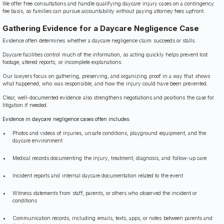
We offer free consultations and handle qualifying daycare injury cases on a contingency
fee basis, so families can pursue accountability without paying attorney fees upfront.
Gathering Evidence for a Daycare Negligence Case
Evidence often determines whether a daycare negligence claim succeeds or stalls.
Daycare facilities control much of the information, so acting quickly helps prevent lost
footage, altered reports, or incomplete explanations.
Our lawyers focus on gathering, preserving, and organizing proof in a way that shows
what happened, who was responsible, and how the injury could have been prevented.
Clear, well-documented evidence also strengthens negotiations and positions the case for
litigation if needed.
Evidence in daycare negligence cases often includes:
Photos and videos of injuries, unsafe conditions, playground equipment, and the
daycare environment
Medical records documenting the injury, treatment, diagnosis, and follow-up care
Incident reports and internal daycare documentation related to the event
Witness statements from staff, parents, or others who observed the incident or
conditions
Communication records, including emails, texts, apps, or notes between parents and