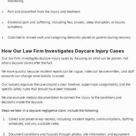
monitoring
Pain and discomfort from the injury and treatment
Emotional pain and suffering, including fear, anxiety, sleep disruption, or trauma
symptoms
Costs tied to missed work and caregiving demands placed on parents during recovery
How Our Law Firm Investigates Daycare Injury Cases
Our law firm investigates daycare injury cases by focusing on what can be proven, not
what a daycare claims after the fact.
We move quickly because incident reports can be vague, video can be overwritten, and staff
accounts can change once liability is raised.
Our lawyers organize the case around a clear timeline, supervision assignments, and the
specific safety rules that should have been followed.
We also evaluate medical documentation to connect the injury to the conditions and
decisions inside the daycare.
Steps we take in a daycare negligence claim include the following:
Collect and preserve key records, including incident reports, communications, staffing
schedules, and any available video.
Document conditions and hazards through photos, site information, and equipment