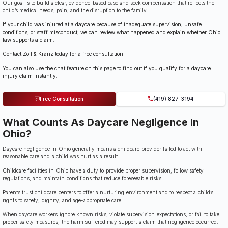
Our goal is to build a clear, evidence-based case and seek compensation that reflects the
child’s medical needs, pain, and the disruption to the family.
If your child was injured at a daycare because of inadequate supervision, unsafe
conditions, or staff misconduct, we can review what happened and explain whether Ohio
law supports a claim.
Contact Zoll & Kranz today for a free consultation.
You can also use the chat feature on this page to find out if you qualify for a daycare
injury claim instantly.
Free Consultation
(419) 827-3194
What Counts As Daycare Negligence In
Ohio?
Daycare negligence in Ohio generally means a childcare provider failed to act with
reasonable care and a child was hurt as a result.
Childcare facilities in Ohio have a duty to provide proper supervision, follow safety
regulations, and maintain conditions that reduce foreseeable risks.
Parents trust childcare centers to offer a nurturing environment and to respect a child’s
rights to safety, dignity, and age-appropriate care.
When daycare workers ignore known risks, violate supervision expectations, or fail to take
proper safety measures, the harm suffered may support a claim that negligence occurred.