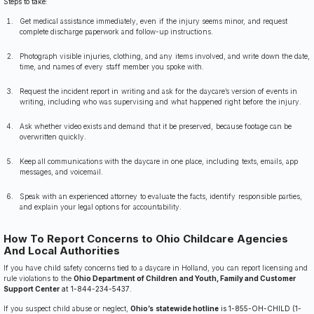
Steps to take:
Get medical assistance immediately, even if the injury seems minor, and request
complete discharge paperwork and follow-up instructions.
Photograph visible injuries, clothing, and any items involved, and write down the date,
time, and names of every staff member you spoke with.
Request the incident report in writing and ask for the daycare’s version of events in
writing, including who was supervising and what happened right before the injury.
Ask whether video exists and demand that it be preserved, because footage can be
overwritten quickly.
Keep all communications with the daycare in one place, including texts, emails, app
messages, and voicemail.
Speak with an experienced attorney to evaluate the facts, identify responsible parties,
and explain your legal options for accountability.
How To Report Concerns to Ohio Childcare Agencies
And Local Authorities
If you have child safety concerns tied to a daycare in Holland, you can report licensing and
rule violations to the
Ohio Department of Children and Youth, Family and Customer
Support Center
at 1-844-234-5437
.
If you suspect child abuse or neglect,
Ohio’s statewide hotline
is 1-855-OH-CHILD (1-