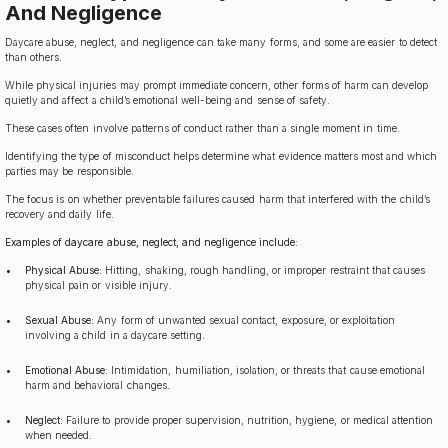
And Negligence
Daycare abuse, neglect, and negligence can take many forms, and some are easier to detect
than others.
While physical injuries may prompt immediate concern, other forms of harm can develop
quietly and affect a child’s emotional well-being and sense of safety.
These cases often involve patterns of conduct rather than a single moment in time.
Identifying the type of misconduct helps determine what evidence matters most and which
parties may be responsible.
The focus is on whether preventable failures caused harm that interfered with the child’s
recovery and daily life.
Examples of daycare abuse, neglect, and negligence include:
Physical Abuse:
Hitting, shaking, rough handling, or improper restraint that causes
physical pain or visible injury.
Sexual Abuse:
Any form of unwanted sexual contact, exposure, or exploitation
involving a child in a daycare setting.
Emotional Abuse:
Intimidation, humiliation, isolation, or threats that cause emotional
harm and behavioral changes.
Neglect:
Failure to provide proper supervision, nutrition, hygiene, or medical attention
when needed.