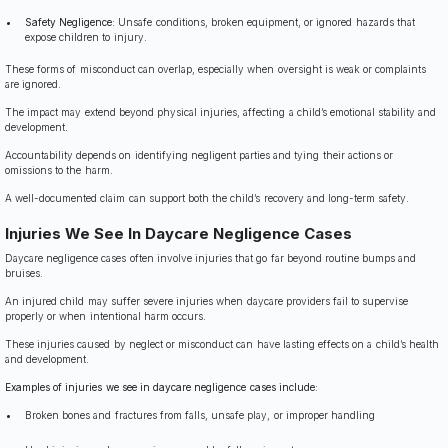
Safety Negligence:
Unsafe conditions, broken equipment, or ignored hazards that
expose children to injury.
These forms of misconduct can overlap, especially when oversight is weak or complaints
are ignored.
The impact may extend beyond physical injuries, affecting a child’s emotional stability and
development.
Accountability depends on identifying negligent parties and tying their actions or
omissions to the harm.
A well-documented claim can support both the child’s recovery and long-term safety.
Injuries We See In Daycare Negligence Cases
Daycare negligence cases often involve injuries that go far beyond routine bumps and
bruises.
An injured child may suffer severe injuries when daycare providers fail to supervise
properly or when intentional harm occurs.
These injuries caused by neglect or misconduct can have lasting effects on a child’s health
and development.
Examples of injuries we see in daycare negligence cases include:
Broken bones and fractures from falls, unsafe play, or improper handling