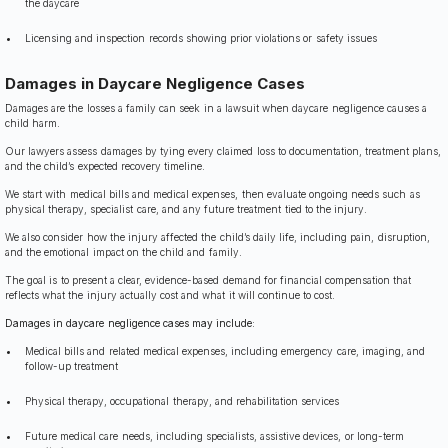
the daycare
Licensing and inspection records showing prior violations or safety issues
Damages in Daycare Negligence Cases
Damages are the losses a family can seek in a lawsuit when daycare negligence causes a
child harm.
Our lawyers assess damages by tying every claimed loss to documentation, treatment plans,
and the child’s expected recovery timeline.
We start with medical bills and medical expenses, then evaluate ongoing needs such as
physical therapy, specialist care, and any future treatment tied to the injury.
We also consider how the injury affected the child’s daily life, including pain, disruption,
and the emotional impact on the child and family.
The goal is to present a clear, evidence-based demand for financial compensation that
reflects what the injury actually cost and what it will continue to cost.
Damages in daycare negligence cases may include:
Medical bills and related medical expenses, including emergency care, imaging, and
follow-up treatment
Physical therapy, occupational therapy, and rehabilitation services
Future medical care needs, including specialists, assistive devices, or long-term