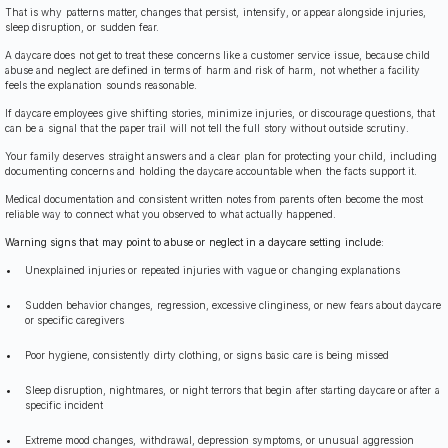
That is why patterns matter, changes that persist, intensify, or appear alongside injuries,
sleep disruption, or sudden fear.
A daycare does not get to treat these concerns like a customer service issue, because child
abuse and neglect are defined in terms of harm and risk of harm, not whether a facility
feels the explanation sounds reasonable.
If daycare employees give shifting stories, minimize injuries, or discourage questions, that
can be a signal that the paper trail will not tell the full story without outside scrutiny.
Your family deserves straight answers and a clear plan for protecting your child, including
documenting concerns and holding the daycare accountable when the facts support it.
Medical documentation and consistent written notes from parents often become the most
reliable way to connect what you observed to what actually happened.
Warning signs that may point to abuse or neglect in a daycare setting include:
Unexplained injuries or repeated injuries with vague or changing explanations
Sudden behavior changes, regression, excessive clinginess, or new fears about daycare
or specific caregivers
Poor hygiene, consistently dirty clothing, or signs basic care is being missed
Sleep disruption, nightmares, or night terrors that begin after starting daycare or after a
specific incident
Extreme mood changes, withdrawal, depression symptoms, or unusual aggression