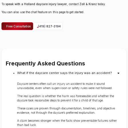
To
speak with a Holland daycare injury lawyer
, contact
Zoll & Kranz
today.
You can also use the chat feature on this page to get started.
Free Consultation
(419) 827-3194
Frequently Asked Questions
What if the daycare center says the injury was an accident?
Daycare centers often call an injury an accident to make it sound
unavoidable, even when supervision or safety rules were not followed.
The real question is whether the harm was foreseeable and whether the
daycare took reasonable steps to prevent it for a child of that age.
These cases are proven through documentation, timelines, and objective
evidence, not through the daycare’s preferred explanation.
A claim becomes stronger when the facts show preventable failures rather
than bad luck.