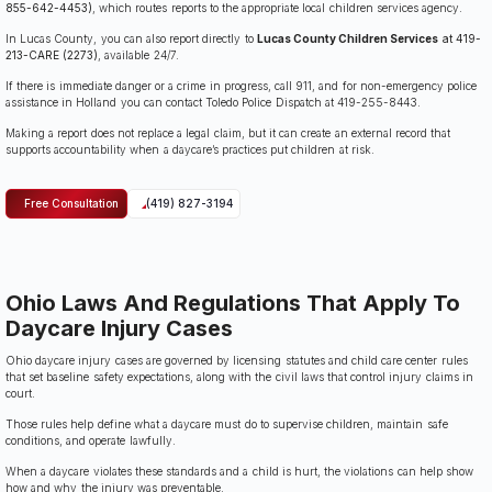
855-642-4453)
, which routes reports to the appropriate local children services agency.
In Lucas County, you can also report directly to
Lucas County Children Services
at 419-
213-CARE (2273)
, available 24/7.
If there is immediate danger or a crime in progress, call 911, and for non-emergency police
assistance in Holland you can contact Toledo Police Dispatch at 419-255-8443.
Making a report does not replace a legal claim, but it can create an external record that
supports accountability when a daycare’s practices put children at risk.
Free Consultation
(419) 827-3194
Ohio Laws And Regulations That Apply To
Daycare Injury Cases
Ohio daycare injury cases are governed by licensing statutes and child care center rules
that set baseline safety expectations, along with the civil laws that control injury claims in
court.
Those rules help define what a daycare must do to supervise children, maintain safe
conditions, and operate lawfully.
When a daycare violates these standards and a child is hurt, the violations can help show
how and why the injury was preventable.