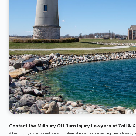
Contact the Millbury OH Burn Injury Lawyers at Zoll & 
A burn injury claim can reshape your future when someone else’s negligence leaves you 