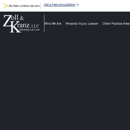
Get a free consultation
No fees unless we win.
Who We Are
Personal Injury Lawyer
Other Practice Area