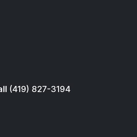
all
(419) 827-3194