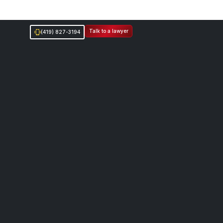
Talk to a lawyer
(419) 827-3194