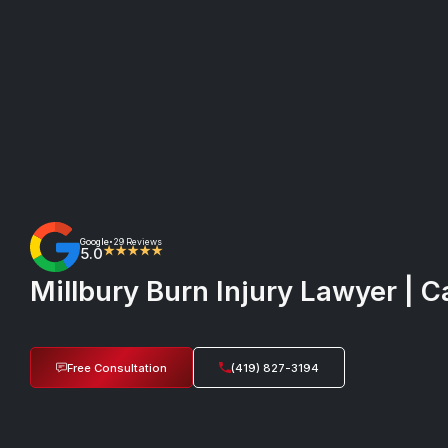
Google
29 Reviews
•
5.0
★★★★★
Millbury Burn Injury Lawyer | C
Free Consultation
(419) 827-3194