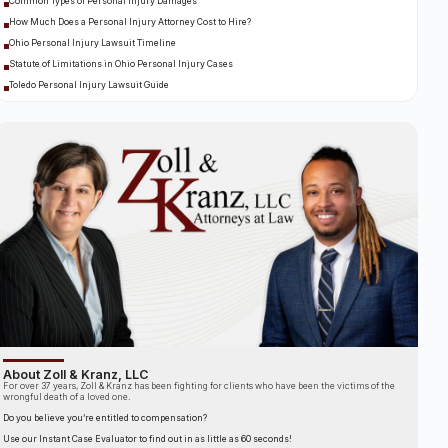
Common Types of Personal Injury Damages
How Much Does a Personal Injury Attorney Cost to Hire?
Ohio Personal Injury Lawsuit Timeline
Statute of Limitations in Ohio Personal Injury Cases
Toledo Personal Injury Lawsuit Guide
About Zoll & Kranz, LLC
For over 37 years, Zoll & Kranz has been fighting for clients who have been the victims of the
wrongful death of a loved one.
Do you believe you’re entitled to compensation?
Use our Instant Case Evaluator to find out in as little as 60 seconds!