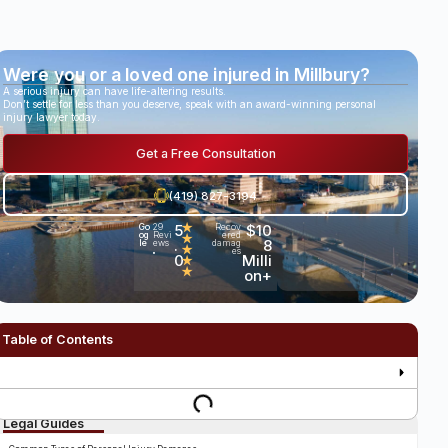
Were you or a loved one injured in Millbury?
A serious injury can have life-altering results.
Don’t settle for less than you deserve, speak with an award-winning personal
injury lawyer today.
Get a Free Consultation
(419) 827-3194
5
★
$10
Go
29
Recov
og
Revi
ered
★
.
8
le
ews
damag
★
es
•
0
Milli
★
★
on+
Table of Contents
Legal Guides