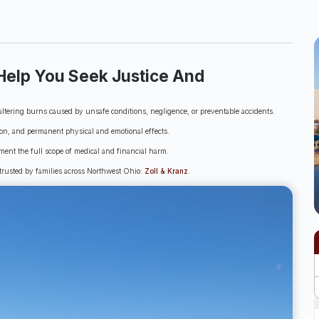
Help You Seek Justice And
ltering burns caused by unsafe conditions, negligence, or preventable accidents.
ion, and permanent physical and emotional effects.
ment the full scope of medical and financial harm.
 trusted by families across Northwest Ohio:
Zoll & Kranz
.