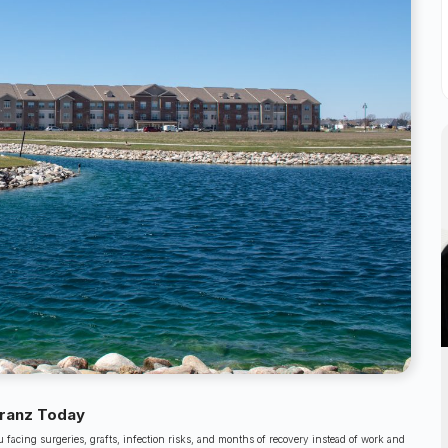
Kranz Today
facing surgeries, grafts, infection risks, and months of recovery instead of work and