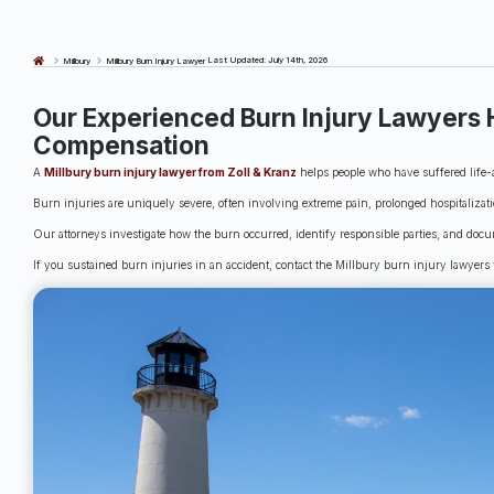
Last Updated: July 14th, 2026
Millbury
Millbury Burn Injury Lawyer
Our Experienced Burn Injury Lawyers 
Compensation
A
Millbury burn injury lawyer from Zoll & Kranz
helps people who have suffered life-a
Burn injuries are uniquely severe, often involving extreme pain, prolonged hospitalizat
Our attorneys investigate how the burn occurred, identify responsible parties, and docu
If you sustained burn injuries in an accident, contact the Millbury burn injury lawyers