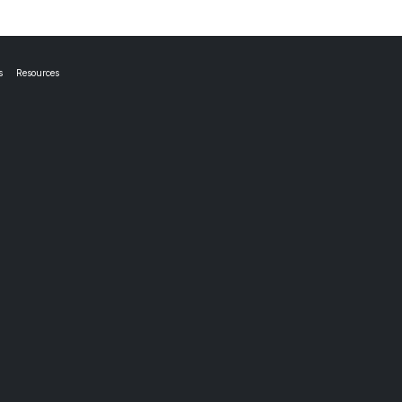
s
Resources