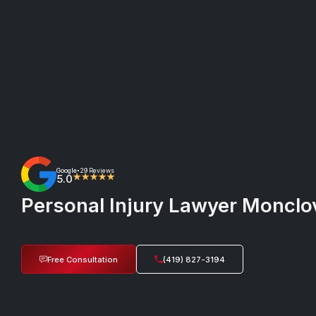
Google
29 Reviews
•
5.0
★★★★★
Personal Injury Lawyer Monclov
Free Consultation
(419) 827-3194