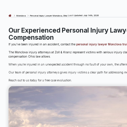
Last Updated: July 14th, 2026
Monclova
Personal Injury Lawyer Monclova, Ohio
Our Experienced Personal Injury Lawy
Compensation
If you’ve been injured in an accident, contact the
personal injury lawyer Monclova trus
The Monclova injury attorneys at Zoll & Kranz represent victims with serious injury cl
compensation Ohio law allows.
When you’re injured in an unexpected accident through no fault of your own, the afterma
Our team of personal injury attorneys gives injury victims a clear path for addressing me
Reach out to us today for a free case evaluation.