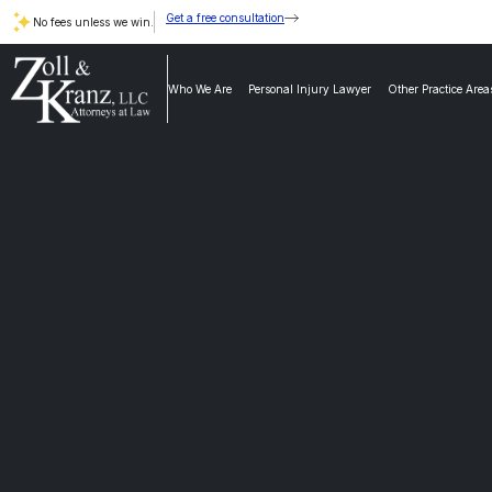
Get a free consultation
No fees unless we win.
Who We Are
Personal Injury Lawyer
Other Practice Area