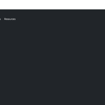
s
Resources