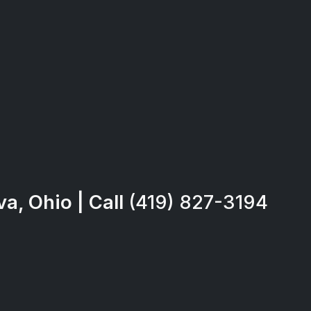
a, Ohio | Call
(419) 827-3194