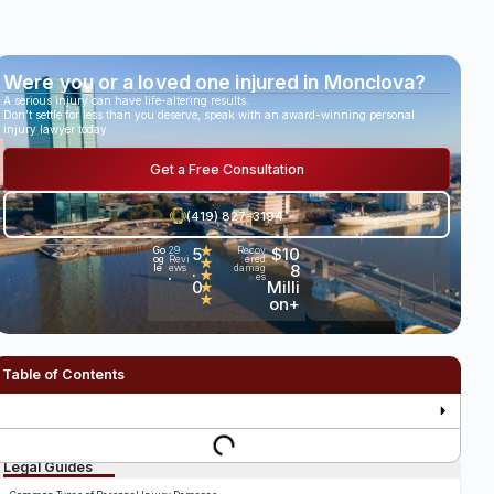
Were you or a loved one injured in Monclova?
A serious injury can have life-altering results.
Don’t settle for less than you deserve, speak with an award-winning personal
injury lawyer today.
Get a Free Consultation
(419) 827-3194
5
★
$10
Go
29
Recov
og
Revi
ered
★
.
8
le
ews
damag
★
es
•
0
Milli
★
★
on+
Table of Contents
Legal Guides