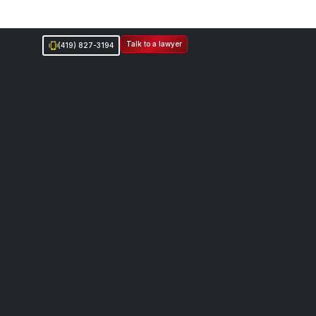
Talk to a lawyer
(419) 827-3194