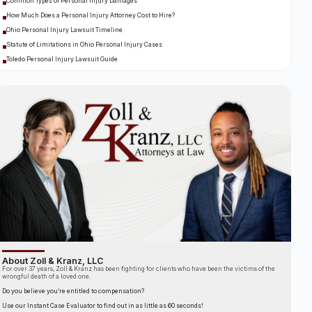
Common Types of Personal Injury Damages
How Much Does a Personal Injury Attorney Cost to Hire?
Ohio Personal Injury Lawsuit Timeline
Statute of Limitations in Ohio Personal Injury Cases
Toledo Personal Injury Lawsuit Guide
About Zoll & Kranz, LLC
For over 37 years, Zoll & Kranz has been fighting for clients who have been the victims of the
wrongful death of a loved one.
Do you believe you’re entitled to compensation?
Use our Instant Case Evaluator to find out in as little as 60 seconds!