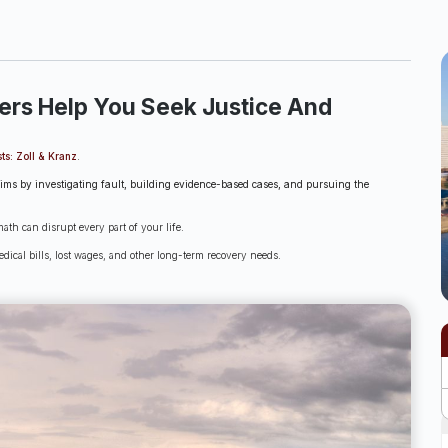
ers Help You Seek Justice And
ts: Zoll & Kranz
.
aims by investigating fault, building evidence-based cases, and pursuing the
th can disrupt every part of your life.
dical bills, lost wages, and other long-term recovery needs.