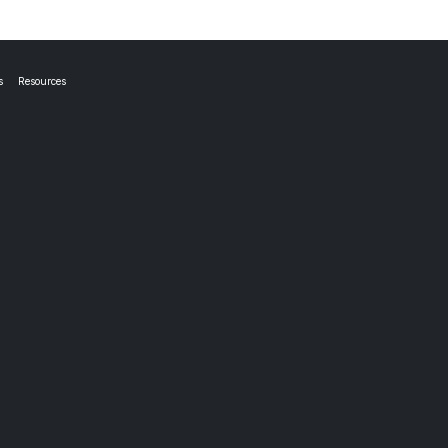
s
Resources