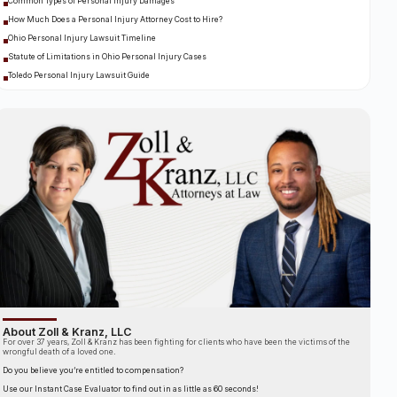
Common Types of Personal Injury Damages
How Much Does a Personal Injury Attorney Cost to Hire?
Ohio Personal Injury Lawsuit Timeline
Statute of Limitations in Ohio Personal Injury Cases
Toledo Personal Injury Lawsuit Guide
About Zoll & Kranz, LLC
For over 37 years, Zoll & Kranz has been fighting for clients who have been the victims of the
wrongful death of a loved one.
Do you believe you’re entitled to compensation?
Use our Instant Case Evaluator to find out in as little as 60 seconds!