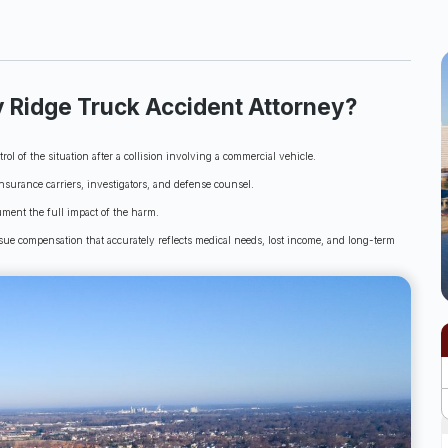
 Ridge Truck Accident Attorney?
ol of the situation after a collision involving a commercial vehicle.
nsurance carriers, investigators, and defense counsel.
ument the full impact of the harm.
sue compensation that accurately reflects medical needs, lost income, and long-term