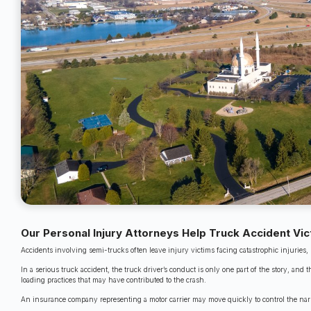
Our Personal Injury Attorneys Help Truck Accident Vi
Accidents involving semi-trucks often leave injury victims facing catastrophic injurie
In a serious truck accident, the truck driver’s conduct is only one part of the story, an
loading practices that may have contributed to the crash.
An insurance company representing a motor carrier may move quickly to control the narrati