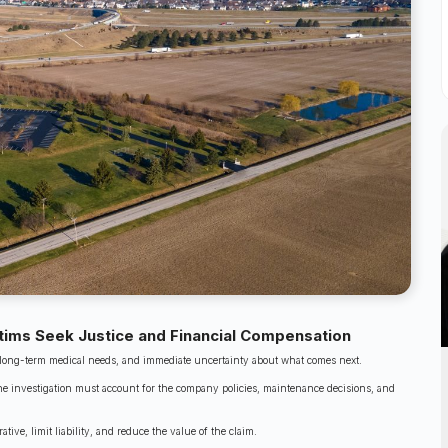
ctims Seek Justice and Financial Compensation
s, long-term medical needs, and immediate uncertainty about what comes next.
d the investigation must account for the company policies, maintenance decisions, and
ve, limit liability, and reduce the value of the claim.