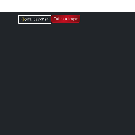
Talk to a lawyer
(419) 827-3194