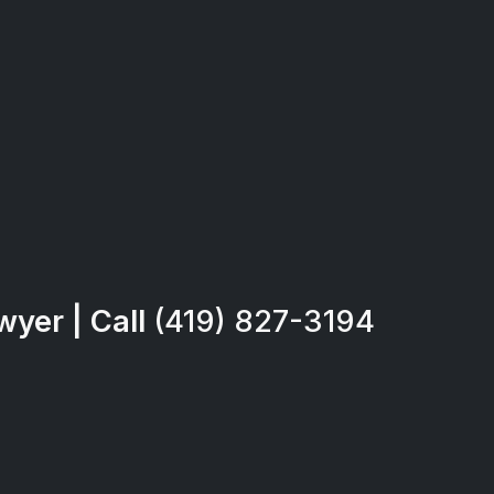
yer | Call
(419) 827-3194