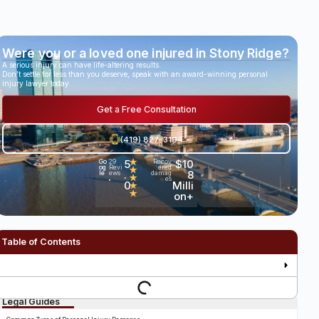
Were you or a loved one injured in Stony Ridge?
A serious injury can have life-altering results.
Don’t settle for less than you deserve, speak with an award-winning personal
injury lawyer today.
Get a Free Consultation
(419) 827-3194
5
★
$10
Go
29
Recov
og
Revi
ered
★
.
8
le
ews
damag
★
es
•
0
Milli
★
★
on+
Table of Contents
Legal Guides