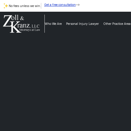
Get a free consultation
No fees unless we win.
Who We Are
Personal Injury Lawyer
Other Practice Area