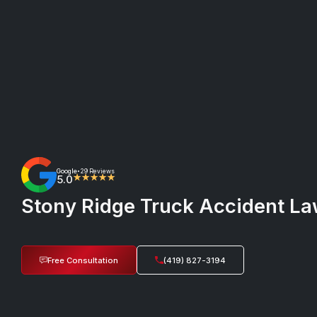
Google
29 Reviews
•
5.0
★★★★★
Stony Ridge Truck Accident Law
Free Consultation
(419) 827-3194