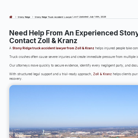
Last Updated: July 14th, 2026
Stony Ridge
Stony Ridge Truck Accident Lawyer
Need Help From An Experienced Stony
Contact Zoll & Kranz
A
Stony Ridge truck accident lawyer from Zoll & Kranz
helps injured people take contr
Truck crashes often cause severe injuries and create immediate pressure from multiple i
Our attorneys move quickly to secure evidence, identify every negligent party, and doc
With structured legal support and a trial-ready approach,
Zoll & Kranz
helps clients pur
recovery.