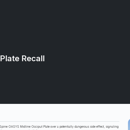
Plate Recall
pine OASYS Midline Occiput Plate over a potentially dangerous side effect, signaling