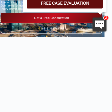
A serious injury can have life-altering results.
Don’t settle for less than you deserve, speak with an award-winning personal
injury lawyer today.
Get a Free Consultation
(419) 827-3194
5
★
$10
Go
29
Recov
og
Revi
ered
★
.
8
le
ews
damag
★
es
0
Milli
•
★
★
on+