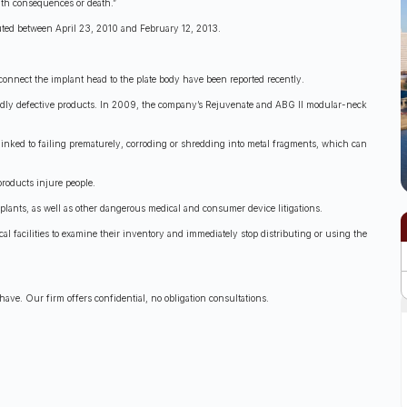
alth consequences or death.”
ibuted between April 23, 2010 and February 12, 2013.
t connect the implant head to the plate body have been reported recently.
legedly defective products. In 2009, the company’s Rejuvenate and ABG II modular-neck
inked to failing prematurely, corroding or shredding into metal fragments, which can
products injure people.
mplants, as well as other dangerous medical and consumer device litigations.
l facilities to examine their inventory and immediately stop distributing or using the
ave. Our firm offers confidential, no obligation consultations.