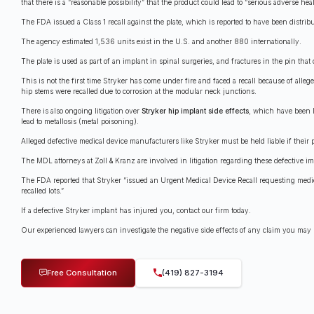
that there is a “reasonable possibility” that the product could lead to “serious adverse he
The FDA issued a Class 1 recall against the plate, which is reported to have been distr
The agency estimated 1,536 units exist in the U.S. and another 880 internationally.
The plate is used as part of an implant in spinal surgeries, and fractures in the pin tha
This is not the first time Stryker has come under fire and faced a recall because of al
hip stems were recalled due to corrosion at the modular neck junctions.
There is also ongoing litigation over
Stryker hip implant side effects
, which have been l
lead to metallosis (metal poisoning).
Alleged defective medical device manufacturers like Stryker must be held liable if their 
The MDL attorneys at Zoll & Kranz are involved in litigation regarding these defective i
The FDA reported that Stryker “issued an Urgent Medical Device Recall requesting medica
recalled lots.”
If a defective Stryker implant has injured you, contact our firm today.
Our experienced lawyers can investigate the negative side effects of any claim you may h
Free Consultation
(419) 827-3194