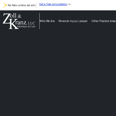
Get a free consultation
No fees unless we win.
Who We Are
Personal Injury Lawyer
Other Practice Area