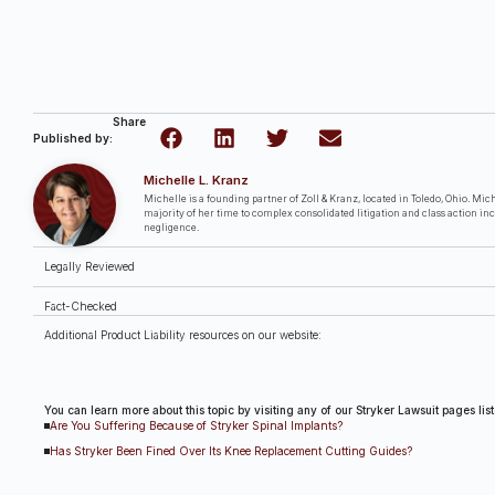
Share
Published by:
Michelle L. Kranz
Michelle is a founding partner of Zoll & Kranz, located in Toledo, Ohio. Miche
majority of her time to complex consolidated litigation and class action in
negligence.
Legally Reviewed
Fact-Checked
Additional Product Liability resources on our website:
You can learn more about this topic by visiting any of our Stryker Lawsuit pages lis
Are You Suffering Because of Stryker Spinal Implants?
Has Stryker Been Fined Over Its Knee Replacement Cutting Guides?