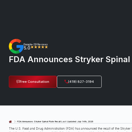
Google
29 Reviews
•
5.0
★★★★★
FDA Announces Stryker Spinal 
Free Consultation
(419) 827-3194
Last Updated: July 14th, 2026
FDA Announces Stryker Spinal Plate Recall
The U.S. Food and Drug Administration (FDA) has announced the recall of the Stryker S