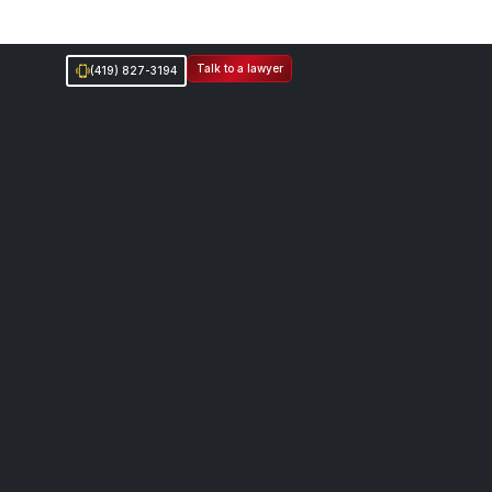
Talk to a lawyer
(419) 827-3194