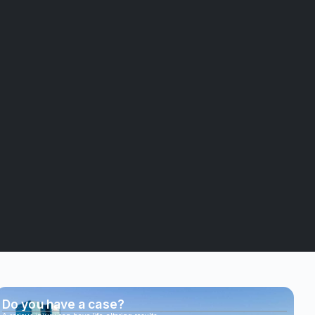
Do you have a case?