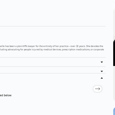
lle has been a plaintiff’s lawyer for the entirety of her practice – over 32 years. She devotes the
cluding advocating for people injured by medical devices, prescription medications, or corporate
ted below: