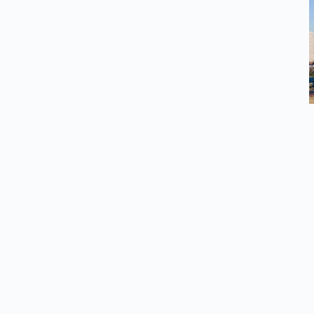
esources