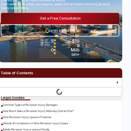
A serious injury can have life-altering results.
Don’t settle for less than you deserve, speak with an award-winning personal
injury lawyer today.
Get a Free Consultation
(419) 827-3194
5
★
$10
Go
29
Recov
og
Revi
ered
★
.
8
le
ews
damag
★
es
•
0
Milli
★
★
on+
Table of Contents
Legal Guides
Common Types of Personal Injury Damages
How Much Does a Personal Injury Attorney Cost to Hire?
Ohio Personal Injury Lawsuit Timeline
Statute of Limitations in Ohio Personal Injury Cases
Toledo Personal Injury Lawsuit Guide