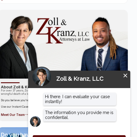
About Zoll & Kranz, LLC
For over 37 years, Zoll & Kranz has been fighting for clients who have been the victims of the
wrongful death of a loved one.
Do you believe you’re entitled to compensation?
Use our Instant Case Evaluator to find out in as little as 60 seconds!
Meet Our Team
Do you have a case?