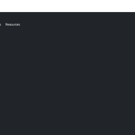
s
Resources