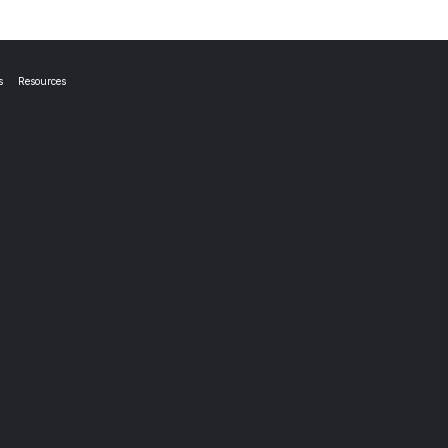
s
Resources