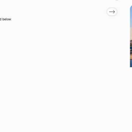
ed below: