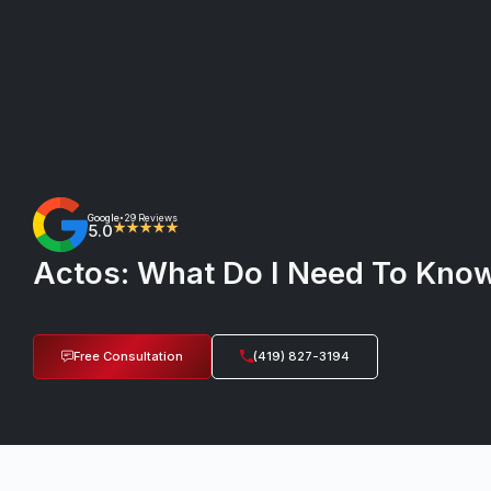
Google
29 Reviews
•
5.0
★★★★★
Actos: What Do I Need To Know
Free Consultation
(419) 827-3194