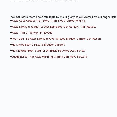
You can learn more about this topic by visiting any of our Actos Lawsuit pages list
Actos Case Goes to Trial, More Than 3,000 Cases Pending
Actos Lawsuit: Judge Reduces Damages, Denies New Trial Request
Actos Trial Underway in Nevada
Four Men File Actos Lawsuits Over Alleged Bladder Cancer Connection
Has Actos Been Linked to Bladder Cancer?
Has Takeda Been Sued for Withholding Actos Documents?
Judge Rules That Actos Warning Claims Can Move Forward
Judge Weighing Punishment For Attorney Misconduct In Las Vegas Actos Trial
Potential Actos Bellwether Lawsuit Expected to Go to Trial
Takeda Successful in Actos Case, Appeal Expected
Takeda Wins Controversial Las Vegas Actos Case, Appeal Anticipated
U.S. Jury Orders Actos Manufacturers To Pay $9 Billion In Damages