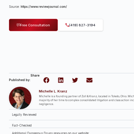
Source:
https://www.reviewjournal.com/
Free Consultation
(419) 827-3194
Share
Published by:
Michelle L. Kranz
Michelle is a founding partner of Zoll & Kranz, located in Toledo, Ohio. Miche
majority of her time to complex consolidated litigation and class action in
negligence.
Legally Reviewed
Fact-Checked
Additional Dangerous Drugs resources on our website: