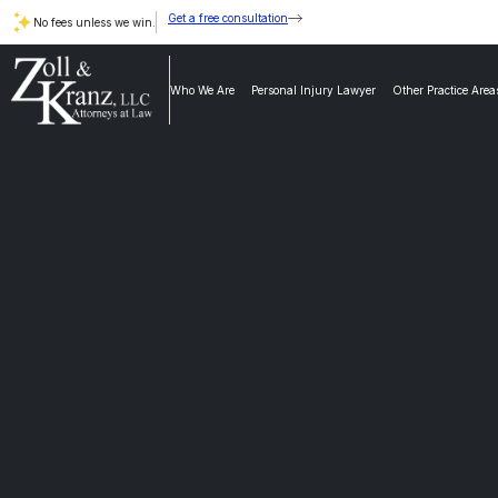
Get a free consultation
No fees unless we win.
Who We Are
Personal Injury Lawyer
Other Practice Area