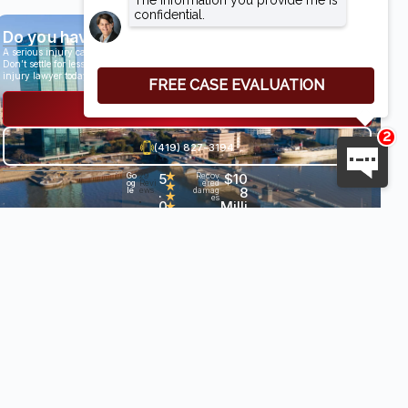
Do you have a case?
A serious injury can have life-altering results.
Don’t settle for less than you deserve, speak with an award-winning personal
injury lawyer today.
Get a Free Consultation
(419) 827-3194
5
★
$10
Go
29
Recov
og
Revi
ered
★
.
8
le
ews
damag
★
es
0
Milli
•
★
★
on+