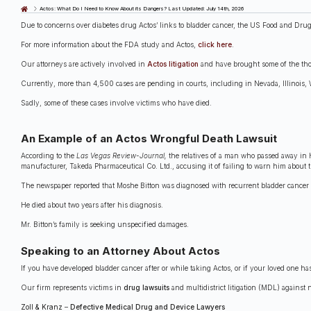
Last Updated: July 14th, 2026
Actos: What Do I Need to Know About its Dangers?
Due to concerns over diabetes drug Actos’ links to bladder cancer, the US Food and Drug
For more information about the FDA study and Actos,
click here
.
Our attorneys are actively involved in
Actos litigation
and have brought some of the thou
Currently, more than 4,500 cases are pending in courts, including in Nevada, Illinois, 
Sadly, some of these cases involve victims who have died.
An Example of an Actos Wrongful Death Lawsuit
According to the
Las Vegas Review-Journal,
the relatives of a man who passed away in 
manufacturer, Takeda Pharmaceutical Co. Ltd., accusing it of failing to warn him about th
The newspaper reported that Moshe Bitton was diagnosed with recurrent bladder cancer i
He died about two years after his diagnosis.
Mr. Bitton’s family is seeking unspecified damages.
Speaking to an Attorney About Actos
If you have developed bladder cancer after or while taking Actos, or if your loved one ha
Our firm represents victims in
drug lawsuits
and multidistrict litigation (MDL) against
Zoll & Kranz
–
Defective Medical Drug and Device Lawyers