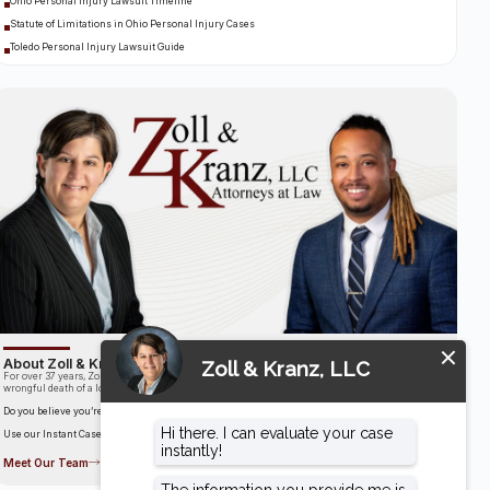
Ohio Personal Injury Lawsuit Timeline
Statute of Limitations in Ohio Personal Injury Cases
Toledo Personal Injury Lawsuit Guide
About Zoll & Kranz, LLC
For over 37 years, Zoll & Kranz has been fighting for clients who have been the victims of the
wrongful death of a loved one.
Do you believe you’re entitled to compensation?
Use our Instant Case Evaluator to find out in as little as 60 seconds!
Meet Our Team