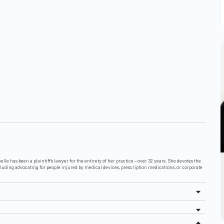
lle has been a plaintiff’s lawyer for the entirety of her practice – over 32 years. She devotes the
cluding advocating for people injured by medical devices, prescription medications, or corporate