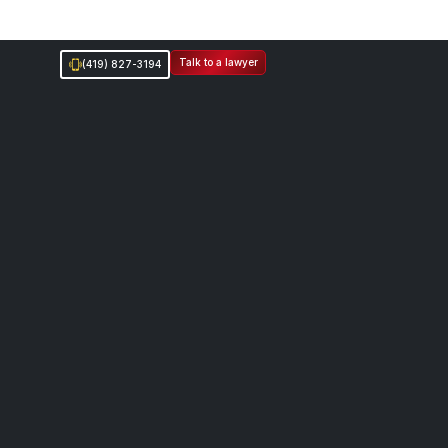
Talk to a lawyer
(419) 827-3194