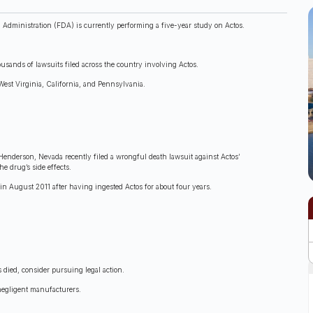
 Administration (FDA) is currently performing a five-year study on Actos.
sands of lawsuits filed across the country involving Actos.
West Virginia, California, and Pennsylvania.
Henderson, Nevada recently filed a wrongful death lawsuit against Actos’
e drug’s side effects.
n August 2011 after having ingested Actos for about four years.
s died, consider pursuing legal action.
 negligent manufacturers.