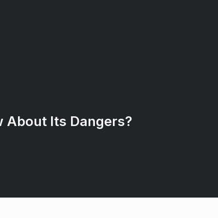
 About Its Dangers?