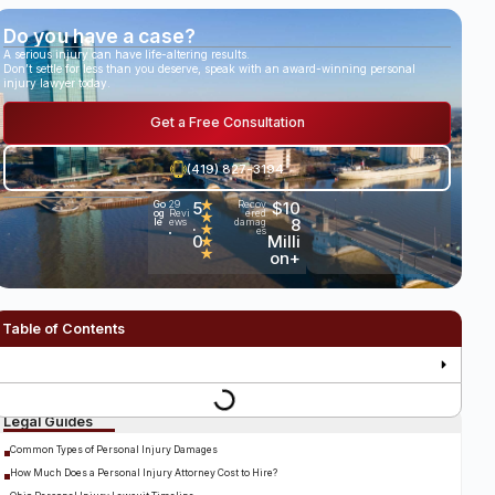
Do you have a case?
A serious injury can have life-altering results.
Don’t settle for less than you deserve, speak with an award-winning personal
injury lawyer today.
Get a Free Consultation
(419) 827-3194
5
★
$10
Go
29
Recov
og
Revi
ered
★
.
8
le
ews
damag
★
es
•
0
Milli
★
★
on+
Table of Contents
Legal Guides
Common Types of Personal Injury Damages
How Much Does a Personal Injury Attorney Cost to Hire?