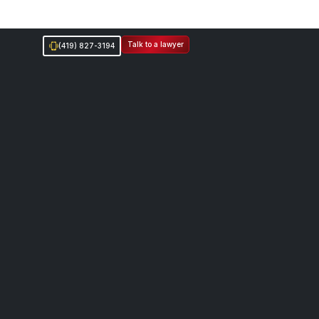
Talk to a lawyer
(419) 827-3194