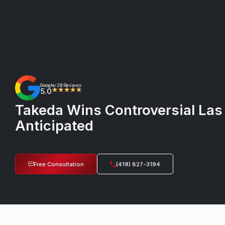
Google
29 Reviews
•
5.0
★★★★★
Takeda Wins Controversial Las
Anticipated
Free Consultation
(419) 827-3194