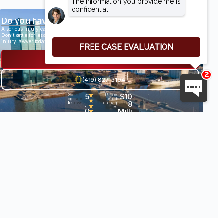
Do you have a case?
A serious injury can have life-altering results.
Don’t settle for less than you deserve, speak with an award-winning personal
injury lawyer today.
Get a Free Consultation
(419) 827-3194
5
★
$10
Go
29
Recov
og
Revi
ered
★
.
8
le
ews
damag
★
es
0
Milli
•
★
★
on+