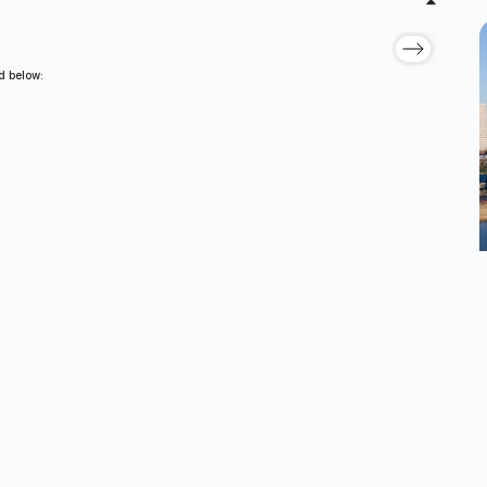
ed below: