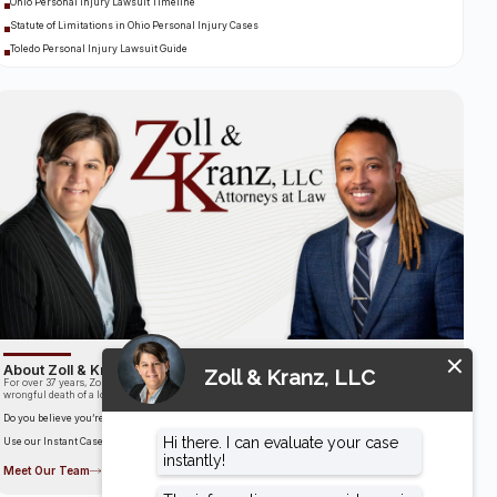
Ohio Personal Injury Lawsuit Timeline
Statute of Limitations in Ohio Personal Injury Cases
Toledo Personal Injury Lawsuit Guide
About Zoll & Kranz, LLC
For over 37 years, Zoll & Kranz has been fighting for clients who have been the victims of the
wrongful death of a loved one.
Do you believe you’re entitled to compensation?
Use our Instant Case Evaluator to find out in as little as 60 seconds!
Meet Our Team