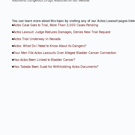
Additional Dangerous Drugs resources on our website:
You can learn more about this topic by visiting any of our Actos Lawsuit pages list
Actos Case Goes to Trial, More Than 3,000 Cases Pending
Actos Lawsuit: Judge Reduces Damages, Denies New Trial Request
Actos Trial Underway in Nevada
Actos: What Do I Need to Know About its Dangers?
Four Men File Actos Lawsuits Over Alleged Bladder Cancer Connection
Has Actos Been Linked to Bladder Cancer?
Has Takeda Been Sued for Withholding Actos Documents?
Judge Rules That Actos Warning Claims Can Move Forward
Judge Weighing Punishment For Attorney Misconduct In Las Vegas Actos Trial
Potential Actos Bellwether Lawsuit Expected to Go to Trial
Takeda Successful in Actos Case, Appeal Expected
U.S. Jury Orders Actos Manufacturers To Pay $9 Billion In Damages