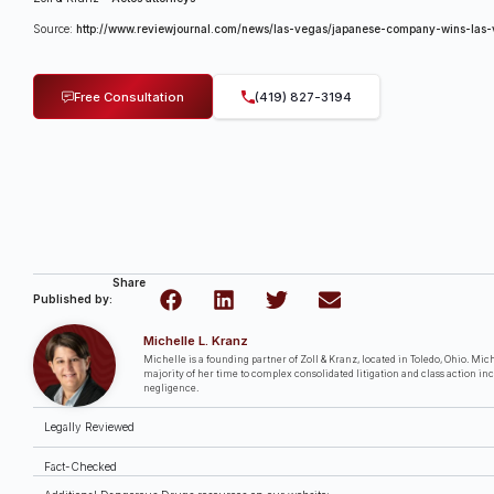
Source:
http://www.reviewjournal.com/news/las-vegas/japanese-company-wins-las-
Free Consultation
(419) 827-3194
Share
Published by:
Michelle L. Kranz
Michelle is a founding partner of Zoll & Kranz, located in Toledo, Ohio. Miche
majority of her time to complex consolidated litigation and class action in
negligence.
Legally Reviewed
Fact-Checked