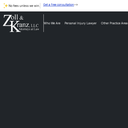
Get a free consultation
No fees unless we win.
Who We Are
Personal Injury Lawyer
Other Practice Area