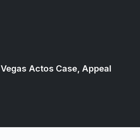
 Vegas Actos Case, Appeal