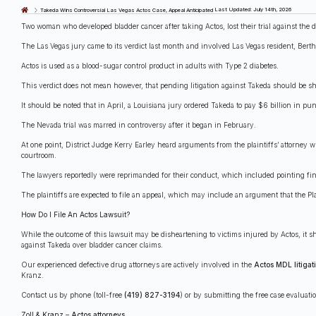
Last Updated: July 14th, 2026
Takeda Wins Controversial Las Vegas Actos Case, Appeal Anticipated
Two woman who developed bladder cancer after taking Actos, lost their trial against the
The Las Vegas jury came to its verdict last month and involved Las Vegas resident, Bert
Actos is used as a blood-sugar control product in adults with Type 2 diabetes.
This verdict does not mean however, that pending litigation against Takeda should be s
It should be noted that in April, a Louisiana jury ordered Takeda to pay $6 billion in p
The Nevada trial was marred in controversy after it began in February.
At one point, District Judge Kerry Earley heard arguments from the plaintiffs’ attorney w
courtroom.
The lawyers reportedly were reprimanded for their conduct, which included pointing fin
The plaintiffs are expected to file an appeal, which may include an argument that the Plai
How Do I File An Actos Lawsuit?
While the outcome of this lawsuit may be disheartening to victims injured by Actos, it s
against Takeda over bladder cancer claims.
Our experienced defective drug attorneys are actively involved in the
Actos MDL litigat
Kranz.
Contact us by phone (toll-free
(419) 827-3194
) or by submitting the free case evaluat
Zoll & Kranz
–
Actos attorneys