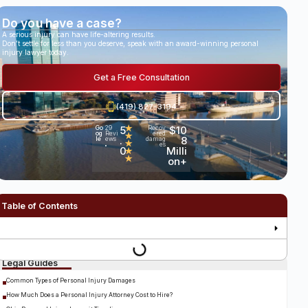
Do you have a case?
A serious injury can have life-altering results.
Don’t settle for less than you deserve, speak with an award-winning personal
injury lawyer today.
Get a Free Consultation
(419) 827-3194
5
★
$10
Go
29
Recov
og
Revi
ered
★
.
8
le
ews
damag
★
es
•
0
Milli
★
★
on+
Table of Contents
Legal Guides
Common Types of Personal Injury Damages
How Much Does a Personal Injury Attorney Cost to Hire?