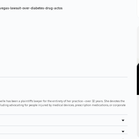
vegas-lawsuit-over-diabetes-drug-actos
lle has been a plaintiff’s lawyer for the entirety of her practice – over 32 years. She devotes the
cluding advocating for people injured by medical devices, prescription medications, or corporate