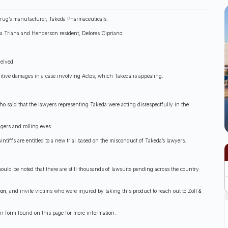
 drug’s manufacturer, Takeda Pharmaceuticals.
ha Triana and Henderson resident, Delores Cipriano.
helved.
unitive damages in a case involving Actos, which Takeda is appealing.
ho said that the lawyers representing Takeda were acting disrespectfully in the
gers and rolling eyes.
ntiffs are entitled to a new trial based on the misconduct of Takeda’s lawyers.
hould be noted that there are still thousands of lawsuits pending across the country
ion
, and invite victims who were injured by taking this product to reach out to Zoll &
ion form found on this page for more information.