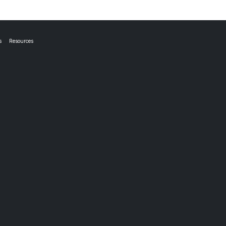
s
Resources