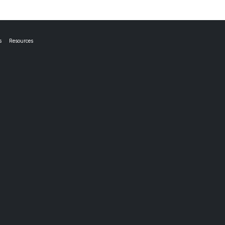
s
Resources