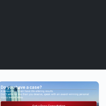
Do you have a case?
A serious injury can have life-altering results.
Don’t settle for less than you deserve, speak with an award-winning personal
injury lawyer today.
Get a Free Consultation