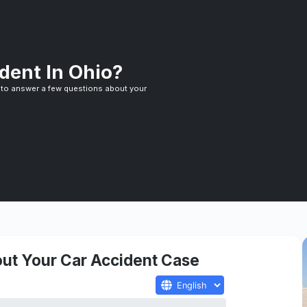
dent In Ohio?
 to answer a few questions about your
ut Your Car Accident Case