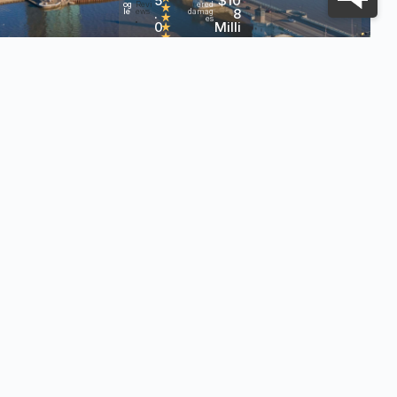
5
$10
og
Revi
ered
★
.
8
le
ews
damag
★
es
0
Milli
•
★
★
on+
h?