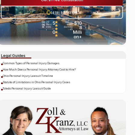
(419) 827-3194
5
★
$10
Go
29
Recov
og
Revi
ered
★
.
8
le
ews
damag
★
es
•
0
Milli
★
★
on+
Legal Guides
Common Types of Personal Injury Damages
How Much Does a Personal Injury Attorney Cost to Hire?
Ohio Personal Injury Lawsuit Timeline
Statute of Limitations in Ohio Personal Injury Cases
Toledo Personal Injury Lawsuit Guide