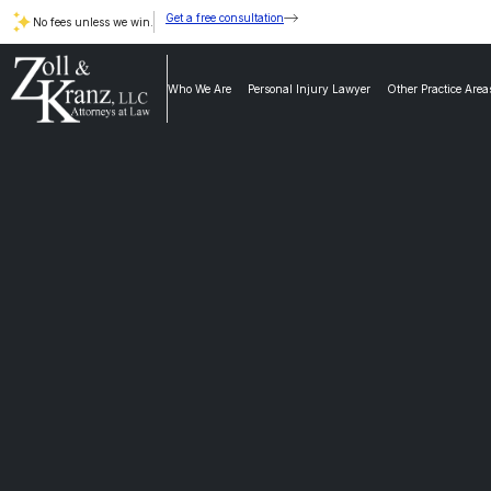
Get a free consultation
No fees unless we win.
Who We Are
Personal Injury Lawyer
Other Practice Area