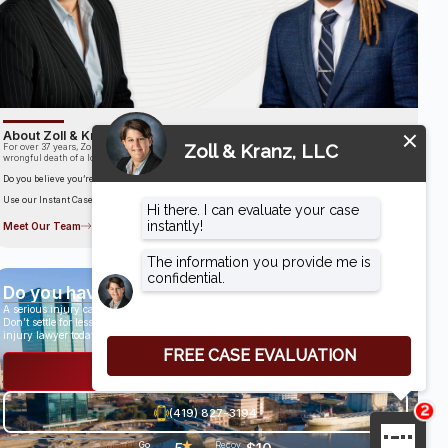
About Zoll & Kranz, LLC
For over 37 years, Zoll & Kranz has been fighting for clients who have been the victims of the
wrongful death of a loved one.
Do you believe you’re entitled to compensation?
Use our Instant Case Evaluator to find out in as little as 60 seconds!
Meet Our Team
Do you have a case?
A serious injury can have life-altering results.
Don’t settle for less than you deserve, speak with an award-winning personal
injury lawyer today.
Get a Free Consultation
(419) 827-3194
★
Go
29
Recov