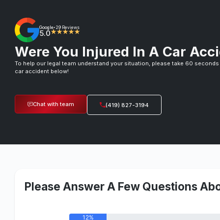
Google
29 Reviews
•
5.0
★★★★★
Were You Injured In A Car Acci
To help our legal team understand your situation, please take 60 seconds
car accident below!
Chat with team
(419) 827-3194
Please Answer A Few Questions Abo