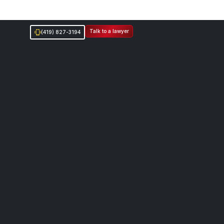
Talk to a lawyer
(419) 827-3194