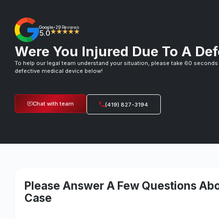
Google
29 Reviews
•
5.0
★★★★★
Were You Injured Due To A Def
To help our legal team understand your situation, please take 60 seconds
defective medical device below!
Chat with team
(419) 827-3194
Please Answer A Few Questions Abo
Case