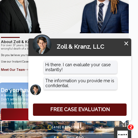
About Zoll & Kranz, LLC
For over 37 years, Zoll & Kranz has been fighting for clients who have been the victims of the
wrongful death of a loved one.
Do you believe you’re entitled to compensation?
Use our Instant Case Evaluator to find out in as little as 60 seconds!
Meet Our Team
Do you have a case?
A serious injury can have life-altering results.
Don’t settle for less than you deserve, speak with an award-winning personal
injury lawyer today.
Get a Free Consultation
(419) 827-3194
★
Go
29
Recov