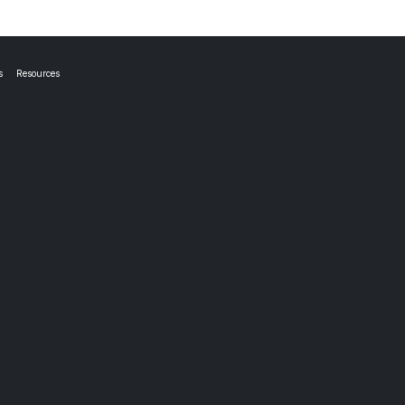
s
Resources