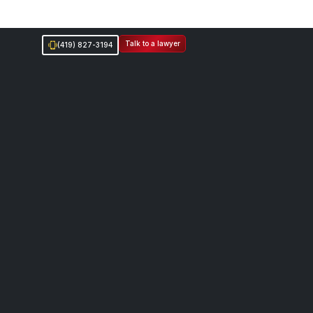
Talk to a lawyer
(419) 827-3194