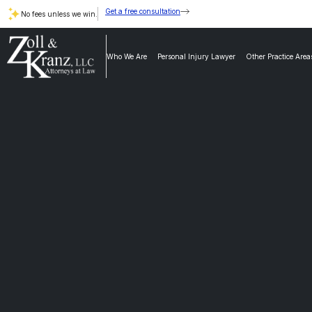
Get a free consultation
No fees unless we win.
Who We Are
Personal Injury Lawyer
Other Practice Area