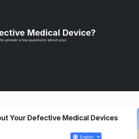
ective Medical Device?
 to answer a few questions about your
ut Your Defective Medical Devices