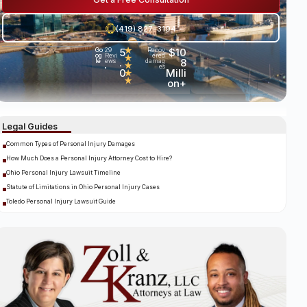
(419) 827-3194
5
★
$10
Go
29
Recov
og
Revi
ered
★
.
8
le
ews
damag
★
es
•
0
Milli
★
★
on+
Legal Guides
Common Types of Personal Injury Damages
How Much Does a Personal Injury Attorney Cost to Hire?
Ohio Personal Injury Lawsuit Timeline
Statute of Limitations in Ohio Personal Injury Cases
Toledo Personal Injury Lawsuit Guide