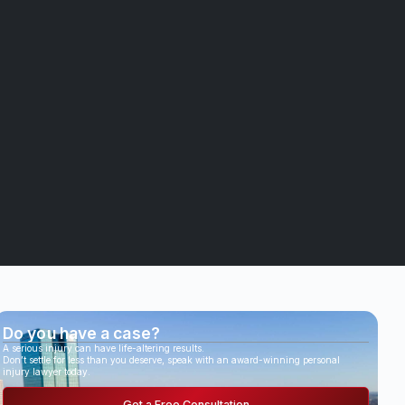
Do you have a case?
A serious injury can have life-altering results.
Don’t settle for less than you deserve, speak with an award-winning personal
injury lawyer today.
Get a Free Consultation