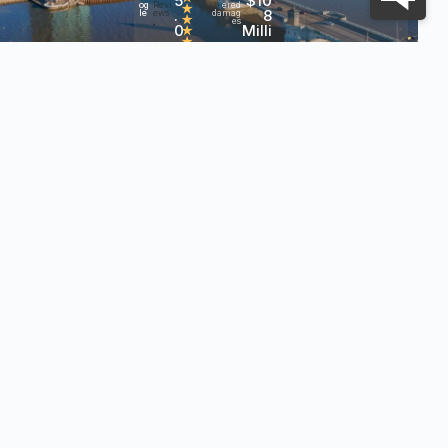
5
$10
og
Revi
ered
★
.
8
le
ews
damag
★
es
0
Milli
•
★
★
on+
h?