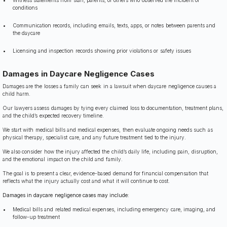
Witness statements from staff, parents, or others who observed the incident or
conditions
Communication records, including emails, texts, apps, or notes between parents and
the daycare
Licensing and inspection records showing prior violations or safety issues
Damages in Daycare Negligence Cases
Damages are the losses a family can seek in a lawsuit when daycare negligence causes a
child harm.
Our lawyers assess damages by tying every claimed loss to documentation, treatment plans,
and the child’s expected recovery timeline.
We start with medical bills and medical expenses, then evaluate ongoing needs such as
physical therapy, specialist care, and any future treatment tied to the injury.
We also consider how the injury affected the child’s daily life, including pain, disruption,
and the emotional impact on the child and family.
The goal is to present a clear, evidence-based demand for financial compensation that
reflects what the injury actually cost and what it will continue to cost.
Damages in daycare negligence cases may include:
Medical bills and related medical expenses, including emergency care, imaging, and
follow-up treatment