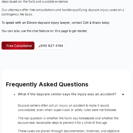
steps based on the facts and available evidence.
Our attorneys offer free consultations and handle qualifying daycare injury cases on a
contingency fee basis.
To
speak with an Elmore daycare injury lawyer
, contact
Zoll & Kranz
today.
You can also use the chat feature on this page to get started.
Free Consultation
(419) 827-3194
Frequently Asked Questions
What if the daycare center says the injury was an accident?
Daycare centers often call an injury an accident to make it sound
unavoidable, even when supervision or safety rules were not followed.
The real question is whether the harm was foreseeable and whether the
daycare took reasonable steps to prevent it for a child of that age.
These cases are proven through documentation, timelines, and objective