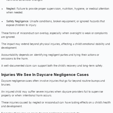
Neglect:
Failure to provide proper supervision, nutrition, hygiene, or medical attention
when needed.
Safety Negligence:
Unsafe conditions, broken equipment, or ignored hazards that
expose children to injury.
These forms of misconduct can overlap, especially when oversight is weak or complaints
are ignored.
The impact may extend beyond physical injuries, affecting a child’s emotional stability and
development.
Accountability depends on identifying negligent parties and tying their actions or
omissions to the harm.
A well-documented claim can support both the child’s recovery and long-term safety.
Injuries We See In Daycare Negligence Cases
Daycare negligence cases often involve injuries that go far beyond routine bumps and
bruises.
An injured child may suffer severe injuries when daycare providers fail to supervise
properly or when intentional harm occurs.
These injuries caused by neglect or misconduct can have lasting effects on a child’s health
and development.