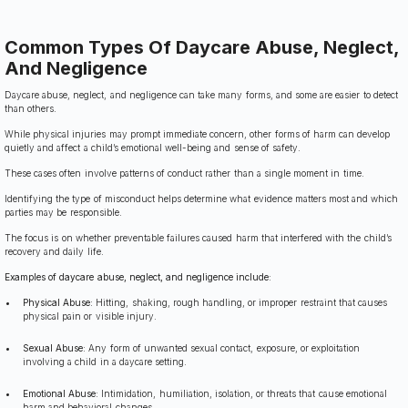
Common Types Of Daycare Abuse, Neglect,
And Negligence
Daycare abuse, neglect, and negligence can take many forms, and some are easier to detect
than others.
While physical injuries may prompt immediate concern, other forms of harm can develop
quietly and affect a child’s emotional well-being and sense of safety.
These cases often involve patterns of conduct rather than a single moment in time.
Identifying the type of misconduct helps determine what evidence matters most and which
parties may be responsible.
The focus is on whether preventable failures caused harm that interfered with the child’s
recovery and daily life.
Examples of daycare abuse, neglect, and negligence include:
Physical Abuse:
Hitting, shaking, rough handling, or improper restraint that causes
physical pain or visible injury.
Sexual Abuse:
Any form of unwanted sexual contact, exposure, or exploitation
involving a child in a daycare setting.
Emotional Abuse:
Intimidation, humiliation, isolation, or threats that cause emotional
harm and behavioral changes.