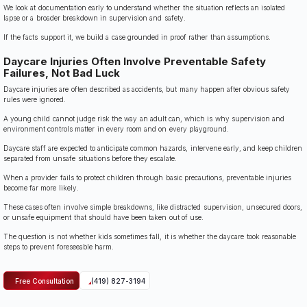
We look at documentation early to understand whether the situation reflects an isolated
lapse or a broader breakdown in supervision and safety.
If the facts support it, we build a case grounded in proof rather than assumptions.
Daycare Injuries Often Involve Preventable Safety
Failures, Not Bad Luck
Daycare injuries are often described as accidents, but many happen after obvious safety
rules were ignored.
A young child cannot judge risk the way an adult can, which is why supervision and
environment controls matter in every room and on every playground.
Daycare staff are expected to anticipate common hazards, intervene early, and keep children
separated from unsafe situations before they escalate.
When a provider fails to protect children through basic precautions, preventable injuries
become far more likely.
These cases often involve simple breakdowns, like distracted supervision, unsecured doors,
or unsafe equipment that should have been taken out of use.
The question is not whether kids sometimes fall, it is whether the daycare took reasonable
steps to prevent foreseeable harm.
Free Consultation
(419) 827-3194