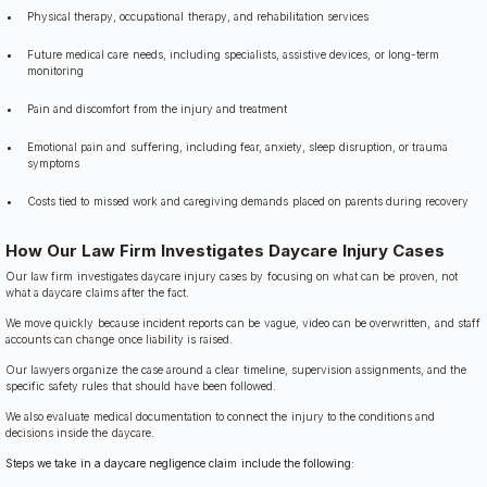
Physical therapy, occupational therapy, and rehabilitation services
Future medical care needs, including specialists, assistive devices, or long-term
monitoring
Pain and discomfort from the injury and treatment
Emotional pain and suffering, including fear, anxiety, sleep disruption, or trauma
symptoms
Costs tied to missed work and caregiving demands placed on parents during recovery
How Our Law Firm Investigates Daycare Injury Cases
Our law firm investigates daycare injury cases by focusing on what can be proven, not
what a daycare claims after the fact.
We move quickly because incident reports can be vague, video can be overwritten, and staff
accounts can change once liability is raised.
Our lawyers organize the case around a clear timeline, supervision assignments, and the
specific safety rules that should have been followed.
We also evaluate medical documentation to connect the injury to the conditions and
decisions inside the daycare.
Steps we take in a daycare negligence claim include the following: