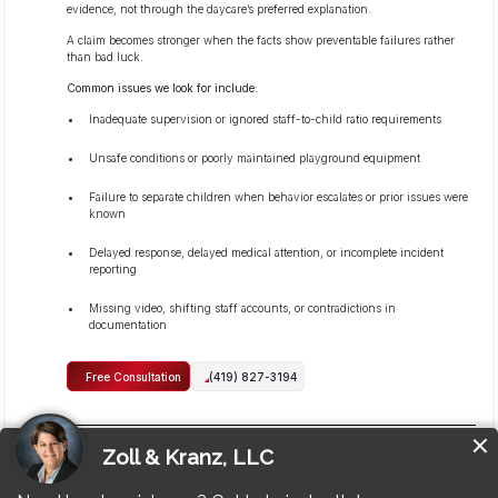
evidence, not through the daycare’s preferred explanation.
A claim becomes stronger when the facts show preventable failures rather
than bad luck.
Common issues we look for include:
Inadequate supervision or ignored staff-to-child ratio requirements
Unsafe conditions or poorly maintained playground equipment
Failure to separate children when behavior escalates or prior issues were
known
Delayed response, delayed medical attention, or incomplete incident
reporting
Missing video, shifting staff accounts, or contradictions in
documentation
Free Consultation
(419) 827-3194
Can I sue if the daycare or staff members did not call me
right away?
Yes, you can still pursue a claim even if the daycare or staff members did not