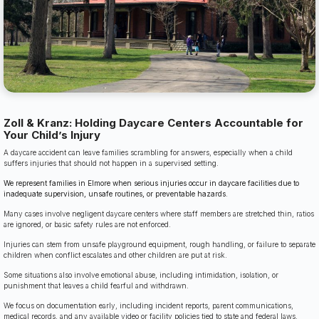
Zoll & Kranz: Holding Daycare Centers Accountable for
Your Child’s Injury
A daycare accident can leave families scrambling for answers, especially when a child
suffers injuries that should not happen in a supervised setting.
We represent families in Elmore when serious injuries occur in daycare facilities due to
inadequate supervision, unsafe routines, or preventable hazards.
Many cases involve negligent daycare centers where staff members are stretched thin, ratios
are ignored, or basic safety rules are not enforced.
Injuries can stem from unsafe playground equipment, rough handling, or failure to separate
children when conflict escalates and other children are put at risk.
Some situations also involve emotional abuse, including intimidation, isolation, or
punishment that leaves a child fearful and withdrawn.
We focus on documentation early, including incident reports, parent communications,
medical records, and any available video or facility policies tied to state and federal laws.