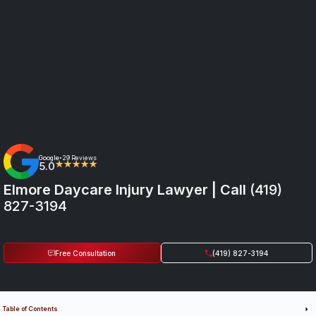
Google
29 Reviews
•
5.0
★★★★★
Elmore Daycare Injury Lawyer | Call
(419)
827-3194
Free Consultation
(419) 827-3194
Table of Contents