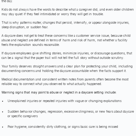
the day.
Kids do not always have the words to describe what a caregiver did, and even older children
may stay quiet if they feel intimidated or worry they will get in trouble.
That is why patterns matter, changes that persist, intensify, or appear alongside injuries,
sleep disruption, or sudden fear.
A daycare does not get to treat these concerns like a customer service issue, because child
abuse and neglect are defined in terms of harm and risk of harm, not whether a facility
feels the explanation sounds reasonable.
If daycare employees give shifting stories, minimize injuries, or discourage questions, that
can be a signal that the paper trail will not tell the full story without outside scrutiny.
Your family deserves straight answers and a clear plan for protecting your child, including
documenting concerns and holding the daycare accountable when the facts support it.
Medical documentation and consistent written notes from parents often become the most
reliable way to connect what you observed to what actually happened.
Warning signs that may point to abuse or neglect in a daycare setting include:
Unexplained injuries or repeated injuries with vague or changing explanations
Sudden behavior changes, regression, excessive clinginess, or new fears about daycare
or specific caregivers
Poor hygiene, consistently dirty clothing, or signs basic care is being missed