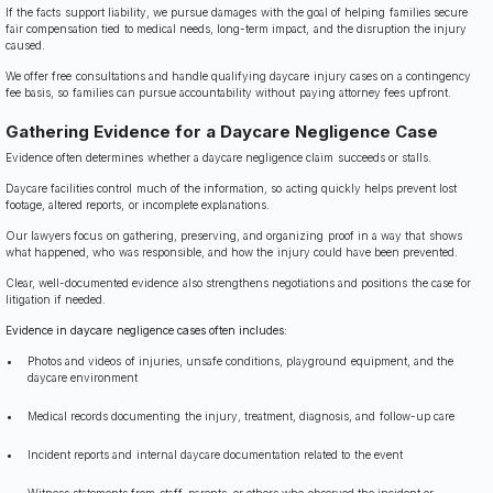
If the facts support liability, we pursue damages with the goal of helping families secure
fair compensation tied to medical needs, long-term impact, and the disruption the injury
caused.
We offer free consultations and handle qualifying daycare injury cases on a contingency
fee basis, so families can pursue accountability without paying attorney fees upfront.
Gathering Evidence for a Daycare Negligence Case
Evidence often determines whether a daycare negligence claim succeeds or stalls.
Daycare facilities control much of the information, so acting quickly helps prevent lost
footage, altered reports, or incomplete explanations.
Our lawyers focus on gathering, preserving, and organizing proof in a way that shows
what happened, who was responsible, and how the injury could have been prevented.
Clear, well-documented evidence also strengthens negotiations and positions the case for
litigation if needed.
Evidence in daycare negligence cases often includes:
Photos and videos of injuries, unsafe conditions, playground equipment, and the
daycare environment
Medical records documenting the injury, treatment, diagnosis, and follow-up care
Incident reports and internal daycare documentation related to the event