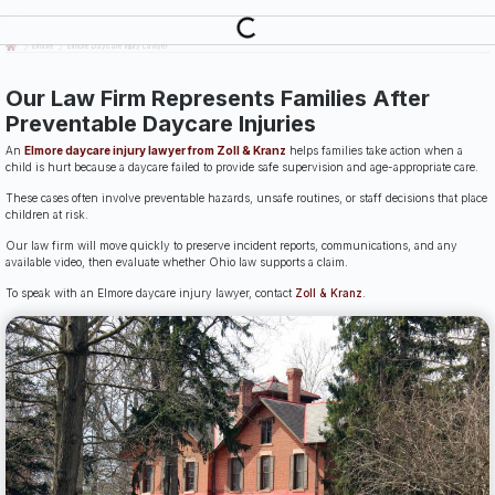
Last Updated: July 14th, 2026
Elmore
Elmore Daycare Injury Lawyer
Our Law Firm Represents Families After
Preventable Daycare Injuries
An
Elmore daycare injury lawyer from Zoll & Kranz
helps families take action when a
child is hurt because a daycare failed to provide safe supervision and age-appropriate care.
These cases often involve preventable hazards, unsafe routines, or staff decisions that place
children at risk.
Our law firm will move quickly to preserve incident reports, communications, and any
available video, then evaluate whether Ohio law supports a claim.
To speak with an Elmore daycare injury lawyer, contact
Zoll & Kranz
.