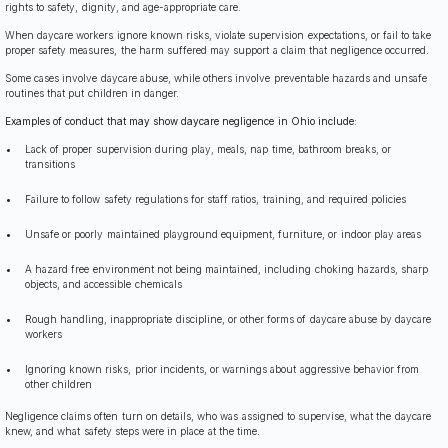
rights to safety, dignity, and age-appropriate care.
When daycare workers ignore known risks, violate supervision expectations, or fail to take
proper safety measures, the harm suffered may support a claim that negligence occurred.
Some cases involve daycare abuse, while others involve preventable hazards and unsafe
routines that put children in danger.
Examples of conduct that may show daycare negligence in Ohio include:
Lack of proper supervision during play, meals, nap time, bathroom breaks, or
transitions
Failure to follow safety regulations for staff ratios, training, and required policies
Unsafe or poorly maintained playground equipment, furniture, or indoor play areas
A hazard free environment not being maintained, including choking hazards, sharp
objects, and accessible chemicals
Rough handling, inappropriate discipline, or other forms of daycare abuse by daycare
workers
Ignoring known risks, prior incidents, or warnings about aggressive behavior from
other children
Negligence claims often turn on details, who was assigned to supervise, what the daycare
knew, and what safety steps were in place at the time.