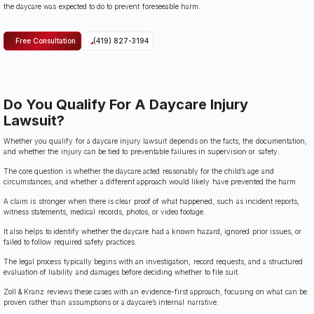
the daycare was expected to do to prevent foreseeable harm.
Free Consultation
(419) 827-3194
Do You Qualify For A Daycare Injury
Lawsuit?
Whether you qualify for a daycare injury lawsuit depends on the facts, the documentation,
and whether the injury can be tied to preventable failures in supervision or safety.
The core question is whether the daycare acted reasonably for the child’s age and
circumstances, and whether a different approach would likely have prevented the harm.
A claim is stronger when there is clear proof of what happened, such as incident reports,
witness statements, medical records, photos, or video footage.
It also helps to identify whether the daycare had a known hazard, ignored prior issues, or
failed to follow required safety practices.
The legal process typically begins with an investigation, record requests, and a structured
evaluation of liability and damages before deciding whether to file suit.
Zoll & Kranz reviews these cases with an evidence-first approach, focusing on what can be
proven rather than assumptions or a daycare’s internal narrative.