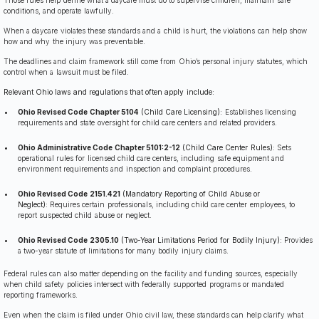
conditions, and operate lawfully.
When a daycare violates these standards and a child is hurt, the violations can help show
how and why the injury was preventable.
The deadlines and claim framework still come from Ohio’s personal injury statutes, which
control when a lawsuit must be filed.
Relevant Ohio laws and regulations that often apply include:
Ohio Revised Code Chapter 5104
(Child Care Licensing):
Establishes licensing
requirements and state oversight for child care centers and related providers.
Ohio Administrative Code Chapter 5101:2-12
(Child Care Center Rules):
Sets
operational rules for licensed child care centers, including safe equipment and
environment requirements and inspection and complaint procedures.
Ohio Revised Code 2151.421
(Mandatory Reporting of Child Abuse or
Neglect):
Requires certain professionals, including child care center employees, to
report suspected child abuse or neglect.
Ohio Revised Code 2305.10
(Two-Year Limitations Period for Bodily Injury):
Provides
a two-year statute of limitations for many bodily injury claims.
Federal rules can also matter depending on the facility and funding sources, especially
when child safety policies intersect with federally supported programs or mandated
reporting frameworks.
Even when the claim is filed under Ohio civil law, these standards can help clarify what