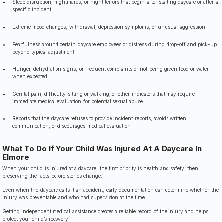
Sleep disruption, nightmares, or night terrors that begin after starting daycare or after a
specific incident
Extreme mood changes, withdrawal, depression symptoms, or unusual aggression
Fearfulness around certain daycare employees or distress during drop-off and pick-up
beyond typical adjustment
Hunger, dehydration signs, or frequent complaints of not being given food or water
when expected
Genital pain, difficulty sitting or walking, or other indicators that may require
immediate medical evaluation for potential sexual abuse
Reports that the daycare refuses to provide incident reports, avoids written
communication, or discourages medical evaluation
What To Do If Your Child Was Injured At A Daycare In
Elmore
When your child is injured at a daycare, the first priority is health and safety, then
preserving the facts before stories change.
Even when the daycare calls it an accident, early documentation can determine whether the
injury was preventable and who had supervision at the time.
Getting independent medical assistance creates a reliable record of the injury and helps
protect your child’s recovery.