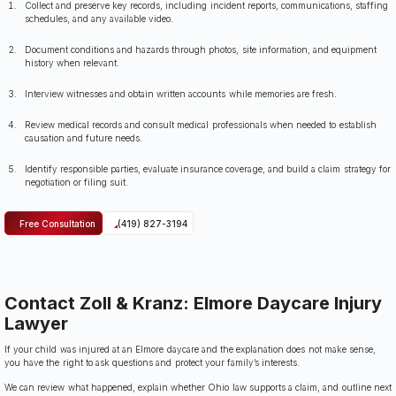
Collect and preserve key records, including incident reports, communications, staffing
schedules, and any available video.
Document conditions and hazards through photos, site information, and equipment
history when relevant.
Interview witnesses and obtain written accounts while memories are fresh.
Review medical records and consult medical professionals when needed to establish
causation and future needs.
Identify responsible parties, evaluate insurance coverage, and build a claim strategy for
negotiation or filing suit.
Free Consultation
(419) 827-3194
Contact Zoll & Kranz: Elmore Daycare Injury
Lawyer
If your child was injured at an Elmore daycare and the explanation does not make sense,
you have the right to ask questions and protect your family’s interests.
We can review what happened, explain whether Ohio law supports a claim, and outline next