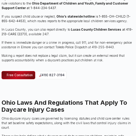
rule violations to the
Ohio Department of Children and Youth, Family and Customer
Support Center
at 1-844-234-5437
.
If you suspect child abuse or neglect,
Ohio’s statewide hotline
is 1-855-OH-CHILD (1-
855-642-4453)
, which routes reports to the appropriate local children services agency.
In Lucas County, you can also report directly to
Lucas County Children Services
at 419-
213-CARE (2273)
, available 24/7.
If there is immediate danger or a crime in progress, call 911, and for non-emergency police
assistance in Elmore you can contact Toledo Police Dispatch at 419-255-8443.
Making a report does not replace a legal claim, but it can create an external record that
supports accountability when a daycare’s practices put children at risk.
Free Consultation
(419) 827-3194
Ohio Laws And Regulations That Apply To
Daycare Injury Cases
Ohio daycare injury cases are governed by licensing statutes and child care center rules
that set baseline safety expectations, along with the civil laws that control injury claims in
court.
Those rules help define what a daycare must do to supervise children, maintain safe