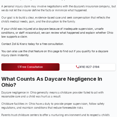
A personal injury claim may involve negotiations with the daycare’s insurance company, but
we do not let the insurer define the facts or minimize what happened.
Our goal is to build a clear, evidence-based case and seek compensation that reflects the
child’s medical needs, pain, and the disruption to the family.
If your child was injured at a daycare because of inadequate supervision, unsafe
conditions, or staff misconduct, we can review what happened and explain whether Ohio
law supports a claim.
Contact Zoll & Kranz today for a free consultation.
You can also use the chat feature on this page to find out if you qualify for a daycare
injury claim instantly.
Free Consultation
(419) 827-3194
What Counts As Daycare Negligence In
Ohio?
Daycare negligence in Ohio generally means a childcare provider failed to act with
reasonable care and a child was hurt as a result.
Childcare facilities in Ohio have a duty to provide proper supervision, follow safety
regulations, and maintain conditions that reduce foreseeable risks.
Parents trust childcare centers to offer a nurturing environment and to respect a child’s