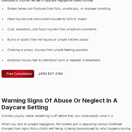
Examples of injuries we see in daycare negligence cases include:
Broken bones and fractures from falls, unsafe play, or improper handling
Head injuries and concussions caused by falls or impact
Cuts, lacerations, and facial injuries from unsafe environments
Burns or scalds from hot liquids or unsafe kitchen access
Choking or airway injuries from unsafe feeding practices
Emotional trauma tied to intentional harm or repeated mistreatment
Free Consultation
(419) 827-3194
Warning Signs Of Abuse Or Neglect In A
Daycare Setting
Families usually notice something is off before they can name exactly what it is.
When you start to suspect negligence, the hardest part is separating normal childhood
changes from signs that a child’s well being is being compromised by what happens during