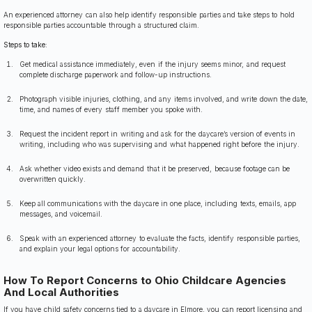
An experienced attorney can also help identify responsible parties and take steps to hold
responsible parties accountable through a structured claim.
Steps to take:
Get medical assistance immediately, even if the injury seems minor, and request
complete discharge paperwork and follow-up instructions.
Photograph visible injuries, clothing, and any items involved, and write down the date,
time, and names of every staff member you spoke with.
Request the incident report in writing and ask for the daycare’s version of events in
writing, including who was supervising and what happened right before the injury.
Ask whether video exists and demand that it be preserved, because footage can be
overwritten quickly.
Keep all communications with the daycare in one place, including texts, emails, app
messages, and voicemail.
Speak with an experienced attorney to evaluate the facts, identify responsible parties,
and explain your legal options for accountability.
How To Report Concerns to Ohio Childcare Agencies
And Local Authorities
If you have child safety concerns tied to a daycare in Elmore, you can report licensing and