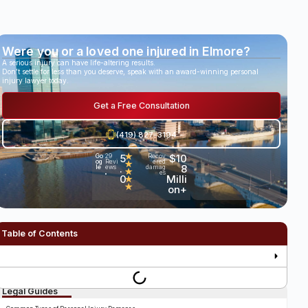
Were you or a loved one injured in Elmore?
A serious injury can have life-altering results.
Don’t settle for less than you deserve, speak with an award-winning personal
injury lawyer today.
Get a Free Consultation
(419) 827-3194
5
★
$10
Go
29
Recov
og
Revi
ered
★
.
8
le
ews
damag
★
es
•
0
Milli
★
★
on+
Table of Contents
Legal Guides