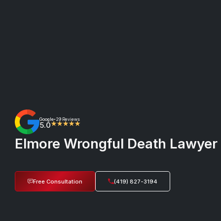
Google
29 Reviews
•
5.0
★★★★★
Elmore Wrongful Death Lawyer 
Free Consultation
(419) 827-3194