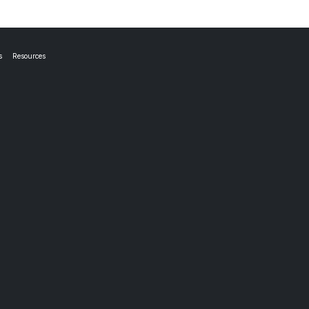
s
Resources