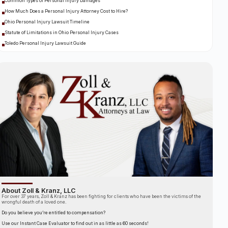
Common Types of Personal Injury Damages
How Much Does a Personal Injury Attorney Cost to Hire?
Ohio Personal Injury Lawsuit Timeline
Statute of Limitations in Ohio Personal Injury Cases
Toledo Personal Injury Lawsuit Guide
About Zoll & Kranz, LLC
For over 37 years, Zoll & Kranz has been fighting for clients who have been the victims of the
wrongful death of a loved one.
Do you believe you’re entitled to compensation?
Use our Instant Case Evaluator to find out in as little as 60 seconds!