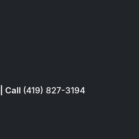
| Call
(419) 827-3194