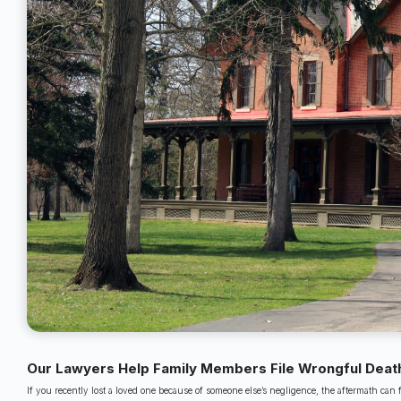
Our Lawyers Help Family Members File Wrongful Death
If you recently lost a loved one because of someone else’s negligence, the aftermath can 