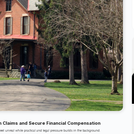
 Claims and Secure Financial Compensation
feel unreal while practical and legal pressure builds in the background.