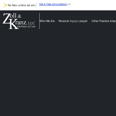
Get a free consultation
No fees unless we win.
Who We Are
Personal Injury Lawyer
Other Practice Area