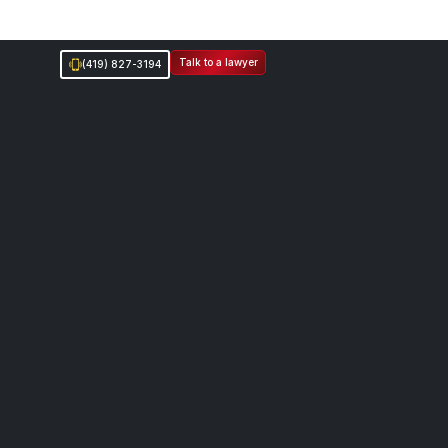
Talk to a lawyer
(419) 827-3194