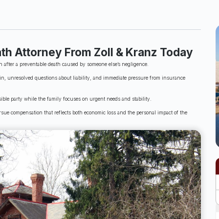
th Attorney From Zoll & Kranz Today
n after a preventable death caused by someone else’s negligence.
n, unresolved questions about liability, and immediate pressure from insurance
ble party while the family focuses on urgent needs and stability.
sue compensation that reflects both economic loss and the personal impact of the