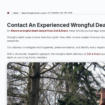
Last Updated: July 14th, 2026
Elmore
Elmore Wrongful Death Lawyer
Contact An Experienced Wrongful Dea
An
Elmore wrongful death lawyer from Zoll & Kranz
helps families pursue legal actio
Wrongful death cases involve more than grief—they often involve sudden financial strai
companies.
Our attorneys investigate what happened, preserve evidence, and identify every responsi
With a structured, respectful approach, the wrongful death attorneys at
Zoll & Kranz
pur
death on surviving family members.