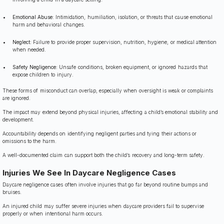
Emotional Abuse:
Intimidation, humiliation, isolation, or threats that cause emotional
harm and behavioral changes.
Neglect:
Failure to provide proper supervision, nutrition, hygiene, or medical attention
when needed.
Safety Negligence:
Unsafe conditions, broken equipment, or ignored hazards that
expose children to injury.
These forms of misconduct can overlap, especially when oversight is weak or complaints
are ignored.
The impact may extend beyond physical injuries, affecting a child’s emotional stability and
development.
Accountability depends on identifying negligent parties and tying their actions or
omissions to the harm.
A well-documented claim can support both the child’s recovery and long-term safety.
Injuries We See In Daycare Negligence Cases
Daycare negligence cases often involve injuries that go far beyond routine bumps and
bruises.
An injured child may suffer severe injuries when daycare providers fail to supervise
properly or when intentional harm occurs.