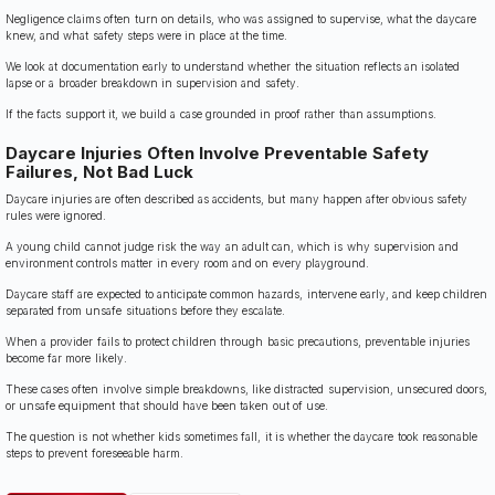
Negligence claims often turn on details, who was assigned to supervise, what the daycare
knew, and what safety steps were in place at the time.
We look at documentation early to understand whether the situation reflects an isolated
lapse or a broader breakdown in supervision and safety.
If the facts support it, we build a case grounded in proof rather than assumptions.
Daycare Injuries Often Involve Preventable Safety
Failures, Not Bad Luck
Daycare injuries are often described as accidents, but many happen after obvious safety
rules were ignored.
A young child cannot judge risk the way an adult can, which is why supervision and
environment controls matter in every room and on every playground.
Daycare staff are expected to anticipate common hazards, intervene early, and keep children
separated from unsafe situations before they escalate.
When a provider fails to protect children through basic precautions, preventable injuries
become far more likely.
These cases often involve simple breakdowns, like distracted supervision, unsecured doors,
or unsafe equipment that should have been taken out of use.
The question is not whether kids sometimes fall, it is whether the daycare took reasonable
steps to prevent foreseeable harm.