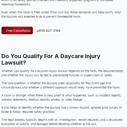
when child safety policies intersect with federally supported programs or mandated
reporting frameworks.
Even when the claim is filed under Ohio civil law, these standards can help clarify what
the daycare was expected to do to prevent foreseeable harm.
Free Consultation
(419) 827-3194
Do You Qualify For A Daycare Injury
Lawsuit?
Whether you qualify for a daycare injury lawsuit depends on the facts, the documentation,
and whether the injury can be tied to preventable failures in supervision or safety.
The core question is whether the daycare acted reasonably for the child’s age and
circumstances, and whether a different approach would likely have prevented the harm.
A claim is stronger when there is clear proof of what happened, such as incident reports,
witness statements, medical records, photos, or video footage.
It also helps to identify whether the daycare had a known hazard, ignored prior issues, or
failed to follow required safety practices.
The legal process typically begins with an investigation, record requests, and a structured
evaluation of liability and damages before deciding whether to file suit.