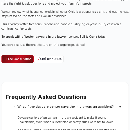
have the right to ask questions and protect your family’s interests.
We can review what happened, explain whether Ohio law supports a claim, and outline next
steps based on the facts and available evidence.
Our attorneys offer free consultations and handle qualifying daycare injury cases on a
contingency fee basis.
To
speak with a Weston daycare injury lawyer
, contact
Zoll & Kranz
today.
You can also use the chat feature on this page to get started.
Free Consultation
(419) 827-3194
Frequently Asked Questions
What if the daycare center says the injury was an accident?
Daycare centers often call an injury an accident to make it sound
unavoidable, even when supervision or safety rules were not followed.
The real question is whether the harm was foreseeable and whether the