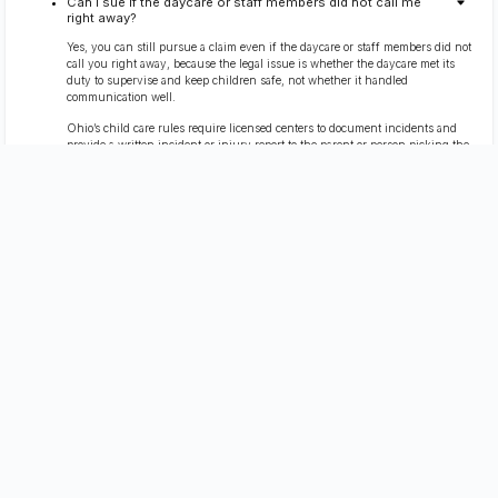
Can I sue if the daycare or staff members did not call me
right away?
Yes, you can still pursue a claim even if the daycare or staff members did not
call you right away, because the legal issue is whether the daycare met its
duty to supervise and keep children safe, not whether it handled
communication well.
Ohio’s child care rules require licensed centers to document incidents and
provide a written incident or injury report to the parent or person picking the
child up on the same day (with limited timing allowances when emergency
transport is involved).
Daycare centers are also required to maintain safe conditions and follow
safety regulations, which can become central when a child is hurt.
You can request that the daycare preserve and share any available
surveillance footage as part of evidence gathering, even if the center claims it
cannot show it immediately.
Parents should also report suspected daycare negligence to the appropriate
Ohio agencies or local authorities promptly, especially when child safety is at
risk.
Free Consultation
(419) 827-3194
What if my child cannot explain what happened?