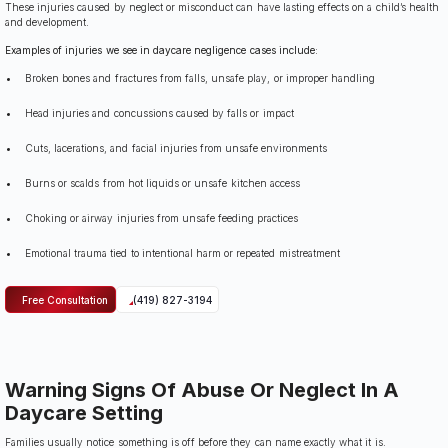
These injuries caused by neglect or misconduct can have lasting effects on a child’s health
and development.
Examples of injuries we see in daycare negligence cases include:
Broken bones and fractures from falls, unsafe play, or improper handling
Head injuries and concussions caused by falls or impact
Cuts, lacerations, and facial injuries from unsafe environments
Burns or scalds from hot liquids or unsafe kitchen access
Choking or airway injuries from unsafe feeding practices
Emotional trauma tied to intentional harm or repeated mistreatment
Free Consultation
(419) 827-3194
Warning Signs Of Abuse Or Neglect In A
Daycare Setting
Families usually notice something is off before they can name exactly what it is.