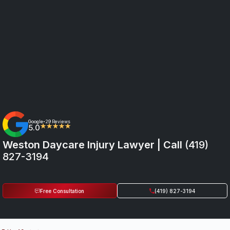
Google
29 Reviews
•
5.0
★★★★★
Weston Daycare Injury Lawyer | Call
(419)
827-3194
Free Consultation
(419) 827-3194