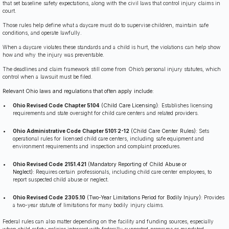
that set baseline safety expectations, along with the civil laws that control injury claims in
court.
Those rules help define what a daycare must do to supervise children, maintain safe
conditions, and operate lawfully.
When a daycare violates these standards and a child is hurt, the violations can help show
how and why the injury was preventable.
The deadlines and claim framework still come from Ohio’s personal injury statutes, which
control when a lawsuit must be filed.
Relevant Ohio laws and regulations that often apply include:
Ohio Revised Code Chapter 5104
(Child Care Licensing):
Establishes licensing
requirements and state oversight for child care centers and related providers.
Ohio Administrative Code Chapter 5101:2-12
(Child Care Center Rules):
Sets
operational rules for licensed child care centers, including safe equipment and
environment requirements and inspection and complaint procedures.
Ohio Revised Code 2151.421
(Mandatory Reporting of Child Abuse or
Neglect):
Requires certain professionals, including child care center employees, to
report suspected child abuse or neglect.
Ohio Revised Code 2305.10
(Two-Year Limitations Period for Bodily Injury):
Provides
a two-year statute of limitations for many bodily injury claims.
Federal rules can also matter depending on the facility and funding sources, especially