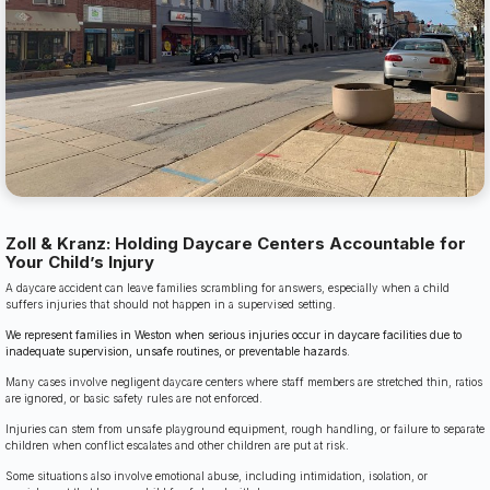
Zoll & Kranz: Holding Daycare Centers Accountable for
Your Child’s Injury
A daycare accident can leave families scrambling for answers, especially when a child
suffers injuries that should not happen in a supervised setting.
We represent families in Weston when serious injuries occur in daycare facilities due to
inadequate supervision, unsafe routines, or preventable hazards.
Many cases involve negligent daycare centers where staff members are stretched thin, ratios
are ignored, or basic safety rules are not enforced.
Injuries can stem from unsafe playground equipment, rough handling, or failure to separate
children when conflict escalates and other children are put at risk.
Some situations also involve emotional abuse, including intimidation, isolation, or