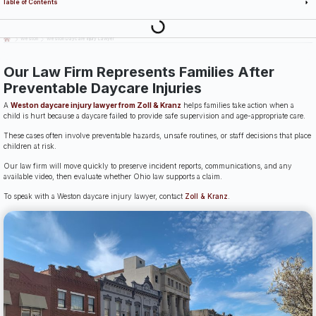
Table of Contents
Last Updated: July 14th, 2026
Weston
Weston Daycare Injury Lawyer
Our Law Firm Represents Families After
Preventable Daycare Injuries
A
Weston daycare injury lawyer from Zoll & Kranz
helps families take action when a
child is hurt because a daycare failed to provide safe supervision and age-appropriate care.
These cases often involve preventable hazards, unsafe routines, or staff decisions that place
children at risk.
Our law firm will move quickly to preserve incident reports, communications, and any
available video, then evaluate whether Ohio law supports a claim.
To speak with a Weston daycare injury lawyer, contact
Zoll & Kranz
.