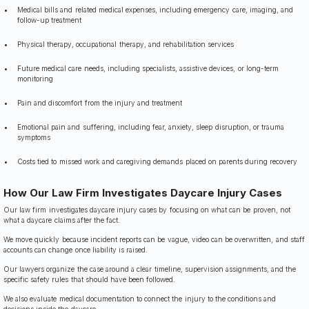
Medical bills and related medical expenses, including emergency care, imaging, and
follow-up treatment
Physical therapy, occupational therapy, and rehabilitation services
Future medical care needs, including specialists, assistive devices, or long-term
monitoring
Pain and discomfort from the injury and treatment
Emotional pain and suffering, including fear, anxiety, sleep disruption, or trauma
symptoms
Costs tied to missed work and caregiving demands placed on parents during recovery
How Our Law Firm Investigates Daycare Injury Cases
Our law firm investigates daycare injury cases by focusing on what can be proven, not
what a daycare claims after the fact.
We move quickly because incident reports can be vague, video can be overwritten, and staff
accounts can change once liability is raised.
Our lawyers organize the case around a clear timeline, supervision assignments, and the
specific safety rules that should have been followed.
We also evaluate medical documentation to connect the injury to the conditions and
decisions inside the daycare.