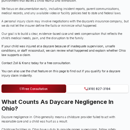
punishment that leaves a child fearful and withdrawn.
We focus on documentation early, including incident reports, parent communications,
medical records, and any available video or facility policies tied to state and federal laws.
A personal injury claim may involve negotiations with the daycare’s insurance company, but
we do not let the insurer define the facts or minimize what happened.
Our goal is to build a clear, evidence-based case and seek compensation that reflects the
child’s medical needs, pain, and the disruption to the family.
If your child was injured at a daycare because of inadequate supervision, unsafe
conditions, or staff misconduct, we can review what happened and explain whether Ohio
law supports a claim.
Contact Zoll & Kranz today for a free consultation.
You can also use the chat feature on this page to find out if you qualify for a daycare
injury claim instantly.
Free Consultation
(419) 827-3194
What Counts As Daycare Negligence In
Ohio?
Daycare negligence in Ohio generally means a childcare provider failed to act with
reasonable care and a child was hurt as a result.
Childcare facilities in Ohio have a duty to provide proper supervision, follow safety