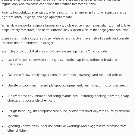
regulations, and maintain conditions that reduce foreseeable risks.
Parents trust childcare centers to offer a nurturing environment and to respect a child’s
rights to safety, dignity, and age-appropriate care.
When daycare workers ignore known risks, violate supervision expectations, or fail to take
proper safety measures, the harm suffered may support a claim that negligence occurred.
Some cases involve daycare abuse, while others involve preventable hazards and unsafe
routines that put children in danger.
Examples of conduct that may show daycare negligence in Ohio include:
Lack of proper supervision during play, meals, nap time, bathroom breaks, or
transitions
Failure to follow safety regulations for staff ratios, training, and required policies
Unsafe or poorly maintained playground equipment, furniture, or indoor play areas
A hazard free environment not being maintained, including choking hazards, sharp
objects, and accessible chemicals
Rough handling, inappropriate discipline, or other forms of daycare abuse by daycare
workers
Ignoring known risks, prior incidents, or warnings about aggressive behavior from
other children