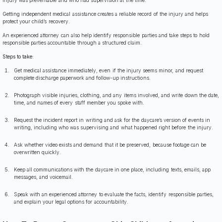
Getting independent medical assistance creates a reliable record of the injury and helps
protect your child’s recovery.
An experienced attorney can also help identify responsible parties and take steps to hold
responsible parties accountable through a structured claim.
Steps to take:
Get medical assistance immediately, even if the injury seems minor, and request
complete discharge paperwork and follow-up instructions.
Photograph visible injuries, clothing, and any items involved, and write down the date,
time, and names of every staff member you spoke with.
Request the incident report in writing and ask for the daycare’s version of events in
writing, including who was supervising and what happened right before the injury.
Ask whether video exists and demand that it be preserved, because footage can be
overwritten quickly.
Keep all communications with the daycare in one place, including texts, emails, app
messages, and voicemail.
Speak with an experienced attorney to evaluate the facts, identify responsible parties,
and explain your legal options for accountability.