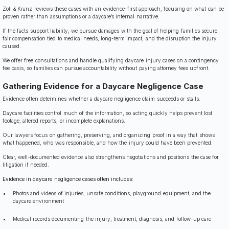
Zoll & Kranz reviews these cases with an evidence-first approach, focusing on what can be
proven rather than assumptions or a daycare’s internal narrative.
If the facts support liability, we pursue damages with the goal of helping families secure
fair compensation tied to medical needs, long-term impact, and the disruption the injury
caused.
We offer free consultations and handle qualifying daycare injury cases on a contingency
fee basis, so families can pursue accountability without paying attorney fees upfront.
Gathering Evidence for a Daycare Negligence Case
Evidence often determines whether a daycare negligence claim succeeds or stalls.
Daycare facilities control much of the information, so acting quickly helps prevent lost
footage, altered reports, or incomplete explanations.
Our lawyers focus on gathering, preserving, and organizing proof in a way that shows
what happened, who was responsible, and how the injury could have been prevented.
Clear, well-documented evidence also strengthens negotiations and positions the case for
litigation if needed.
Evidence in daycare negligence cases often includes:
Photos and videos of injuries, unsafe conditions, playground equipment, and the
daycare environment
Medical records documenting the injury, treatment, diagnosis, and follow-up care