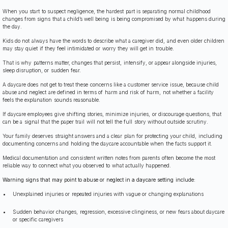
When you start to suspect negligence, the hardest part is separating normal childhood
changes from signs that a child’s well being is being compromised by what happens during
the day.
Kids do not always have the words to describe what a caregiver did, and even older children
may stay quiet if they feel intimidated or worry they will get in trouble.
That is why patterns matter, changes that persist, intensify, or appear alongside injuries,
sleep disruption, or sudden fear.
A daycare does not get to treat these concerns like a customer service issue, because child
abuse and neglect are defined in terms of harm and risk of harm, not whether a facility
feels the explanation sounds reasonable.
If daycare employees give shifting stories, minimize injuries, or discourage questions, that
can be a signal that the paper trail will not tell the full story without outside scrutiny.
Your family deserves straight answers and a clear plan for protecting your child, including
documenting concerns and holding the daycare accountable when the facts support it.
Medical documentation and consistent written notes from parents often become the most
reliable way to connect what you observed to what actually happened.
Warning signs that may point to abuse or neglect in a daycare setting include:
Unexplained injuries or repeated injuries with vague or changing explanations
Sudden behavior changes, regression, excessive clinginess, or new fears about daycare
or specific caregivers