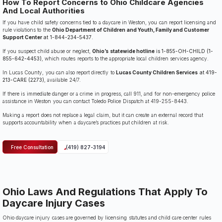
How To Report Concerns to Ohio Childcare Agencies
And Local Authorities
If you have child safety concerns tied to a daycare in Weston, you can report licensing and
rule violations to the
Ohio Department of Children and Youth, Family and Customer
Support Center
at 1-844-234-5437
.
If you suspect child abuse or neglect,
Ohio’s statewide hotline
is 1-855-OH-CHILD (1-
855-642-4453)
, which routes reports to the appropriate local children services agency.
In Lucas County, you can also report directly to
Lucas County Children Services
at 419-
213-CARE (2273)
, available 24/7.
If there is immediate danger or a crime in progress, call 911, and for non-emergency police
assistance in Weston you can contact Toledo Police Dispatch at 419-255-8443.
Making a report does not replace a legal claim, but it can create an external record that
supports accountability when a daycare’s practices put children at risk.
Free Consultation
(419) 827-3194
Ohio Laws And Regulations That Apply To
Daycare Injury Cases
Ohio daycare injury cases are governed by licensing statutes and child care center rules