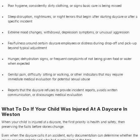
Poor hygiene, consistently dirty clothing, or signs basic care is being missed
Sleep disruption, nightmares, or night terrors that begin after starting daycare or after a
specific incident
Extreme mood changes, withdrawal, depression symptoms, or unusual aggression
Fearfulness around certain daycare employees or distress during drop-off and pick-up
beyond typical adjustment
Hunger, dehydration signs, or frequent complaints of not being given food or water
when expected
Genital pain, difficulty sitting or walking, or other indicators that may require
immediate medical evaluation for potential sexual abuse
Reports that the daycare refuses to provide incident reports, avoids written
communication, or discourages medical evaluation
What To Do If Your Child Was Injured At A Daycare In
Weston
When your child is injured at a daycare, the first priority is health and safety, then
preserving the facts before stories change.
Even when the daycare calls it an accident, early documentation can determine whether the
injury was preventable and who had supervision at the time.