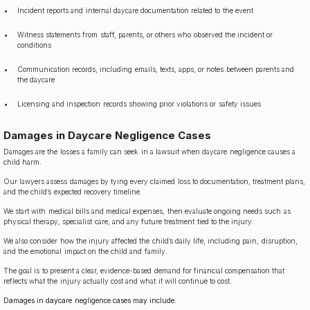
Incident reports and internal daycare documentation related to the event
Witness statements from staff, parents, or others who observed the incident or
conditions
Communication records, including emails, texts, apps, or notes between parents and
the daycare
Licensing and inspection records showing prior violations or safety issues
Damages in Daycare Negligence Cases
Damages are the losses a family can seek in a lawsuit when daycare negligence causes a
child harm.
Our lawyers assess damages by tying every claimed loss to documentation, treatment plans,
and the child’s expected recovery timeline.
We start with medical bills and medical expenses, then evaluate ongoing needs such as
physical therapy, specialist care, and any future treatment tied to the injury.
We also consider how the injury affected the child’s daily life, including pain, disruption,
and the emotional impact on the child and family.
The goal is to present a clear, evidence-based demand for financial compensation that
reflects what the injury actually cost and what it will continue to cost.
Damages in daycare negligence cases may include: