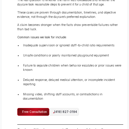
daycare took reasonable steps to prevent it for a child of that age.
These cases are proven through documentation, timelines, and objective
evidence, not through the daycare’s preferred explanation.
A claim becomes stronger when the facts show preventable failures rather
than bad luck.
Common issues we look for include:
Inadequate supervision or ignored staff-to-child ratio requirements
Unsafe conditions or poorly maintained playground equipment
Failure to separate children when behavior escalates or prior issues were
known
Delayed response, delayed medical attention, or incomplete incident
reporting
Missing video, shifting staff accounts, or contradictions in
documentation
Free Consultation
(419) 827-3194