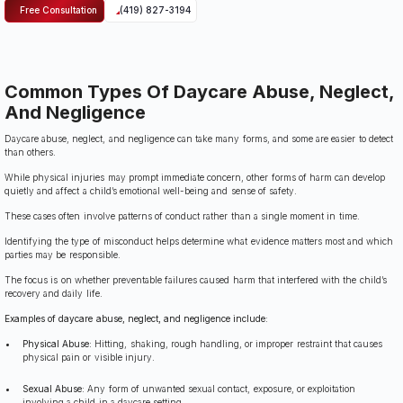
Free Consultation
(419) 827-3194
Common Types Of Daycare Abuse, Neglect,
And Negligence
Daycare abuse, neglect, and negligence can take many forms, and some are easier to detect
than others.
While physical injuries may prompt immediate concern, other forms of harm can develop
quietly and affect a child’s emotional well-being and sense of safety.
These cases often involve patterns of conduct rather than a single moment in time.
Identifying the type of misconduct helps determine what evidence matters most and which
parties may be responsible.
The focus is on whether preventable failures caused harm that interfered with the child’s
recovery and daily life.
Examples of daycare abuse, neglect, and negligence include:
Physical Abuse:
Hitting, shaking, rough handling, or improper restraint that causes
physical pain or visible injury.
Sexual Abuse:
Any form of unwanted sexual contact, exposure, or exploitation
involving a child in a daycare setting.