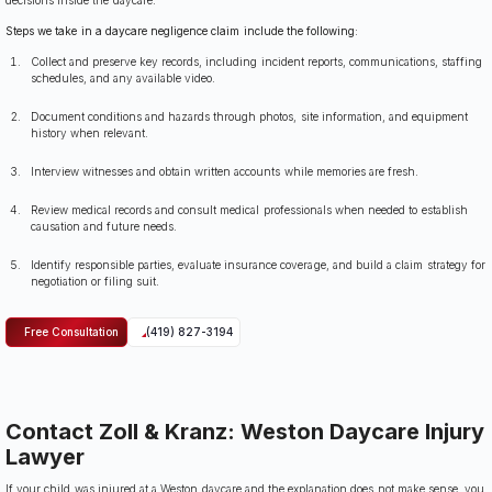
Steps we take in a daycare negligence claim include the following:
Collect and preserve key records, including incident reports, communications, staffing
schedules, and any available video.
Document conditions and hazards through photos, site information, and equipment
history when relevant.
Interview witnesses and obtain written accounts while memories are fresh.
Review medical records and consult medical professionals when needed to establish
causation and future needs.
Identify responsible parties, evaluate insurance coverage, and build a claim strategy for
negotiation or filing suit.
Free Consultation
(419) 827-3194
Contact Zoll & Kranz: Weston Daycare Injury
Lawyer
If your child was injured at a Weston daycare and the explanation does not make sense, you