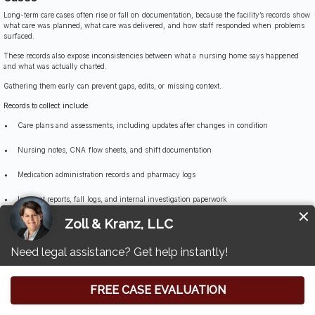
Long-term care cases often rise or fall on documentation, because the facility’s records show
what care was planned, what care was delivered, and how staff responded when problems
surfaced.
These records also expose inconsistencies between what a nursing home says happened
and what was actually charted.
Gathering them early can prevent gaps, edits, or missing context.
Records to collect include:
Care plans and assessments, including updates after changes in condition
Nursing notes, CNA flow sheets, and shift documentation
Medication administration records and pharmacy logs
Incident reports, fall logs, and internal investigation paperwork
Wound care records, turning and repositioning logs, and skin assessments
Hydration and nutrition records, weight logs, and intake monitoring
Staffing schedules, assignment sheets, and call light response documentation
Hospital transfer records and communications with physicians or medical providers