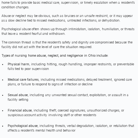
home fails to provide basic medical care, supervision, or timely escalation when a resident’s
condition changes.
Abuse or neglect may be obvious, such as bruises or an unsafe restraint, or it may appear
as a slow decline tied to missed medications, untreated infections, or dehydration.
Psychological abuse often shows up through intimidation, isolation, humiliation, or threats
that leave a resident fearful and withdrawn.
The common thread is that the resident’s safety and dignity are compromised because the
facility did not act with the level of care the situation required.
Types of nursing home abuse, neglect, and negligence in Ohio include:
Physical harm
, including hitting, rough handling, improper restraints, or preventable
falls tied to poor supervision
Medical care failures
, including missed medications, delayed treatment, ignored care
plans, or failure to respond to signs of infection or decline
Sexual abuse
, including any unwanted sexual contact, exploitation, or assault in a
facility setting
Financial abuse
, including theft, coerced signatures, unauthorized charges, or
suspicious account activity involving staff or other residents
Psychological abuse
, including threats, verbal degradation, isolation, or retaliation that
affects a resident’s mental health and behavior