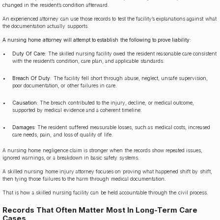
changed in the resident’s condition afterward.
An experienced attorney can use those records to test the facility’s explanations against what
the documentation actually supports.
A nursing home attorney will attempt to establish the following to prove liability:
Duty Of Care:
The skilled nursing facility owed the resident reasonable care consistent
with the resident’s condition, care plan, and applicable standards.
Breach Of Duty:
The facility fell short through abuse, neglect, unsafe supervision,
poor documentation, or other failures in care.
Causation:
The breach contributed to the injury, decline, or medical outcome,
supported by medical evidence and a coherent timeline.
Damages:
The resident suffered measurable losses, such as medical costs, increased
care needs, pain, and loss of quality of life.
A nursing home negligence claim is stronger when the records show repeated issues,
ignored warnings, or a breakdown in basic safety systems.
A skilled nursing home injury attorney focuses on proving what happened shift by shift,
then tying those failures to the harm through medical documentation.
That is how a skilled nursing facility can be held accountable through the civil process.
Records That Often Matter Most In Long-Term Care
Cases