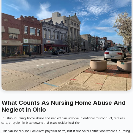
What Counts As Nursing Home Abuse And
Neglect In Ohio
In Ohio, nursing home abuse and neglect can involve intentional misconduct, careless
care, or systemic breakdowns that place residents at risk.
Elder abuse can include direct physical harm, but it also covers situations where a nursing