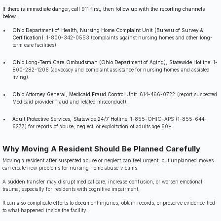
If there is immediate danger, call 911 first, then follow up with the reporting channels
below:
Ohio Department of Health, Nursing Home Complaint Unit (Bureau of Survey &
Certification):
1-800-342-0553 (complaints against nursing homes and other long-
term care facilities).
Ohio Long-Term Care Ombudsman (Ohio Department of Aging), Statewide Hotline:
1-
800-282-1206 (advocacy and complaint assistance for nursing homes and assisted
living).
Ohio Attorney General, Medicaid Fraud Control Unit:
614-466-0722 (report suspected
Medicaid provider fraud and related misconduct).
Adult Protective Services, Statewide 24/7 Hotline:
1-855-OHIO-APS (1-855-644-
6277) for reports of abuse, neglect, or exploitation of adults age 60+.
Why Moving A Resident Should Be Planned Carefully
Moving a resident after suspected abuse or neglect can feel urgent, but unplanned moves
can create new problems for nursing home abuse victims.
A sudden transfer may disrupt medical care, increase confusion, or worsen emotional
trauma, especially for residents with cognitive impairment.
It can also complicate efforts to document injuries, obtain records, or preserve evidence tied
to what happened inside the facility.