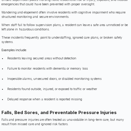
emergencies that could have been prevented with proper oversight.
Wandering and elopement often involve residents with cognitive impairment who require
structured monitoring and secure environments.
When staff fail to follow supervision plans, a resident can leave a safe area unnoticed or be
left alone in hazardous conditions.
These incidents frequently point to understaffing, ignored care plans, or broken safety
systems.
Examples include:
Residents leaving secured areas without detection
Failure to monitor residents with dementia or memory loss
Inoperable alarms, unsecured doors, or disabled monitoring systems
Residents found outside, injured, or exposed to traffic or weather
Delayed response when a resident is reported missing
Falls, Bed Sores, and Preventable Pressure Injuries
Falls and pressure injuries are often treated as unavoidable in long-term care, but many
result from missed care and ignored risk factors.