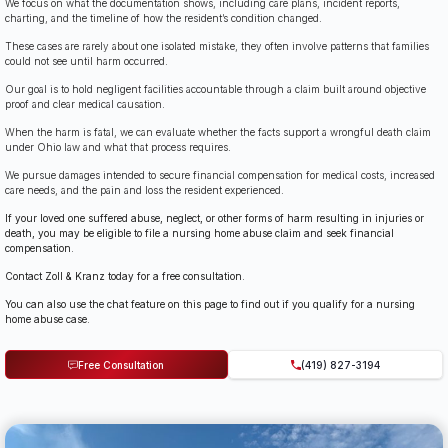
We focus on what the documentation shows, including care plans, incident reports,
charting, and the timeline of how the resident’s condition changed.
These cases are rarely about one isolated mistake, they often involve patterns that families
could not see until harm occurred.
Our goal is to hold negligent facilities accountable through a claim built around objective
proof and clear medical causation.
When the harm is fatal, we can evaluate whether the facts support a wrongful death claim
under Ohio law and what that process requires.
We pursue damages intended to secure financial compensation for medical costs, increased
care needs, and the pain and loss the resident experienced.
If your loved one suffered abuse, neglect, or other forms of harm resulting in injuries or
death, you may be eligible to file a nursing home abuse claim and seek financial
compensation.
Contact Zoll & Kranz today for a free consultation.
You can also use the chat feature on this page to find out if you qualify for a nursing
home abuse case.
Free Consultation
(419) 827-3194