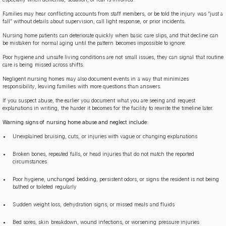
Families may hear conflicting accounts from staff members, or be told the injury was “just a
fall” without details about supervision, call light response, or prior incidents.
Nursing home patients can deteriorate quickly when basic care slips, and that decline can
be mistaken for normal aging until the pattern becomes impossible to ignore.
Poor hygiene and unsafe living conditions are not small issues, they can signal that routine
care is being missed across shifts.
Negligent nursing homes may also document events in a way that minimizes
responsibility, leaving families with more questions than answers.
If you suspect abuse, the earlier you document what you are seeing and request
explanations in writing, the harder it becomes for the facility to rewrite the timeline later.
Warning signs of nursing home abuse and neglect include:
Unexplained bruising, cuts, or injuries with vague or changing explanations
Broken bones, repeated falls, or head injuries that do not match the reported
circumstances
Poor hygiene, unchanged bedding, persistent odors, or signs the resident is not being
bathed or toileted regularly
Sudden weight loss, dehydration signs, or missed meals and fluids
Bed sores, skin breakdown, wound infections, or worsening pressure injuries