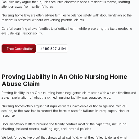
Facilities may argue that injuries occurred elsewhere once a resident is moved, shifting
attention away from earlier failures.
Nursing home lawyers often advise families to balance safety with documentation so the
resident is protected without weakening potential claims.
Careful planning allows families to prioritize health while preserving the facts needed to
evaluate legal responsibility.
Free Consultation
(419) 827-3194
Proving Liability In An Ohio Nursing Home
Abuse Claim
Proving liability in an Ohio nursing home negligence claim starts with a clear timeline and
a clear explanation of what the skilled nursing facility was supposed to do.
Nursing homes often argue that injuries were unavoidable or tied to age and medical
decline, so the case has to connect the harm to specific failures in care, supervision, or
response.
Documentation matters because the facility controls most of the paper trail, including
charting, incident reports, staffing logs, and internal policies.
We look for objective proof that shows what staff did, what they failed to do, and what