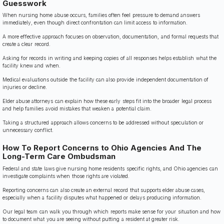
Guesswork
When nursing home abuse occurs, families often feel pressure to demand answers
immediately, even though direct confrontation can limit access to information.
A more effective approach focuses on observation, documentation, and formal requests that
create a clear record.
Asking for records in writing and keeping copies of all responses helps establish what the
facility knew and when.
Medical evaluations outside the facility can also provide independent documentation of
injuries or decline.
Elder abuse attorneys can explain how these early steps fit into the broader legal process
and help families avoid mistakes that weaken a potential claim.
Taking a structured approach allows concerns to be addressed without speculation or
unnecessary conflict.
How To Report Concerns to Ohio Agencies And The
Long-Term Care Ombudsman
Federal and state laws give nursing home residents specific rights, and Ohio agencies can
investigate complaints when those rights are violated.
Reporting concerns can also create an external record that supports elder abuse cases,
especially when a facility disputes what happened or delays producing information.
Our legal team can walk you through which reports make sense for your situation and how
to document what you are seeing without putting a resident at greater risk.