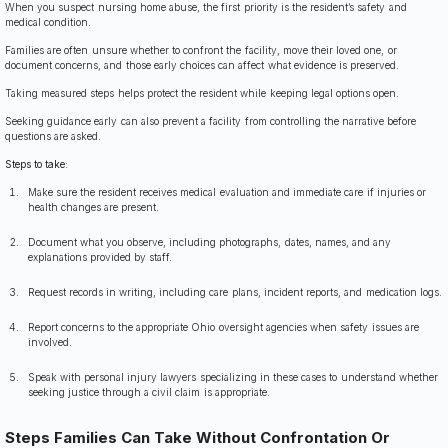
When you suspect nursing home abuse, the first priority is the resident’s safety and
medical condition.
Families are often unsure whether to confront the facility, move their loved one, or
document concerns, and those early choices can affect what evidence is preserved.
Taking measured steps helps protect the resident while keeping legal options open.
Seeking guidance early can also prevent a facility from controlling the narrative before
questions are asked.
Steps to take:
Make sure the resident receives medical evaluation and immediate care if injuries or
health changes are present.
Document what you observe, including photographs, dates, names, and any
explanations provided by staff.
Request records in writing, including care plans, incident reports, and medication logs.
Report concerns to the appropriate Ohio oversight agencies when safety issues are
involved.
Speak with personal injury lawyers specializing in these cases to understand whether
seeking justice through a civil claim is appropriate.
Steps Families Can Take Without Confrontation Or