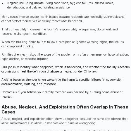
Neglect
, including unsafe living conditions, hygiene failures, missed meals,
dehydration, and delayed toileting assistance
Many cases involve severe health issues because residents are medically vulnerable and
cannot protect themselves or clearly report what happened.
That vulnerability increases the facility’s responsibility to supervise, document, and
respond to changes in condition.
When the nursing home fails to follow a care plan or ignores warning signs, the results
can compound quickly.
Families often learn about the scope of the problem only after an emergency hospitalization,
rapid decline, or repeated injuries.
Our job is to identify what happened, when it happened, and whether the facility’s actions
or omissions meet the definition of abuse or neglect under Ohio law.
A claim becomes stronger when we can tie the harm to specific failures in supervision,
documentation, staffing, and response.
Contact us if you believe your family member was harmed by nursing home abuse or
neglect.
Abuse, Neglect, And Exploitation Often Overlap In These
Cases
Abuse, neglect, and exploitation often show up together because the same breakdowns that
allow mistreatment also allow unsafe care and financial wrongdoing.