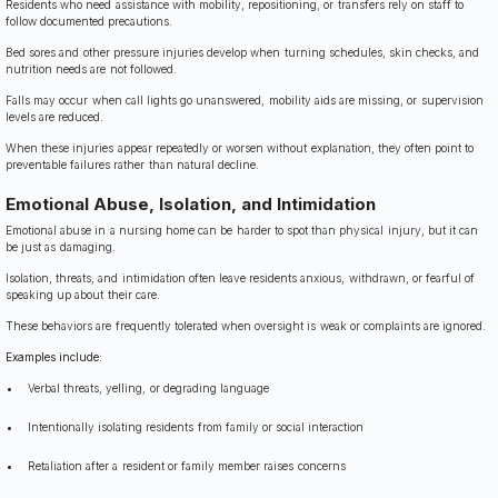
Residents who need assistance with mobility, repositioning, or transfers rely on staff to
follow documented precautions.
Bed sores and other pressure injuries develop when turning schedules, skin checks, and
nutrition needs are not followed.
Falls may occur when call lights go unanswered, mobility aids are missing, or supervision
levels are reduced.
When these injuries appear repeatedly or worsen without explanation, they often point to
preventable failures rather than natural decline.
Emotional Abuse, Isolation, and Intimidation
Emotional abuse in a nursing home can be harder to spot than physical injury, but it can
be just as damaging.
Isolation, threats, and intimidation often leave residents anxious, withdrawn, or fearful of
speaking up about their care.
These behaviors are frequently tolerated when oversight is weak or complaints are ignored.
Examples include:
Verbal threats, yelling, or degrading language
Intentionally isolating residents from family or social interaction
Retaliation after a resident or family member raises concerns