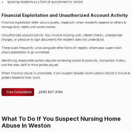
Ignoring residents as a form of punishment or control
Financial Exploitation and Unauthorized Account Activity
Financial exploitation often occurs quietly, especially when residents depend on others to
manage daily needs and access money.
Unauthorized account activity may involve missing cash, altered checks, unexplained
charges, or pressure to sign documents the resident does not understand.
These cases frequently arise alongside other forms of neglect, where poor supervision
allows exploitation to go unnoticed.
Identifying responsible parties requires reviewing access to accounts, transaction history,
and the roles staff or third parties played.
When financial abuse is uncovered, it can support broader claims about a facility’s failure to
protect residents from harm.
Free Consultation
(419) 827-3194
What To Do If You Suspect Nursing Home
Abuse In Weston