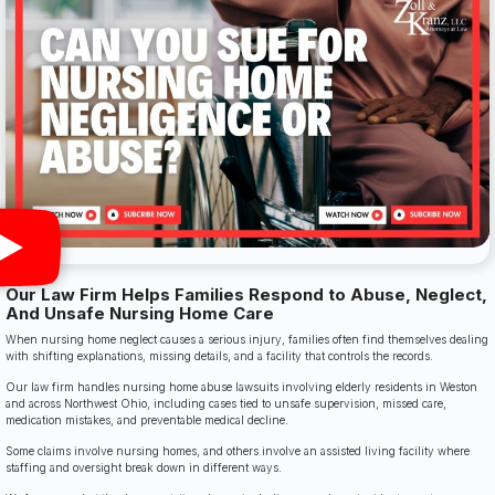
Our Law Firm Helps Families Respond to Abuse, Neglect,
And Unsafe Nursing Home Care
When nursing home neglect causes a serious injury, families often find themselves dealing
with shifting explanations, missing details, and a facility that controls the records.
Our law firm handles nursing home abuse lawsuits involving elderly residents in Weston
and across Northwest Ohio, including cases tied to unsafe supervision, missed care,
medication mistakes, and preventable medical decline.
Some claims involve nursing homes, and others involve an assisted living facility where
staffing and oversight break down in different ways.