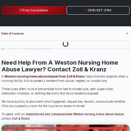
Free Consultation
(419) 827-3194
Table of Contents
Last Updated: July 14th, 2026
Weston
Weston Nursing Home Abuse Lawyer
Need Help From A Weston Nursing Home
Abuse Lawyer? Contact Zoll & Kranz
A
Weston nursing home abuse lawyer from Zoll & Kranz
helps families respond when a
nursing facility fails to protect a resident from abuse, neglect, or unsafe care.
These cases often involve preventable harm tied to missed care, poor supervision,
medication mistakes, or staffing decisions that leave residents exposed.
We move quickly to document what happened, request key records, and evaluate whether
Ohio law supports a claim for the injuries or losses involved.
To speak with an
experienced and compassionate Weston nursing home abuse lawyer
,
contact
Zoll & Kranz
.