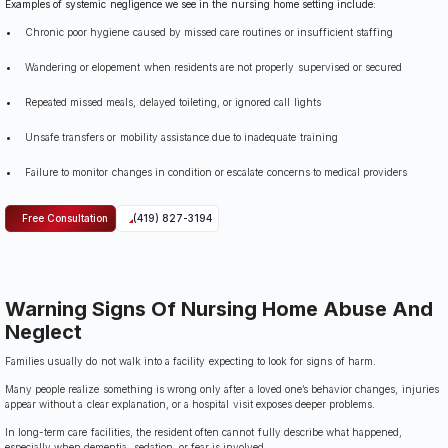
Examples of systemic negligence we see in the nursing home setting include:
Chronic poor hygiene caused by missed care routines or insufficient staffing
Wandering or elopement when residents are not properly supervised or secured
Repeated missed meals, delayed toileting, or ignored call lights
Unsafe transfers or mobility assistance due to inadequate training
Failure to monitor changes in condition or escalate concerns to medical providers
Free Consultation
(419) 827-3194
Warning Signs Of Nursing Home Abuse And
Neglect
Families usually do not walk into a facility expecting to look for signs of harm.
Many people realize something is wrong only after a loved one’s behavior changes, injuries
appear without a clear explanation, or a hospital visit exposes deeper problems.
In long-term care facilities, the resident often cannot fully describe what happened,
especially when dementia, sedation, or fear is involved.