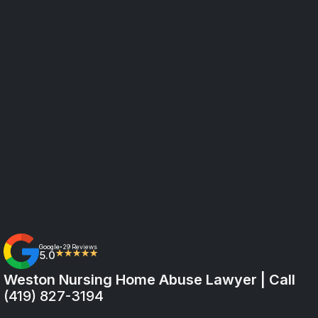
Google
29 Reviews
•
5.0
★★★★★
Weston Nursing Home Abuse Lawyer | Call
(419) 827-3194