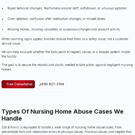
Rapid behavior changes, fearfulness around staff, withdrawal, or unusual agitation
Over-sedation, confusion after medication changes, or missed doses
Missing money, missing valuables, or suspicious charges and account activity
When warning signs appear, families should treat them as a safety issue, not a customer
service issue.
We can help evaluate whether the facts point to neglect, abuse, or a broader pattern inside
the facility.
The goal is to secure the records and clarity needed to take action against negligent nursing
homes.
Free Consultation
(419) 827-3194
Types Of Nursing Home Abuse Cases We
Handle
Zoll & Kranz is equipped to handle a wide range of nursing home abuse cases, from
preventable falls and medication errors to physical abuse, financial abuse, and neglect that