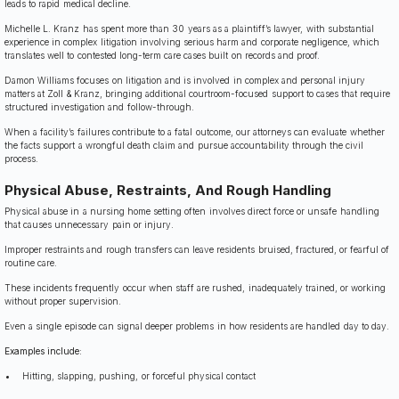
leads to rapid medical decline.
Michelle L. Kranz has spent more than 30 years as a plaintiff’s lawyer, with substantial
experience in complex litigation involving serious harm and corporate negligence, which
translates well to contested long-term care cases built on records and proof.
Damon Williams focuses on litigation and is involved in complex and personal injury
matters at Zoll & Kranz, bringing additional courtroom-focused support to cases that require
structured investigation and follow-through.
When a facility’s failures contribute to a fatal outcome, our attorneys can evaluate whether
the facts support a wrongful death claim and pursue accountability through the civil
process.
Physical Abuse, Restraints, And Rough Handling
Physical abuse in a nursing home setting often involves direct force or unsafe handling
that causes unnecessary pain or injury.
Improper restraints and rough transfers can leave residents bruised, fractured, or fearful of
routine care.
These incidents frequently occur when staff are rushed, inadequately trained, or working
without proper supervision.
Even a single episode can signal deeper problems in how residents are handled day to day.
Examples include:
Hitting, slapping, pushing, or forceful physical contact