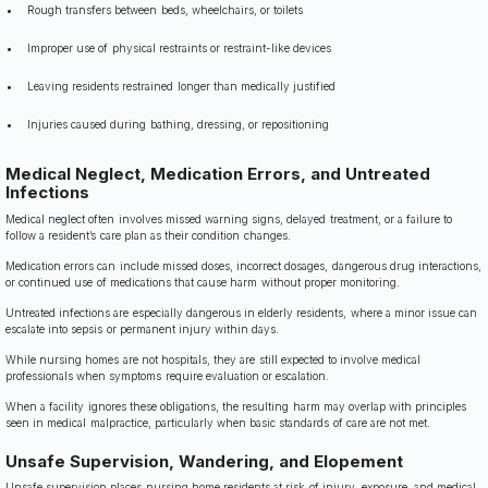
Rough transfers between beds, wheelchairs, or toilets
Improper use of physical restraints or restraint-like devices
Leaving residents restrained longer than medically justified
Injuries caused during bathing, dressing, or repositioning
Medical Neglect, Medication Errors, and Untreated
Infections
Medical neglect often involves missed warning signs, delayed treatment, or a failure to
follow a resident’s care plan as their condition changes.
Medication errors can include missed doses, incorrect dosages, dangerous drug interactions,
or continued use of medications that cause harm without proper monitoring.
Untreated infections are especially dangerous in elderly residents, where a minor issue can
escalate into sepsis or permanent injury within days.
While nursing homes are not hospitals, they are still expected to involve medical
professionals when symptoms require evaluation or escalation.
When a facility ignores these obligations, the resulting harm may overlap with principles
seen in medical malpractice, particularly when basic standards of care are not met.
Unsafe Supervision, Wandering, and Elopement
Unsafe supervision places nursing home residents at risk of injury, exposure, and medical