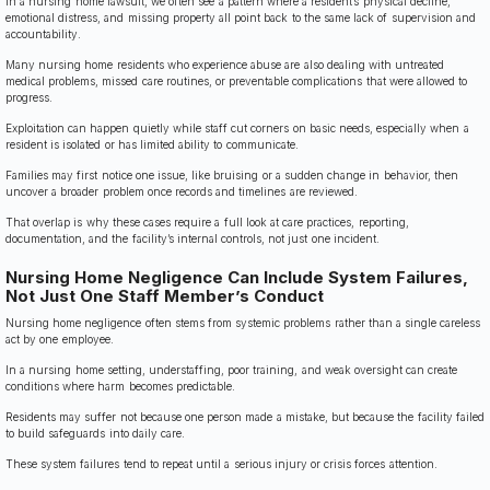
In a nursing home lawsuit, we often see a pattern where a resident’s physical decline,
emotional distress, and missing property all point back to the same lack of supervision and
accountability.
Many nursing home residents who experience abuse are also dealing with untreated
medical problems, missed care routines, or preventable complications that were allowed to
progress.
Exploitation can happen quietly while staff cut corners on basic needs, especially when a
resident is isolated or has limited ability to communicate.
Families may first notice one issue, like bruising or a sudden change in behavior, then
uncover a broader problem once records and timelines are reviewed.
That overlap is why these cases require a full look at care practices, reporting,
documentation, and the facility’s internal controls, not just one incident.
Nursing Home Negligence Can Include System Failures,
Not Just One Staff Member’s Conduct
Nursing home negligence often stems from systemic problems rather than a single careless
act by one employee.
In a nursing home setting, understaffing, poor training, and weak oversight can create
conditions where harm becomes predictable.
Residents may suffer not because one person made a mistake, but because the facility failed
to build safeguards into daily care.
These system failures tend to repeat until a serious injury or crisis forces attention.