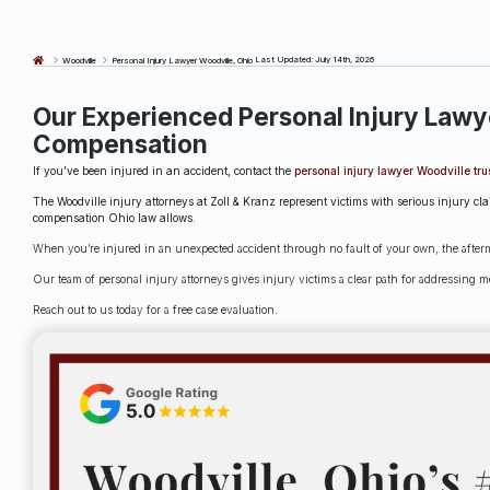
Last Updated: July 14th, 2026
Woodville
Personal Injury Lawyer Woodville, Ohio
Our Experienced Personal Injury Lawy
Compensation
If you’ve been injured in an accident, contact the
personal injury lawyer Woodville tru
The Woodville injury attorneys at Zoll & Kranz represent victims with serious injury c
compensation Ohio law allows.
When you’re injured in an unexpected accident through no fault of your own, the afterma
Our team of personal injury attorneys gives injury victims a clear path for addressing me
Reach out to us today for a free case evaluation.