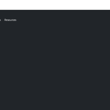
s
Resources