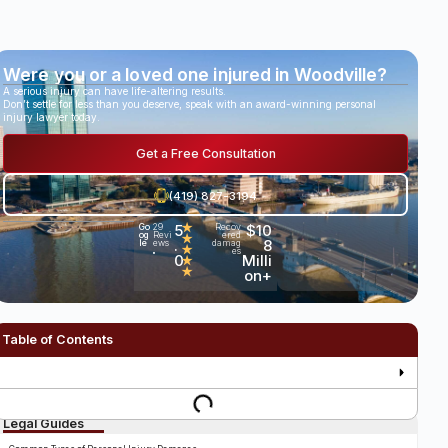
Were you or a loved one injured in Woodville?
A serious injury can have life-altering results.
Don’t settle for less than you deserve, speak with an award-winning personal
injury lawyer today.
Get a Free Consultation
(419) 827-3194
5
★
$10
Go
29
Recov
og
Revi
ered
★
.
8
le
ews
damag
★
es
•
0
Milli
★
★
on+
Table of Contents
Legal Guides