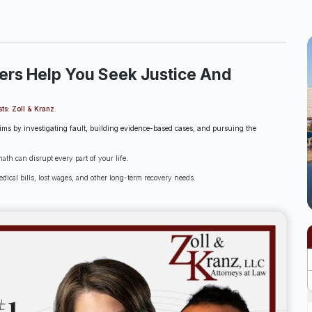
ers Help You Seek Justice And
sts: Zoll & Kranz
.
laims by investigating fault, building evidence-based cases, and pursuing the
th can disrupt every part of your life.
dical bills, lost wages, and other long-term recovery needs.