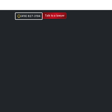
Talk to a lawyer
(419) 827-3194