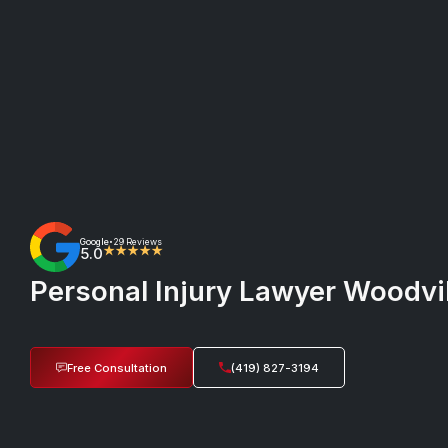
Google
29 Reviews
•
5.0
★★★★★
Personal Injury Lawyer Woodvill
Free Consultation
(419) 827-3194