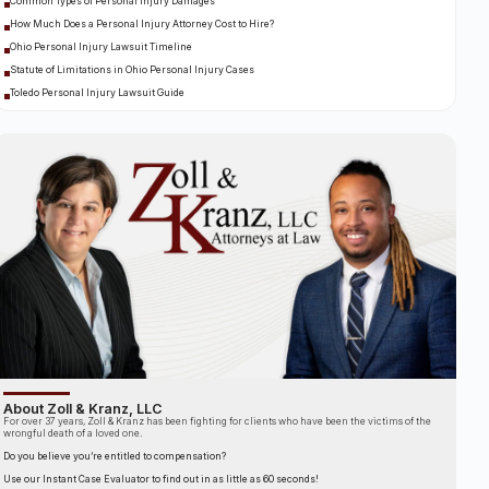
Common Types of Personal Injury Damages
How Much Does a Personal Injury Attorney Cost to Hire?
Ohio Personal Injury Lawsuit Timeline
Statute of Limitations in Ohio Personal Injury Cases
Toledo Personal Injury Lawsuit Guide
About Zoll & Kranz, LLC
For over 37 years, Zoll & Kranz has been fighting for clients who have been the victims of the
wrongful death of a loved one.
Do you believe you’re entitled to compensation?
Use our Instant Case Evaluator to find out in as little as 60 seconds!