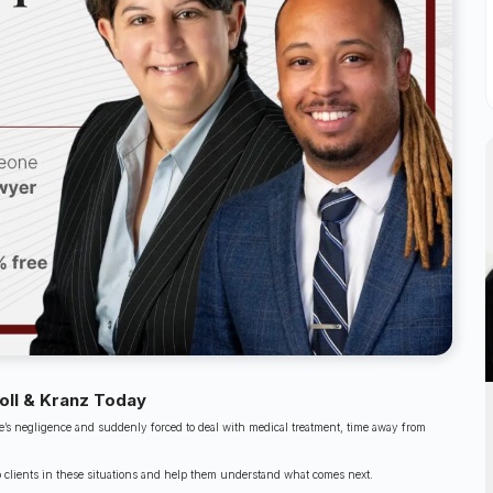
oll & Kranz Today
’s negligence and suddenly forced to deal with medical treatment, time away from
o clients in these situations and help them understand what comes next.