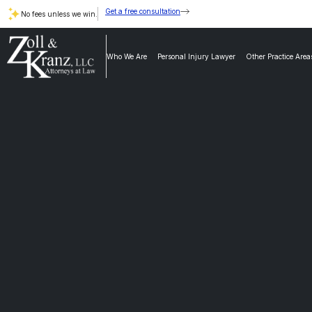
Get a free consultation
No fees unless we win.
Who We Are
Personal Injury Lawyer
Other Practice Area