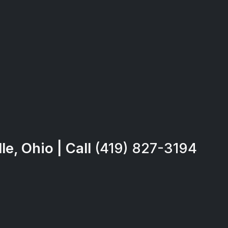
e, Ohio | Call
(419) 827-3194