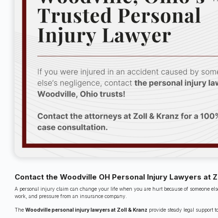
Contact the Woodville OH Personal Injury Lawyers at Z
A personal injury claim can change your life when you are hurt because of someone else
work, and pressure from an insurance company.
The
Woodville personal injury lawyers at Zoll & Kranz
provide steady legal support t