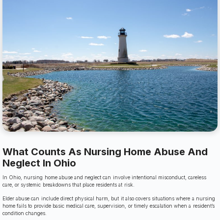
What Counts As Nursing Home Abuse And
Neglect In Ohio
In Ohio, nursing home abuse and neglect can involve intentional misconduct, careless
care, or systemic breakdowns that place residents at risk.
Elder abuse can include direct physical harm, but it also covers situations where a nursing
home fails to provide basic medical care, supervision, or timely escalation when a resident’s
condition changes.