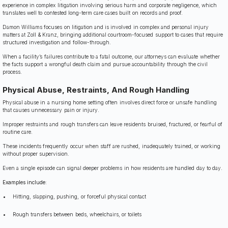
experience in complex litigation involving serious harm and corporate negligence, which
translates well to contested long-term care cases built on records and proof.
Damon Williams focuses on litigation and is involved in complex and personal injury
matters at Zoll & Kranz, bringing additional courtroom-focused support to cases that require
structured investigation and follow-through.
When a facility’s failures contribute to a fatal outcome, our attorneys can evaluate whether
the facts support a wrongful death claim and pursue accountability through the civil
process.
Physical Abuse, Restraints, And Rough Handling
Physical abuse in a nursing home setting often involves direct force or unsafe handling
that causes unnecessary pain or injury.
Improper restraints and rough transfers can leave residents bruised, fractured, or fearful of
routine care.
These incidents frequently occur when staff are rushed, inadequately trained, or working
without proper supervision.
Even a single episode can signal deeper problems in how residents are handled day to day.
Examples include:
Hitting, slapping, pushing, or forceful physical contact
Rough transfers between beds, wheelchairs, or toilets