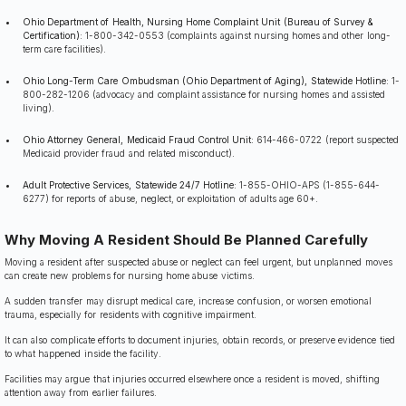
Ohio Department of Health, Nursing Home Complaint Unit (Bureau of Survey &
Certification):
1-800-342-0553 (complaints against nursing homes and other long-
term care facilities).
Ohio Long-Term Care Ombudsman (Ohio Department of Aging), Statewide Hotline:
1-
800-282-1206 (advocacy and complaint assistance for nursing homes and assisted
living).
Ohio Attorney General, Medicaid Fraud Control Unit:
614-466-0722 (report suspected
Medicaid provider fraud and related misconduct).
Adult Protective Services, Statewide 24/7 Hotline:
1-855-OHIO-APS (1-855-644-
6277) for reports of abuse, neglect, or exploitation of adults age 60+.
Why Moving A Resident Should Be Planned Carefully
Moving a resident after suspected abuse or neglect can feel urgent, but unplanned moves
can create new problems for nursing home abuse victims.
A sudden transfer may disrupt medical care, increase confusion, or worsen emotional
trauma, especially for residents with cognitive impairment.
It can also complicate efforts to document injuries, obtain records, or preserve evidence tied
to what happened inside the facility.
Facilities may argue that injuries occurred elsewhere once a resident is moved, shifting
attention away from earlier failures.