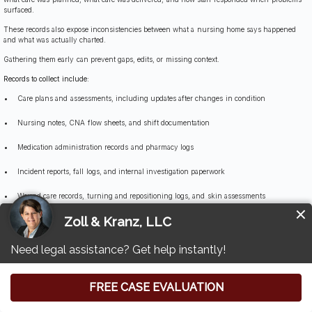
surfaced.
These records also expose inconsistencies between what a nursing home says happened
and what was actually charted.
Gathering them early can prevent gaps, edits, or missing context.
Records to collect include:
Care plans and assessments, including updates after changes in condition
Nursing notes, CNA flow sheets, and shift documentation
Medication administration records and pharmacy logs
Incident reports, fall logs, and internal investigation paperwork
Wound care records, turning and repositioning logs, and skin assessments
Hydration and nutrition records, weight logs, and intake monitoring
Staffing schedules, assignment sheets, and call light response documentation
Hospital transfer records and communications with physicians or medical providers
When More Than One Party May Be Responsible