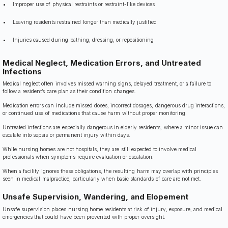
Improper use of physical restraints or restraint-like devices
Leaving residents restrained longer than medically justified
Injuries caused during bathing, dressing, or repositioning
Medical Neglect, Medication Errors, and Untreated
Infections
Medical neglect often involves missed warning signs, delayed treatment, or a failure to
follow a resident’s care plan as their condition changes.
Medication errors can include missed doses, incorrect dosages, dangerous drug interactions,
or continued use of medications that cause harm without proper monitoring.
Untreated infections are especially dangerous in elderly residents, where a minor issue can
escalate into sepsis or permanent injury within days.
While nursing homes are not hospitals, they are still expected to involve medical
professionals when symptoms require evaluation or escalation.
When a facility ignores these obligations, the resulting harm may overlap with principles
seen in medical malpractice, particularly when basic standards of care are not met.
Unsafe Supervision, Wandering, and Elopement
Unsafe supervision places nursing home residents at risk of injury, exposure, and medical
emergencies that could have been prevented with proper oversight.