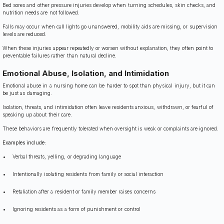
Bed sores and other pressure injuries develop when turning schedules, skin checks, and
nutrition needs are not followed.
Falls may occur when call lights go unanswered, mobility aids are missing, or supervision
levels are reduced.
When these injuries appear repeatedly or worsen without explanation, they often point to
preventable failures rather than natural decline.
Emotional Abuse, Isolation, and Intimidation
Emotional abuse in a nursing home can be harder to spot than physical injury, but it can
be just as damaging.
Isolation, threats, and intimidation often leave residents anxious, withdrawn, or fearful of
speaking up about their care.
These behaviors are frequently tolerated when oversight is weak or complaints are ignored.
Examples include:
Verbal threats, yelling, or degrading language
Intentionally isolating residents from family or social interaction
Retaliation after a resident or family member raises concerns
Ignoring residents as a form of punishment or control