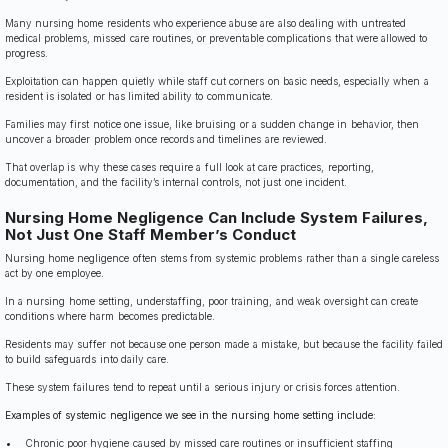
Many nursing home residents who experience abuse are also dealing with untreated
medical problems, missed care routines, or preventable complications that were allowed to
progress.
Exploitation can happen quietly while staff cut corners on basic needs, especially when a
resident is isolated or has limited ability to communicate.
Families may first notice one issue, like bruising or a sudden change in behavior, then
uncover a broader problem once records and timelines are reviewed.
That overlap is why these cases require a full look at care practices, reporting,
documentation, and the facility’s internal controls, not just one incident.
Nursing Home Negligence Can Include System Failures,
Not Just One Staff Member’s Conduct
Nursing home negligence often stems from systemic problems rather than a single careless
act by one employee.
In a nursing home setting, understaffing, poor training, and weak oversight can create
conditions where harm becomes predictable.
Residents may suffer not because one person made a mistake, but because the facility failed
to build safeguards into daily care.
These system failures tend to repeat until a serious injury or crisis forces attention.
Examples of systemic negligence we see in the nursing home setting include:
Chronic poor hygiene caused by missed care routines or insufficient staffing