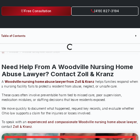
Free Consultation
(419) 827-3194
Table of Contents
Last Updated: July 14th, 2026
Woodville
Woodville Nursing Home Abuse Lawyer
Need Help From A Woodville Nursing Home
Abuse Lawyer? Contact Zoll & Kranz
A
Woodville nursing home abuse lawyer from Zoll & Kranz
helps families respond when
a nursing facility fails to protect a resident from abuse, neglect, or unsafe care.
These cases often involve preventable harm tied to missed care, poor supervision,
medication mistakes, or staffing decisions that leave residents exposed.
We move quickly to document what happened, request key records, and evaluate whether
Ohio law supports a claim for the injuries or losses involved.
To speak with an
experienced and compassionate Woodville nursing home abuse lawyer
,
contact
Zoll & Kranz
.