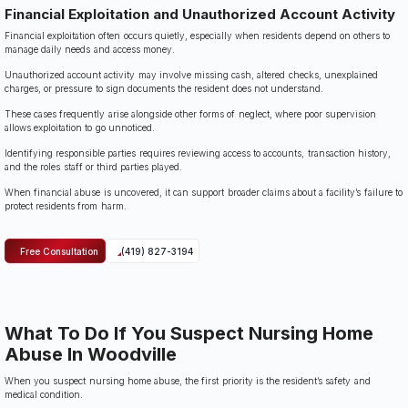
Financial Exploitation and Unauthorized Account Activity
Financial exploitation often occurs quietly, especially when residents depend on others to
manage daily needs and access money.
Unauthorized account activity may involve missing cash, altered checks, unexplained
charges, or pressure to sign documents the resident does not understand.
These cases frequently arise alongside other forms of neglect, where poor supervision
allows exploitation to go unnoticed.
Identifying responsible parties requires reviewing access to accounts, transaction history,
and the roles staff or third parties played.
When financial abuse is uncovered, it can support broader claims about a facility’s failure to
protect residents from harm.
Free Consultation
(419) 827-3194
What To Do If You Suspect Nursing Home
Abuse In Woodville
When you suspect nursing home abuse, the first priority is the resident’s safety and
medical condition.