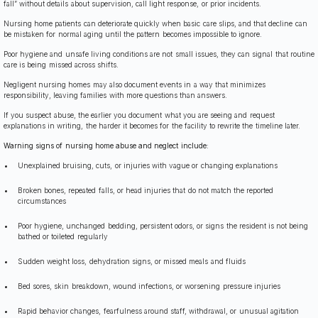
fall” without details about supervision, call light response, or prior incidents.
Nursing home patients can deteriorate quickly when basic care slips, and that decline can
be mistaken for normal aging until the pattern becomes impossible to ignore.
Poor hygiene and unsafe living conditions are not small issues, they can signal that routine
care is being missed across shifts.
Negligent nursing homes may also document events in a way that minimizes
responsibility, leaving families with more questions than answers.
If you suspect abuse, the earlier you document what you are seeing and request
explanations in writing, the harder it becomes for the facility to rewrite the timeline later.
Warning signs of nursing home abuse and neglect include:
Unexplained bruising, cuts, or injuries with vague or changing explanations
Broken bones, repeated falls, or head injuries that do not match the reported
circumstances
Poor hygiene, unchanged bedding, persistent odors, or signs the resident is not being
bathed or toileted regularly
Sudden weight loss, dehydration signs, or missed meals and fluids
Bed sores, skin breakdown, wound infections, or worsening pressure injuries
Rapid behavior changes, fearfulness around staff, withdrawal, or unusual agitation