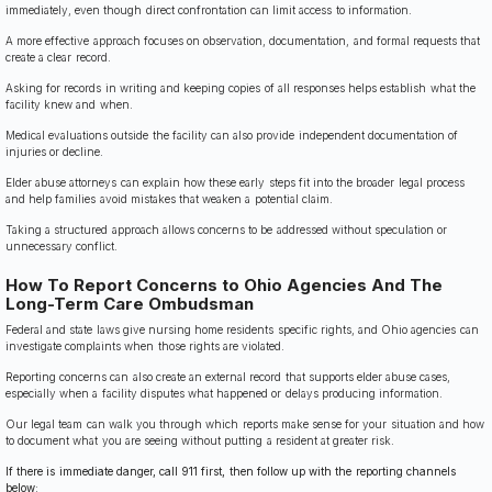
immediately, even though direct confrontation can limit access to information.
A more effective approach focuses on observation, documentation, and formal requests that
create a clear record.
Asking for records in writing and keeping copies of all responses helps establish what the
facility knew and when.
Medical evaluations outside the facility can also provide independent documentation of
injuries or decline.
Elder abuse attorneys can explain how these early steps fit into the broader legal process
and help families avoid mistakes that weaken a potential claim.
Taking a structured approach allows concerns to be addressed without speculation or
unnecessary conflict.
How To Report Concerns to Ohio Agencies And The
Long-Term Care Ombudsman
Federal and state laws give nursing home residents specific rights, and Ohio agencies can
investigate complaints when those rights are violated.
Reporting concerns can also create an external record that supports elder abuse cases,
especially when a facility disputes what happened or delays producing information.
Our legal team can walk you through which reports make sense for your situation and how
to document what you are seeing without putting a resident at greater risk.
If there is immediate danger, call 911 first, then follow up with the reporting channels
below: