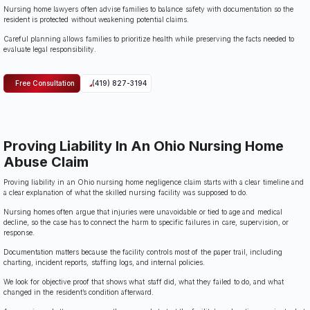
Nursing home lawyers often advise families to balance safety with documentation so the
resident is protected without weakening potential claims.
Careful planning allows families to prioritize health while preserving the facts needed to
evaluate legal responsibility.
Free Consultation
(419) 827-3194
Proving Liability In An Ohio Nursing Home
Abuse Claim
Proving liability in an Ohio nursing home negligence claim starts with a clear timeline and
a clear explanation of what the skilled nursing facility was supposed to do.
Nursing homes often argue that injuries were unavoidable or tied to age and medical
decline, so the case has to connect the harm to specific failures in care, supervision, or
response.
Documentation matters because the facility controls most of the paper trail, including
charting, incident reports, staffing logs, and internal policies.
We look for objective proof that shows what staff did, what they failed to do, and what
changed in the resident’s condition afterward.