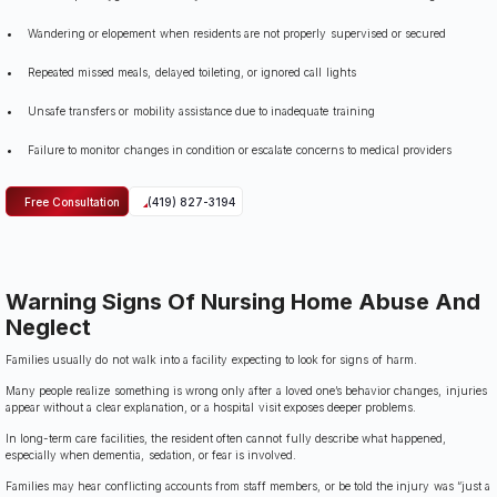
Wandering or elopement when residents are not properly supervised or secured
Repeated missed meals, delayed toileting, or ignored call lights
Unsafe transfers or mobility assistance due to inadequate training
Failure to monitor changes in condition or escalate concerns to medical providers
Free Consultation
(419) 827-3194
Warning Signs Of Nursing Home Abuse And
Neglect
Families usually do not walk into a facility expecting to look for signs of harm.
Many people realize something is wrong only after a loved one’s behavior changes, injuries
appear without a clear explanation, or a hospital visit exposes deeper problems.
In long-term care facilities, the resident often cannot fully describe what happened,
especially when dementia, sedation, or fear is involved.
Families may hear conflicting accounts from staff members, or be told the injury was “just a