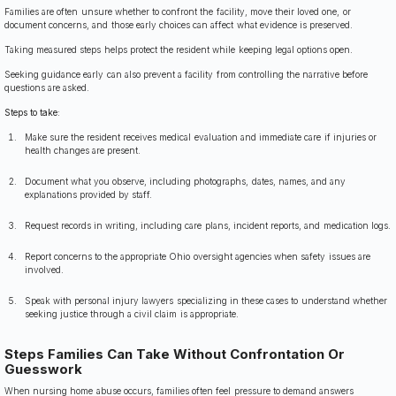
Families are often unsure whether to confront the facility, move their loved one, or
document concerns, and those early choices can affect what evidence is preserved.
Taking measured steps helps protect the resident while keeping legal options open.
Seeking guidance early can also prevent a facility from controlling the narrative before
questions are asked.
Steps to take:
Make sure the resident receives medical evaluation and immediate care if injuries or
health changes are present.
Document what you observe, including photographs, dates, names, and any
explanations provided by staff.
Request records in writing, including care plans, incident reports, and medication logs.
Report concerns to the appropriate Ohio oversight agencies when safety issues are
involved.
Speak with personal injury lawyers specializing in these cases to understand whether
seeking justice through a civil claim is appropriate.
Steps Families Can Take Without Confrontation Or
Guesswork
When nursing home abuse occurs, families often feel pressure to demand answers