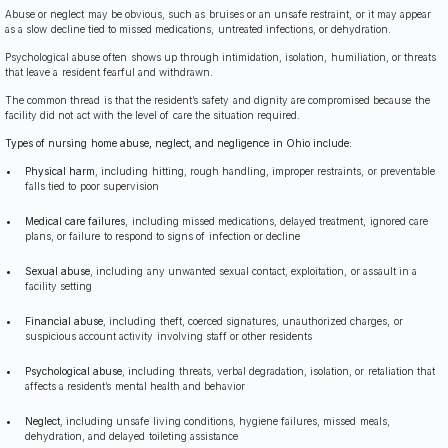
Abuse or neglect may be obvious, such as bruises or an unsafe restraint, or it may appear
as a slow decline tied to missed medications, untreated infections, or dehydration.
Psychological abuse often shows up through intimidation, isolation, humiliation, or threats
that leave a resident fearful and withdrawn.
The common thread is that the resident’s safety and dignity are compromised because the
facility did not act with the level of care the situation required.
Types of nursing home abuse, neglect, and negligence in Ohio include:
Physical harm
, including hitting, rough handling, improper restraints, or preventable
falls tied to poor supervision
Medical care failures
, including missed medications, delayed treatment, ignored care
plans, or failure to respond to signs of infection or decline
Sexual abuse
, including any unwanted sexual contact, exploitation, or assault in a
facility setting
Financial abuse
, including theft, coerced signatures, unauthorized charges, or
suspicious account activity involving staff or other residents
Psychological abuse
, including threats, verbal degradation, isolation, or retaliation that
affects a resident’s mental health and behavior
Neglect
, including unsafe living conditions, hygiene failures, missed meals,
dehydration, and delayed toileting assistance