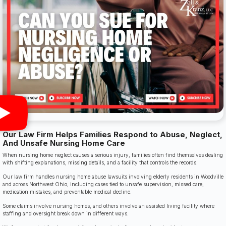
Our Law Firm Helps Families Respond to Abuse, Neglect,
And Unsafe Nursing Home Care
When nursing home neglect causes a serious injury, families often find themselves dealing
with shifting explanations, missing details, and a facility that controls the records.
Our law firm handles nursing home abuse lawsuits involving elderly residents in Woodville
and across Northwest Ohio, including cases tied to unsafe supervision, missed care,
medication mistakes, and preventable medical decline.
Some claims involve nursing homes, and others involve an assisted living facility where
staffing and oversight break down in different ways.