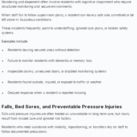
Wandering and elopement often involve residents with cognitive impairment who require
structured monitoring and secure environments.
When staff fail to follow supervision plans, a resident can leave a safe area unnoticed or be
left alone in hazardous conditions.
These incidents frequently point to understaffing, ignored care plans, or broken safety
systems.
Examples include:
Residents leaving secured areas without detection
Failure to monitor residents with dementia or memory loss
Inoperable alarms, unsecured doors, or disabled monitoring systems
Residents found outside, injured, or exposed to traffic or weather
Delayed response when a resident is reported missing
Falls, Bed Sores, and Preventable Pressure Injuries
Falls and pressure injuries are often treated as unavoidable in long-term care, but many
result from missed care and ignored risk factors.
Residents who need assistance with mobility, repositioning, or transfers rely on staff to
follow documented precautions.