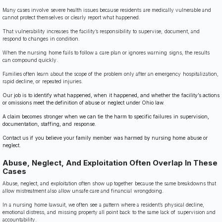
Many cases involve severe health issues because residents are medically vulnerable and
cannot protect themselves or clearly report what happened.
That vulnerability increases the facility’s responsibility to supervise, document, and
respond to changes in condition.
When the nursing home fails to follow a care plan or ignores warning signs, the results
can compound quickly.
Families often learn about the scope of the problem only after an emergency hospitalization,
rapid decline, or repeated injuries.
Our job is to identify what happened, when it happened, and whether the facility’s actions
or omissions meet the definition of abuse or neglect under Ohio law.
A claim becomes stronger when we can tie the harm to specific failures in supervision,
documentation, staffing, and response.
Contact us if you believe your family member was harmed by nursing home abuse or
neglect.
Abuse, Neglect, And Exploitation Often Overlap In These
Cases
Abuse, neglect, and exploitation often show up together because the same breakdowns that
allow mistreatment also allow unsafe care and financial wrongdoing.
In a nursing home lawsuit, we often see a pattern where a resident’s physical decline,
emotional distress, and missing property all point back to the same lack of supervision and
accountability.