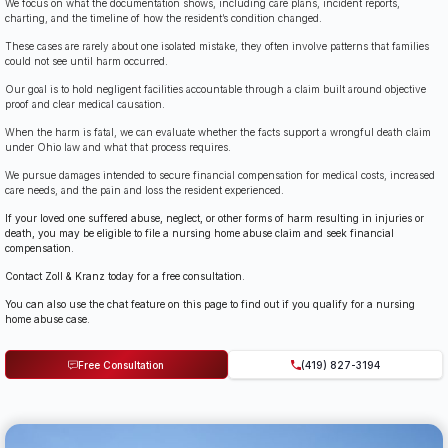
We focus on what the documentation shows, including care plans, incident reports,
charting, and the timeline of how the resident’s condition changed.
These cases are rarely about one isolated mistake, they often involve patterns that families
could not see until harm occurred.
Our goal is to hold negligent facilities accountable through a claim built around objective
proof and clear medical causation.
When the harm is fatal, we can evaluate whether the facts support a wrongful death claim
under Ohio law and what that process requires.
We pursue damages intended to secure financial compensation for medical costs, increased
care needs, and the pain and loss the resident experienced.
If your loved one suffered abuse, neglect, or other forms of harm resulting in injuries or
death, you may be eligible to file a nursing home abuse claim and seek financial
compensation.
Contact Zoll & Kranz today for a free consultation.
You can also use the chat feature on this page to find out if you qualify for a nursing
home abuse case.
Free Consultation
(419) 827-3194