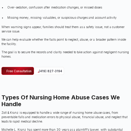
Over-sedation, confusion after medication changes, or missed doses
Missing money, missing valuables, or suspicious charges and account activity
When warning signs appear, families should treat them as a safety issue, not a customer
service issue.
We can help evaluate whether the facts point to neglect, abuse, or a broader pattern inside
the facility.
The goal is to secure the records and clarity needed to take action against negligent nursing
homes.
Free Consultation
(419) 827-3194
Types Of Nursing Home Abuse Cases We
Handle
Zoll & Kranz is equipped to handle a wide range of nursing home abuse cases, from
preventable falls and medication errors to physical abuse, financial abuse, and neglect that
leads to rapid medical decline.
Michelle L. Kranz has spent more than 30 years as a plaintiff’s lawyer, with substantial