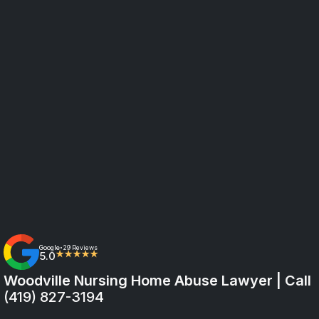
Google
29 Reviews
•
5.0
★★★★★
Woodville Nursing Home Abuse Lawyer | Call
(419) 827-3194