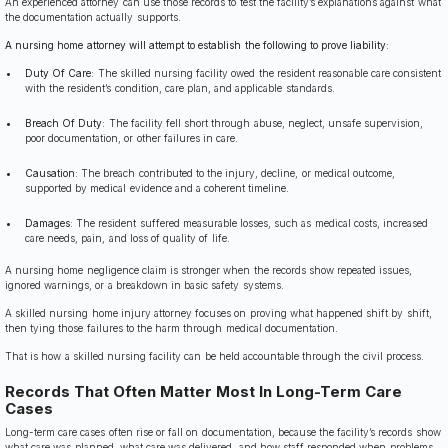
An experienced attorney can use those records to test the facility’s explanations against what
the documentation actually supports.
A nursing home attorney will attempt to establish the following to prove liability:
Duty Of Care:
The skilled nursing facility owed the resident reasonable care consistent
with the resident’s condition, care plan, and applicable standards.
Breach Of Duty:
The facility fell short through abuse, neglect, unsafe supervision,
poor documentation, or other failures in care.
Causation:
The breach contributed to the injury, decline, or medical outcome,
supported by medical evidence and a coherent timeline.
Damages:
The resident suffered measurable losses, such as medical costs, increased
care needs, pain, and loss of quality of life.
A nursing home negligence claim is stronger when the records show repeated issues,
ignored warnings, or a breakdown in basic safety systems.
A skilled nursing home injury attorney focuses on proving what happened shift by shift,
then tying those failures to the harm through medical documentation.
That is how a skilled nursing facility can be held accountable through the civil process.
Records That Often Matter Most In Long-Term Care
Cases
Long-term care cases often rise or fall on documentation, because the facility’s records show
what care was planned, what care was delivered, and how staff responded when problems