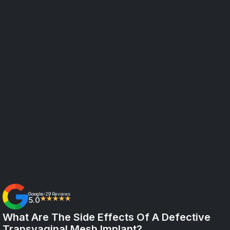
Google
29 Reviews
•
5.0
★★★★★
What Are The Side Effects Of A Defective
Transvaginal Mesh Implant?