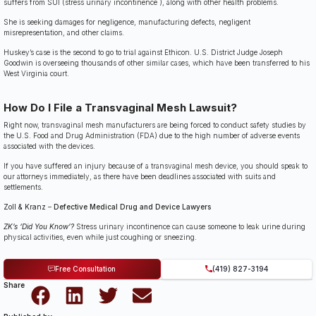
suffers from SUI (stress urinary incontinence ), along with other health problems.
She is seeking damages for negligence, manufacturing defects, negligent
misrepresentation, and other claims.
Huskey’s case is the second to go to trial against Ethicon. U.S. District Judge Joseph
Goodwin is overseeing thousands of other similar cases, which have been transferred to his
West Virginia court.
How Do I File a Transvaginal Mesh Lawsuit?
Right now, transvaginal mesh manufacturers are being forced to conduct safety studies by
the U.S. Food and Drug Administration (FDA) due to the high number of adverse events
associated with the devices.
If you have suffered an injury because of a transvaginal mesh device, you should speak to
our attorneys immediately, as there have been deadlines associated with suits and
settlements.
Zoll & Kranz
–
Defective Medical Drug and Device Lawyers
ZK’s ‘Did You Know’?
Stress urinary incontinence can cause someone to leak urine during
physical activities, even while just coughing or sneezing.
Free Consultation
(419) 827-3194
Share