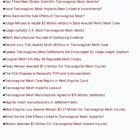
Has There Been Boston Scientific Transvaginal Mesh Verdicts?
Have Transvaginal Mesh Implants Been Linked to Incontinence?
How Rare Are the Side Effects of Transvaginal Mesh?
Judge Refuses to Vacate $2 Million Verdict in Bard Avaulta Pelvic Mesh Case
Judge Upholds C.R. Bard Transvaginal Mesh Verdict
Mesh Manufacturer Accused of Destroying Evidence
Second Jury Trial Awards Multi-Millions in Transvaginal Mesh Case
Speedy Transvaginal Mesh Settlements Are Encouraged By Judge Joseph Goodwin
Surgical Mesh Kits May Be Regulated More Closely
Texas Woman Awarded $1.2 Million For Transvaginal Mesh Injuries
The FDA Proposes to Reclassify POP and Instrumentation
Transvaginal Mesh Case Begins in West Virginia Court
Transvaginal Mesh Implants Lawsuit
Transvaginal Mesh Manufacturer Agrees to $16 Million Settlement
Vaginal-mesh manufacturers in settlement talks
West Virginia Jury Awards Woman $3.27 Million for Transvaginal Mesh Injuries
What Are the Side Effects Linked to Transvaginal Mesh Implants?
Woman Awarded $2 Million For Transvaginal Mesh Implant Injuries