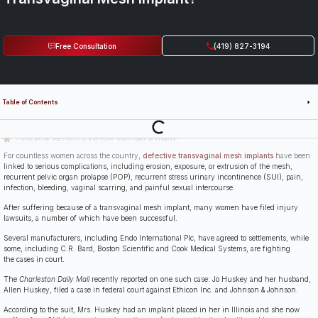
Free Consultation
(419) 827-3194
Table of Contents
Last Updated: July 14th, 2026
What Are the Side Effects of a Defective Transvaginal Mesh Implant?
For countless women across the country,
defective transvaginal mesh implants
have been
linked to serious complications, including erosion, exposure, or extrusion of the mesh,
recurrent pelvic organ prolapse (POP), recurrent stress urinary incontinence (SUI), pain,
infection, bleeding, vaginal scarring, and painful sexual intercourse.
After suffering because of a transvaginal mesh implant, many women have filed injury
lawsuits, a number of which have been successful.
Several manufacturers, including Endo International Plc, have agreed to settlements, while
some, including C.R. Bard, Boston Scientific and Cook Medical Systems, are fighting
the cases in court.
The
Charleston Daily Mail
recently reported on one such case: Jo Huskey and her husband,
Allen Huskey, filed a case in federal court against Ethicon Inc. and Johnson & Johnson.
According to the suit, Mrs. Huskey had an implant placed in her in Illinois and she now