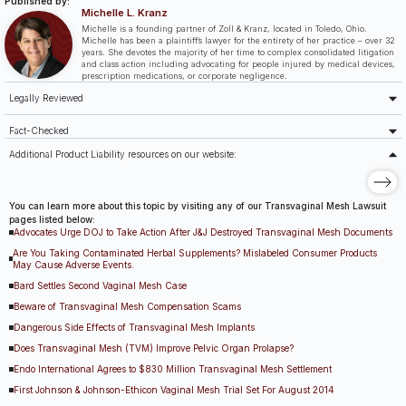
Published by:
Michelle L. Kranz
Michelle is a founding partner of Zoll & Kranz, located in Toledo, Ohio.
Michelle has been a plaintiff’s lawyer for the entirety of her practice – over 32
years. She devotes the majority of her time to complex consolidated litigation
and class action including advocating for people injured by medical devices,
prescription medications, or corporate negligence.
Legally Reviewed
Fact-Checked
Additional Product Liability resources on our website:
You can learn more about this topic by visiting any of our Transvaginal Mesh Lawsuit
pages listed below:
Advocates Urge DOJ to Take Action After J&J Destroyed Transvaginal Mesh Documents
Are You Taking Contaminated Herbal Supplements? Mislabeled Consumer Products
May Cause Adverse Events.
Bard Settles Second Vaginal Mesh Case
Beware of Transvaginal Mesh Compensation Scams
Dangerous Side Effects of Transvaginal Mesh Implants
Does Transvaginal Mesh (TVM) Improve Pelvic Organ Prolapse?
Endo International Agrees to $830 Million Transvaginal Mesh Settlement
First Johnson & Johnson-Ethicon Vaginal Mesh Trial Set For August 2014