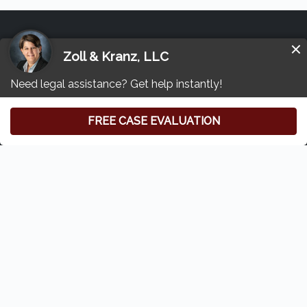
Other Transvaginal Mesh Lawsuit
Resources