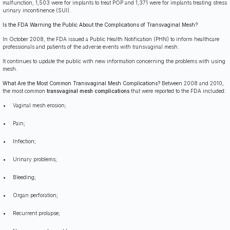
malfunction, 1,503 were for implants to treat POP and 1,371 were for implants treating stress
urinary incontinence (SUI).
Is the FDA Warning the Public About the Complications of Transvaginal Mesh?
In October 2008, the FDA issued a Public Health Notification (PHN) to inform healthcare
professionals and patients of the adverse events with transvaginal mesh.
It continues to update the public with new information concerning the problems with using
mesh.
W
hat Are the Most Common Transvaginal Mesh Complications?
Between 2008 and 2010,
the most common
transvaginal mesh complications
that were reported to the FDA included:
Vaginal mesh erosion;
Pain;
Infection;
Urinary problems;
Bleeding;
Organ perforation;
Recurrent prolapse;