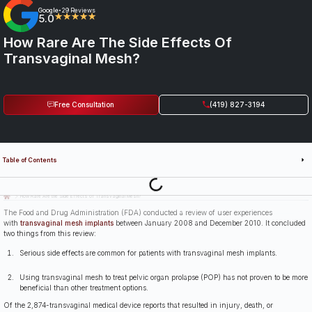
Google
29 Reviews
•
5.0
★★★★★
How Rare Are The Side Effects Of
Transvaginal Mesh?
Free Consultation
(419) 827-3194
Table of Contents
Last Updated: July 14th, 2026
How Rare Are the Side Effects of Transvaginal Mesh?
The Food and Drug Administration (FDA) conducted a review of user experiences
with
transvaginal mesh implants
between January 2008 and December 2010. It concluded
two things from this review:
Serious side effects are common for patients with transvaginal mesh implants.
Using transvaginal mesh to treat pelvic organ prolapse (POP) has not proven to be more
beneficial than other treatment options.
Of the 2,874-transvaginal medical device reports that resulted in injury, death, or