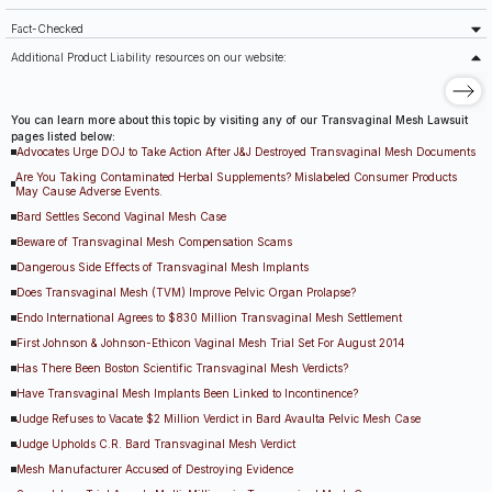
Fact-Checked
Additional Product Liability resources on our website:
You can learn more about this topic by visiting any of our Transvaginal Mesh Lawsuit
pages listed below:
Advocates Urge DOJ to Take Action After J&J Destroyed Transvaginal Mesh Documents
Are You Taking Contaminated Herbal Supplements? Mislabeled Consumer Products
May Cause Adverse Events.
Bard Settles Second Vaginal Mesh Case
Beware of Transvaginal Mesh Compensation Scams
Dangerous Side Effects of Transvaginal Mesh Implants
Does Transvaginal Mesh (TVM) Improve Pelvic Organ Prolapse?
Endo International Agrees to $830 Million Transvaginal Mesh Settlement
First Johnson & Johnson-Ethicon Vaginal Mesh Trial Set For August 2014
Has There Been Boston Scientific Transvaginal Mesh Verdicts?
Have Transvaginal Mesh Implants Been Linked to Incontinence?
Judge Refuses to Vacate $2 Million Verdict in Bard Avaulta Pelvic Mesh Case
Judge Upholds C.R. Bard Transvaginal Mesh Verdict
Mesh Manufacturer Accused of Destroying Evidence