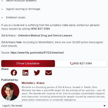
Neuro-muscular problems;
Vaginal scarring or shrinkage;
Emotional issues.
If you or a loved one is suffering from the symptoms listed above, contact our personal
injury lawyers by calling
(419) 827-3194
.
Zoll & Kranz
–
Defective Medical Drug and Device Lawyers
Zoll & Kranz Note:
According to MarketWatch, there are over 50,000 active transvaginal
mesh lawsuits.
Source:
https://www.fda.gov/media/81123/download
Free Consultation
(419) 827-3194
Share
Published by:
Michelle L. Kranz
Michelle is a founding partner of Zoll & Kranz, located in Toledo, Ohio.
Michelle has been a plaintiff’s lawyer for the entirety of her practice – over 32
years. She devotes the majority of her time to complex consolidated litigation
and class action including advocating for people injured by medical devices,
prescription medications, or corporate negligence.
Legally Reviewed