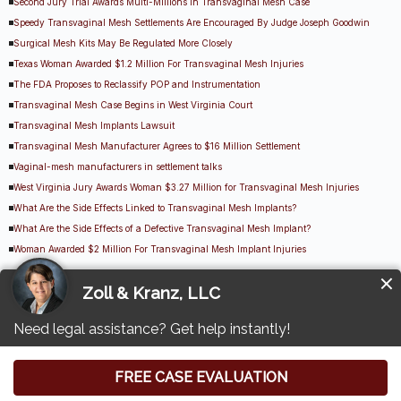
Second Jury Trial Awards Multi-Millions in Transvaginal Mesh Case
Speedy Transvaginal Mesh Settlements Are Encouraged By Judge Joseph Goodwin
Surgical Mesh Kits May Be Regulated More Closely
Texas Woman Awarded $1.2 Million For Transvaginal Mesh Injuries
The FDA Proposes to Reclassify POP and Instrumentation
Transvaginal Mesh Case Begins in West Virginia Court
Transvaginal Mesh Implants Lawsuit
Transvaginal Mesh Manufacturer Agrees to $16 Million Settlement
Vaginal-mesh manufacturers in settlement talks
West Virginia Jury Awards Woman $3.27 Million for Transvaginal Mesh Injuries
What Are the Side Effects Linked to Transvaginal Mesh Implants?
What Are the Side Effects of a Defective Transvaginal Mesh Implant?
Woman Awarded $2 Million For Transvaginal Mesh Implant Injuries
Other Transvaginal Mesh Lawsuit