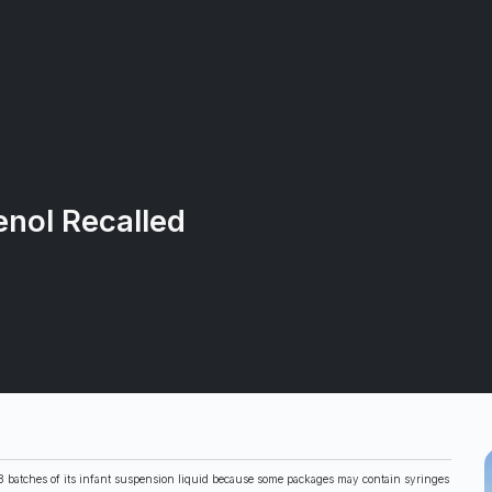
enol Recalled
g 18 batches of its infant suspension liquid because some packages may contain syringes