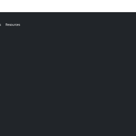
s
Resources