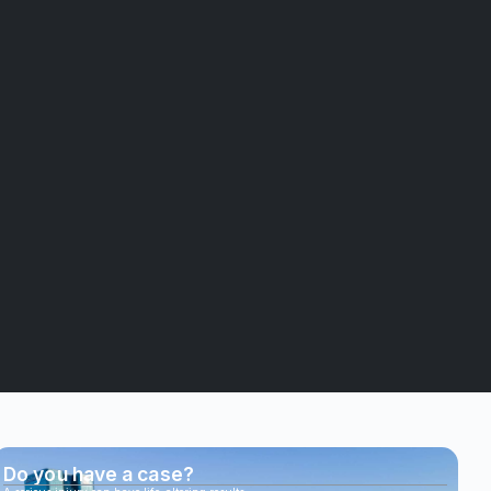
Do you have a case?