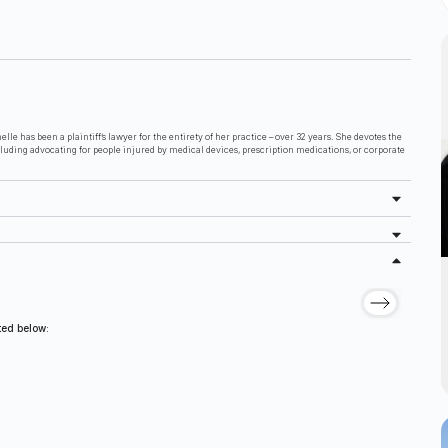
lle has been a plaintiff’s lawyer for the entirety of her practice – over 32 years. She devotes the
cluding advocating for people injured by medical devices, prescription medications, or corporate
sted below: