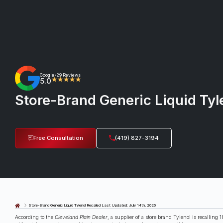
Google
29 Reviews
•
5.0
★★★★★
Store-Brand Generic Liquid Tyl
Free Consultation
(419) 827-3194
Last Updated: July 14th, 2026
Store-Brand Generic Liquid Tylenol Recalled
According to the
Cleveland Plain Dealer
, a supplier of a store brand Tylenol is recallin