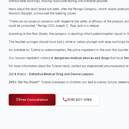
without dose markings, making inaccurate dosing and overdose possible.
News about the recall broke last week, after the Perrigo Company, which makes product
Walmart (Equate), announced the labeling issues.
“There are no issues or concerns with respect to the safety or efficacy of the product, on
could be unmarked,” Perrigo CEO Joseph C. Papa said in a release.
According to the
Plain Dealer,
the company is recalling infant acetaminophen liquid in 1
The recalled syringes should have had a white or yellow plunger with dose markings for 
An overdose on Tylenol or acetaminophen, the active ingredient in the over-the-counter pai
Our lawyers represent victims of
dangerous medical devices and drugs
that have been
For more information about the Tylenol recall, contact our experienced pharmaceutical dr
Zoll & Kranz
–
Defective Medical Drug and Device Lawyers
ZKB’s ‘Did You Know?’:
Tylenol overdoses in children can lead to kidney failure, bleedin
Free Consultation
(419) 827-3194