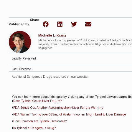
Share
Published by:
Michelle L. Kranz
Michelle is a founding partner of Zoll & Kranz, located in Toledo, Ohio. Miche
majority of her time to complex consolidated litigation and class action in
negligence.
Legally Reviewed
Fact-Checked
Additional Dangerous Drugs resources on our website:
You can learn more about this topic by visiting any of our Tylenol Lawsuit pages li
Does Tylenol Cause Liver Failure?
FDA Sends Out Another Acetaminophen-Liver Failure Warning
FDA Warns: Taking over 325mg of Acetaminophen Might Lead to Liver Damage
How Common are Tylenol Overdoses?
Is Tylenol a Dangerous Drug?