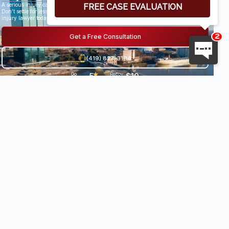
A serious injury can have life-altering results.
Don’t settle for less than you deserve, speak with an award-winning personal
injury lawyer today.
Get a Free Consultation
(419) 827-3194
5
★
$10
Go
29
Recov
og
Revi
ered
★
.
8
le
ews
damag
★
es
0
Milli
•
★
★
on+