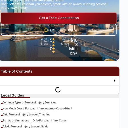
A serious injury can have life-altering results.
Don’t settle for less than you deserve, speak with an award-winning personal
injury lawyer today.
Get a Free Consultation
(419) 827-3194
5
★
$10
Go
29
Recov
og
Revi
ered
★
.
8
le
ews
damag
★
es
•
0
Milli
★
★
on+
Table of Contents
Legal Guides
Common Types of Personal Injury Damages
How Much Does a Personal Injury Attorney Cost to Hire?
Ohio Personal Injury Lawsuit Timeline
Statute of Limitations in Ohio Personal Injury Cases
Toledo Personal Injury Lawsuit Guide