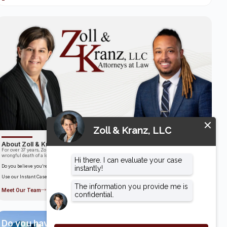
About Zoll & Kranz, LLC
For over 37 years, Zoll & Kranz has been fighting for clients who have been the victims of the
wrongful death of a loved one.
Do you believe you’re entitled to compensation?
Use our Instant Case Evaluator to find out in as little as 60 seconds!
Meet Our Team
Do you have a case?