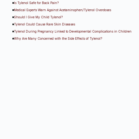
Is Tylenol Safe for Back Pain?
Medical Experts Warn Against Acetaminophen/Tylenol Overdoses
Should I Give My Child Tylenol?
Tylenol Could Cause Rare Skin Diseases
Tylenol During Pregnancy Linked to Developmental Complications in Children
Why Are Many Concerned with the Side Effects of Tylenol?
Other Tylenol Lawsuit R