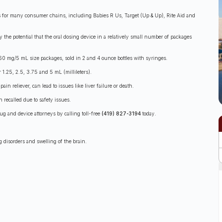
s for many consumer chains, including Babies R Us, Target (Up & Up), Rite Aid and
ly the potential that the oral dosing device in a relatively small number of packages
60 mg/5 mL size packages, sold in 2 and 4 ounce bottles with syringes.
1.25, 2.5, 3.75 and 5 mL (millileters).
n reliever, can lead to issues like liver failure or death.
 recalled due to safety issues.
ug and device attorneys by calling toll-free
(419) 827-3194
today.
g disorders and swelling of the brain.