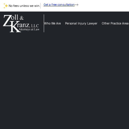
Get a free consultation
No fees unless we win.
Who We Are
Personal Injury Lawyer
Other Practice Area