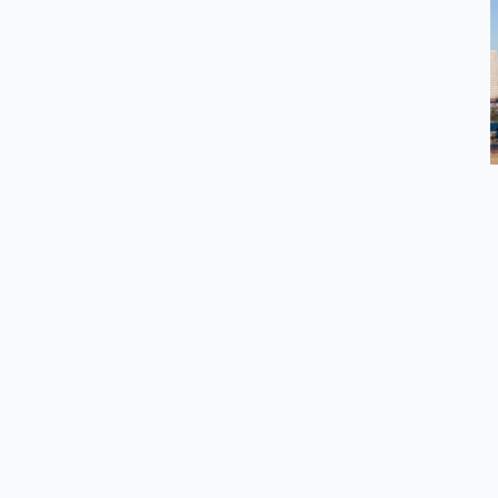
esources