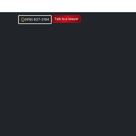
Talk to a lawyer
(419) 827-3194