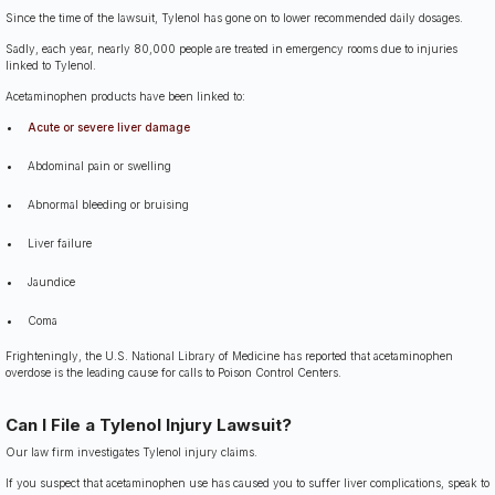
Since the time of the lawsuit, Tylenol has gone on to lower recommended daily dosages.
Sadly, each year, nearly 80,000 people are treated in emergency rooms due to injuries
linked to Tylenol.
Acetaminophen products have been linked to:
Acute or severe liver damage
Abdominal pain or swelling
Abnormal bleeding or bruising
Liver failure
Jaundice
Coma
Frighteningly, the U.S. National Library of Medicine has reported that acetaminophen
overdose is the leading cause for calls to Poison Control Centers.
Can I File a Tylenol Injury Lawsuit?
Our law firm investigates Tylenol injury claims.
If you suspect that acetaminophen use has caused you to suffer liver complications, speak to