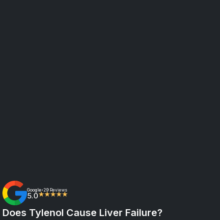
Google
29 Reviews
•
5.0
★★★★★
Does Tylenol Cause Liver Failure?