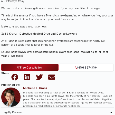
our attorneys today.
We can conduct an investigation and determine if you may be entitled to damages.
Time is of the essence if you have a Tylenol claim—depending on where you live, your case
may be subject to time limits in which you must file a claim.
Make sure you speak to our attorneys.
Zoll & Kranz
–
Defective Medical Drug and Device Lawyers
ZK’s Tidbit:
It is estimated that acetaminophen overdoses are responsible for nearly 50
percent of all acute liver failures in the U.S.
Source:
https://www.wral.com/acetaminophin-overdoses-send-thousands-to-er-each-
year-/14238581/
Free Consultation
(419) 827-3194
Share
Published by:
Michelle L. Kranz
Michelle is a founding partner of Zoll & Kranz, located in Toledo, Ohio.
Michelle has been a plaintiff’s lawyer for the entirety of her practice – over 32
years. She devotes the majority of her time to complex consolidated litigation
and class action including advocating for people injured by medical devices,
prescription medications, or corporate negligence.
Legally Reviewed