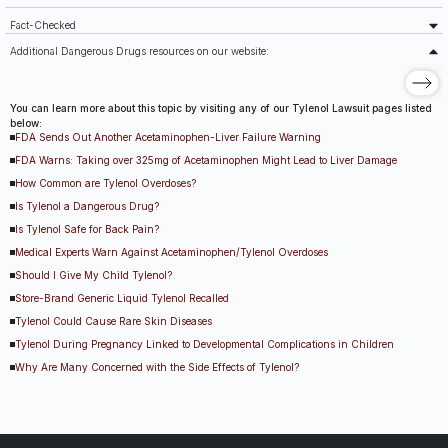
Fact-Checked
Additional Dangerous Drugs resources on our website:
You can learn more about this topic by visiting any of our Tylenol Lawsuit pages listed
below:
FDA Sends Out Another Acetaminophen-Liver Failure Warning
FDA Warns: Taking over 325mg of Acetaminophen Might Lead to Liver Damage
How Common are Tylenol Overdoses?
Is Tylenol a Dangerous Drug?
Is Tylenol Safe for Back Pain?
Medical Experts Warn Against Acetaminophen/Tylenol Overdoses
Should I Give My Child Tylenol?
Store-Brand Generic Liquid Tylenol Recalled
Tylenol Could Cause Rare Skin Diseases
Tylenol During Pregnancy Linked to Developmental Complications in Children
Why Are Many Concerned with the Side Effects of Tylenol?