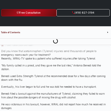
Free Consultation
(419) 827-3194
Table of Contents
Last Updated: July 14th, 2026
Does Tylenol Cause Liver Failure?
Did you know that acetaminophen (Tylenol) injuries send thousands of people to
emergency rooms each year for treatment?
Recently, WRAL-TV spoke to a patient who suffered injuries after taking Tylenol.
“My family called in a priest, and they gave me the last rites,” Antonio Benedi told the
station.
Benedi used Extra Strength Tylenol at the recommended dose for a few days after coming
down with the flu.
Eventually, his liver began to fail and he was told he needed to have a transplant.
Benedi filed a lawsuit against the manufacturers of Tylenol, claiming they failed to warn
him about the possible dangers of mixing the drug with alcohol.
He was victorious in his lawsuit; however, WRAL did not report how much he received in
damages.