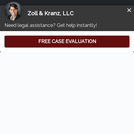
Other Tylenol Lawsuit Resources
Free Consultation