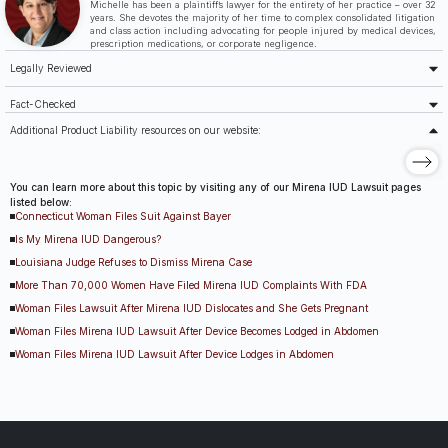
Michelle has been a plaintiff’s lawyer for the entirety of her practice – over 32
years. She devotes the majority of her time to complex consolidated litigation
and class action including advocating for people injured by medical devices,
prescription medications, or corporate negligence.
Legally Reviewed
Fact-Checked
Additional Product Liability resources on our website:
You can learn more about this topic by visiting any of our Mirena IUD Lawsuit pages
listed below:
Connecticut Woman Files Suit Against Bayer
Is My Mirena IUD Dangerous?
Louisiana Judge Refuses to Dismiss Mirena Case
More Than 70,000 Women Have Filed Mirena IUD Complaints With FDA
Woman Files Lawsuit After Mirena IUD Dislocates and She Gets Pregnant
Woman Files Mirena IUD Lawsuit After Device Becomes Lodged in Abdomen
Woman Files Mirena IUD Lawsuit After Device Lodges in Abdomen