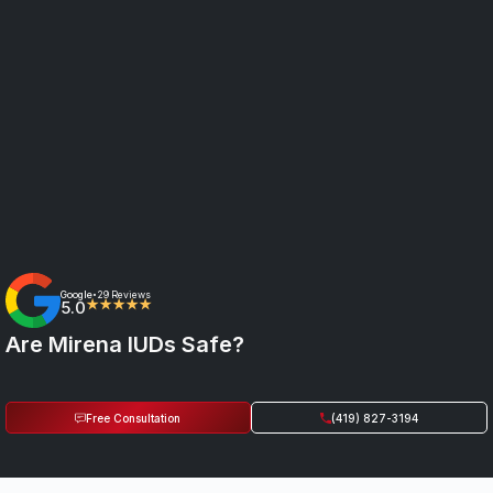
Google
29 Reviews
•
5.0
★★★★★
Are Mirena IUDs Safe?
Free Consultation
(419) 827-3194