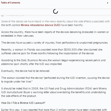
Table of Contents
Last Updated: July 14th, 2026
Are Mirena IUDs Safe?
Some of the stories we have heard in the news recently about the side effects associated with
the birth control
Mirena intrauterine device (IUD)
have been horrific.
Across the country, there have been reports of the devices becoming dislocated in women or
embedded in their uteruses.
The devices have caused a variety of injuries, from perforations to unplanned pregnancies.
Recently, a woman in Florida was awarded more than $200,000 after she claimed she
suffered uterine pain for three months following the implantation of the device.
According to the
Daily Business Review
,the woman began experiencing severe pelvic and
abdominal pain shortly after the IUD was implanted.
Eventually, the device had to be removed.
The woman claimed that the device “perforated during the IUD insertion, causing the device
to migrate under her liver.”
It should be noted that in 2009, the US Food and Drug Administration (FDA) sent Mirena
IUD manufacturer Bayer a warning letter about overstating the benefits and understating
the side effects of the product.
How Do I File a Mirena IUD Lawsuit?
Earlier this year, it was reported that more than 2 million women have been implanted with