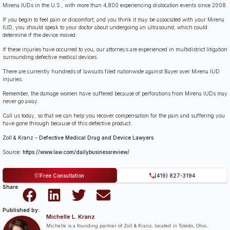
Mirena IUDs in the U.S., with more than 4,800 experiencing dislocation events since 2008.
If you begin to feel pain or discomfort, and you think it may be associated with your Mirena
IUD, you should speak to your doctor about undergoing an ultrasound, which could
determine if the device moved.
If these injuries have occurred to you, our attorneys are experienced in multidistrict litigation
surrounding defective medical devices.
There are currently hundreds of lawsuits filed nationwide against Bayer over Mirena IUD
injuries.
Remember, the damage women have suffered because of perforations from Mirena IUDs may
never go away.
Call us today, so that we can help you recover compensation for the pain and suffering you
have gone through because of this defective product.
Zoll & Kranz
–
Defective Medical Drug and Device Lawyers
Source:
https://www.law.com/dailybusinessreview/
Free Consultation
(419) 827-3194
Share
Published by:
Michelle L. Kranz
Michelle is a founding partner of Zoll & Kranz, located in Toledo, Ohio.