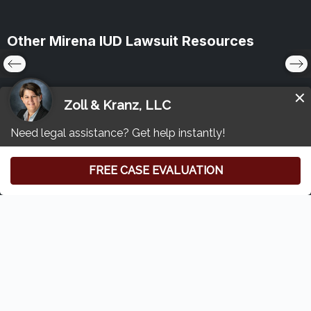
Other Mirena IUD Lawsuit Resources
Free Consultation
(419) 827-3194