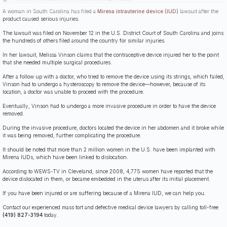
A woman in South Carolina has filed a
Mirena intrauterine device (IUD)
lawsuit after the
product caused serious injuries.
The lawsuit was filed on November 12 in the U.S. District Court of South Carolina and joins
the hundreds of others filed around the country for similar injuries.
In her lawsuit, Melissa Vinson claims that the contraceptive device injured her to the point
that she needed multiple surgical procedures.
After a follow up with a doctor, who tried to remove the device using its strings, which failed,
Vinson had to undergo a hysteroscopy to remove the device—however, because of its
location, a doctor was unable to proceed with the procedure.
Eventually, Vinson had to undergo a more invasive procedure in order to have the device
removed.
During the invasive procedure, doctors located the device in her abdomen and it broke while
it was being removed, further complicating the procedure.
It should be noted that more than 2 million women in the U.S. have been implanted with
Mirena IUDs, which have been linked to dislocation.
According to WEWS-TV in Cleveland, since 2008, 4,775 women have reported that the
device dislocated in them, or became embedded in the uterus after its initial placement.
If you have been injured or are suffering because of a Mirena IUD, we can help you.
Contact our experienced mass tort and defective medical device lawyers by calling toll-free
(419) 827-3194
today.