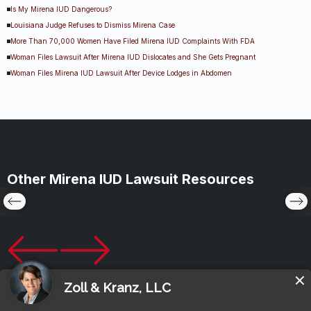
Is My Mirena IUD Dangerous?
Louisiana Judge Refuses to Dismiss Mirena Case
More Than 70,000 Women Have Filed Mirena IUD Complaints With FDA
Woman Files Lawsuit After Mirena IUD Dislocates and She Gets Pregnant
Woman Files Mirena IUD Lawsuit After Device Lodges in Abdomen
Other Mirena IUD Lawsuit Resources