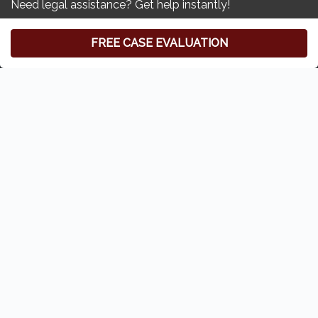
Free Consultation
(419) 827-3194
Zoll & Kranz:
Toledo Car Accident & Injury Lawyer
6620 Central Ave
#100
Toledo, Ohio 43617
Home
Who We Are
Our Attorneys
Privacy Policy
Disclaimer
Sitemap
Contact Us