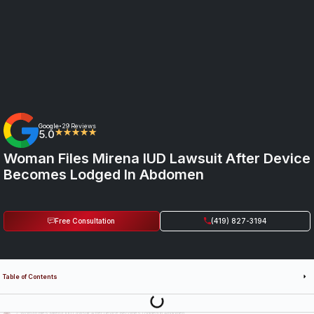
Google
29 Reviews
•
5.0
★★★★★
Woman Files Mirena IUD Lawsuit After Device
Becomes Lodged In Abdomen
Free Consultation
(419) 827-3194
Table of Contents
Last Updated: July 14th, 2026
Woman Files Mirena IUD Lawsuit After Device Becomes Lodged in Abdomen