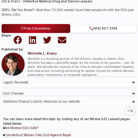
Zoll & Kranz
–
Defective Medical Drug and Device Lawyers
ZKB’s ‘Did You Know?’:
More than 70,000 women have filed complaints with the FDA over
Mirena IUDs.
Free Consultation
(419) 827-3194
Share
Published by:
Michelle L. Kranz
Michelle is a founding partner of Zoll & Kranz, located in Toledo, Ohio.
Michelle has been a plaintiff’s lawyer for the entirety of her practice – over 32
years. She devotes the majority of her time to complex consolidated litigation
and class action including advocating for people injured by medical devices,
prescription medications, or corporate negligence.
Legally Reviewed
Fact-Checked
Additional Product Liability resources on our website:
You can learn more about this topic by visiting any of our Mirena IUD Lawsuit pages
listed below:
Are Mirena IUDs Safe?
Connecticut Woman Files Suit Against Bayer