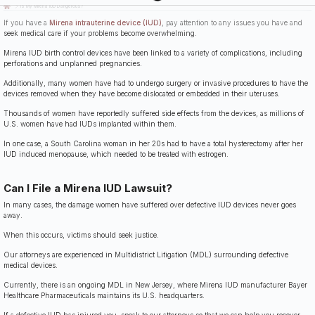
Last Updated: July 14th, 2026
Is My Mirena IUD Dangerous?
If you have a
Mirena intrauterine device (IUD)
, pay attention to any issues you have and
seek medical care if your problems become overwhelming.
Mirena IUD birth control devices have been linked to a variety of complications, including
perforations and unplanned pregnancies.
Additionally, many women have had to undergo surgery or invasive procedures to have the
devices removed when they have become dislocated or embedded in their uteruses.
Thousands of women have reportedly suffered side effects from the devices, as millions of
U.S. women have had IUDs implanted within them.
In one case, a South Carolina woman in her 20s had to have a total hysterectomy after her
IUD induced menopause, which needed to be treated with estrogen.
Can I File a Mirena IUD Lawsuit?
In many cases, the damage women have suffered over defective IUD devices never goes
away.
When this occurs, victims should seek justice.
Our attorneys are experienced in Multidistrict Litigation (MDL) surrounding defective
medical devices.
Currently, there is an ongoing MDL in New Jersey, where Mirena IUD manufacturer Bayer
Healthcare Pharmaceuticals maintains its U.S. headquarters.