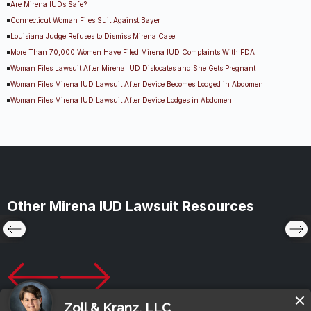
Are Mirena IUDs Safe?
Connecticut Woman Files Suit Against Bayer
Louisiana Judge Refuses to Dismiss Mirena Case
More Than 70,000 Women Have Filed Mirena IUD Complaints With FDA
Woman Files Lawsuit After Mirena IUD Dislocates and She Gets Pregnant
Woman Files Mirena IUD Lawsuit After Device Becomes Lodged in Abdomen
Woman Files Mirena IUD Lawsuit After Device Lodges in Abdomen
Other Mirena IUD Lawsuit Resources