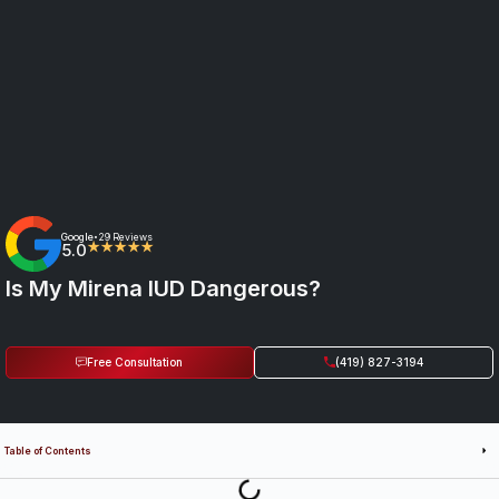
Google
29 Reviews
•
5.0
★★★★★
Is My Mirena IUD Dangerous?
Free Consultation
(419) 827-3194
Table of Contents