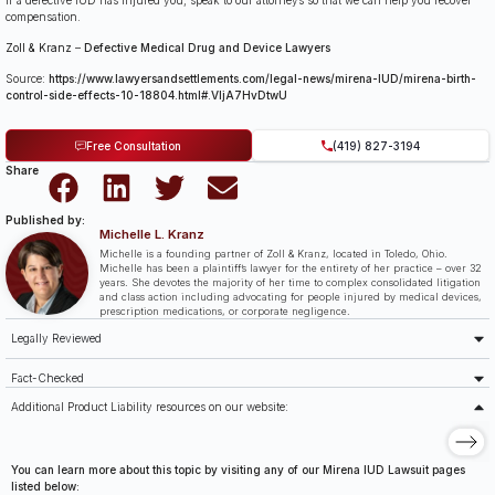
If a defective IUD has injured you, speak to our attorneys so that we can help you recover
compensation.
Zoll & Kranz
–
Defective Medical Drug and Device Lawyers
Source:
https://www.lawyersandsettlements.com/legal-news/mirena-IUD/mirena-birth-
control-side-effects-10-18804.html#.VIjA7HvDtwU
Free Consultation
(419) 827-3194
Share
Published by:
Michelle L. Kranz
Michelle is a founding partner of Zoll & Kranz, located in Toledo, Ohio.
Michelle has been a plaintiff’s lawyer for the entirety of her practice – over 32
years. She devotes the majority of her time to complex consolidated litigation
and class action including advocating for people injured by medical devices,
prescription medications, or corporate negligence.
Legally Reviewed
Fact-Checked
Additional Product Liability resources on our website:
You can learn more about this topic by visiting any of our Mirena IUD Lawsuit pages
listed below: