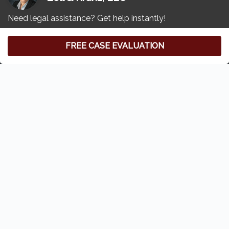
Free Consultation
(419) 827-3194
Zoll & Kranz:
Toledo Car Accident & Injury Lawyer
6620 Central Ave
#100
Toledo, Ohio 43617
Home
Who We Are
Our Attorneys
Privacy Policy
Disclaimer
Sitemap