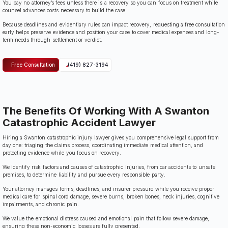
You pay no attorney’s fees unless there is a recovery so you can focus on treatment while
counsel advances costs necessary to build the case.
Because deadlines and evidentiary rules can impact recovery, requesting a free consultation
early helps preserve evidence and position your case to cover medical expenses and long-
term needs through settlement or verdict.
Free Consultation
(419) 827-3194
The Benefits Of Working With A Swanton
Catastrophic Accident Lawyer
Hiring a Swanton catastrophic injury lawyer gives you comprehensive legal support from
day one: triaging the claims process, coordinating immediate medical attention, and
protecting evidence while you focus on recovery.
We identify risk factors and causes of catastrophic injuries, from car accidents to unsafe
premises, to determine liability and pursue every responsible party.
Your attorney manages forms, deadlines, and insurer pressure while you receive proper
medical care for spinal cord damage, severe burns, broken bones, neck injuries, cognitive
impairments, and chronic pain.
We value the emotional distress caused and emotional pain that follow severe damage,
ensuring these non-economic losses are fully presented.