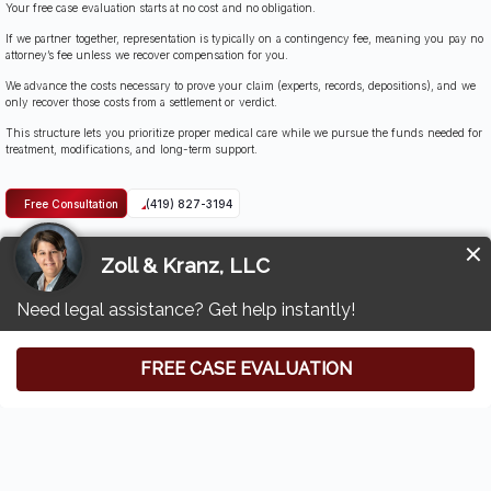
Your free case evaluation starts at no cost and no obligation.
If we partner together, representation is typically on a contingency fee, meaning you pay no
attorney’s fee unless we recover compensation for you.
We advance the costs necessary to prove your claim (experts, records, depositions), and we
only recover those costs from a settlement or verdict.
This structure lets you prioritize proper medical care while we pursue the funds needed for
treatment, modifications, and long-term support.
Free Consultation
(419) 827-3194
Contact Zoll & Kranz: Swanton Catastrophic
Accident Attorneys
If a catastrophic event left you facing spinal cord damage, severe burns, broken bones,
neck injuries, or lasting cognitive impairments, you don’t have to navigate the legal and
medical maze alone.
Contact Zoll & Kranz for a free case evaluation.
We’ll review the facts, identify responsible parties, and outline a focused plan to seek
compensation that covers medical costs, ongoing care, and the human impact of emotional
pain and chronic pain.