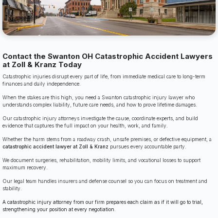
Contact the Swanton OH Catastrophic Accident Lawyers
at Zoll & Kranz Today
Catastrophic injuries disrupt every part of life, from immediate medical care to long-term
finances and daily independence.
When the stakes are this high, you need a Swanton catastrophic injury lawyer who
understands complex liability, future care needs, and how to prove lifetime damages.
Our catastrophic injury attorneys investigate the cause, coordinate experts, and build
evidence that captures the full impact on your health, work, and family.
Whether the harm stems from a roadway crash, unsafe premises, or defective equipment, a
catastrophic accident lawyer at Zoll & Kranz
pursues every accountable party.
We document surgeries, rehabilitation, mobility limits, and vocational losses to support
maximum recovery.
Our legal team handles insurers and defense counsel so you can focus on treatment and
stability.
A catastrophic injury attorney from our firm prepares each claim as if it will go to trial,
strengthening your position at every negotiation.