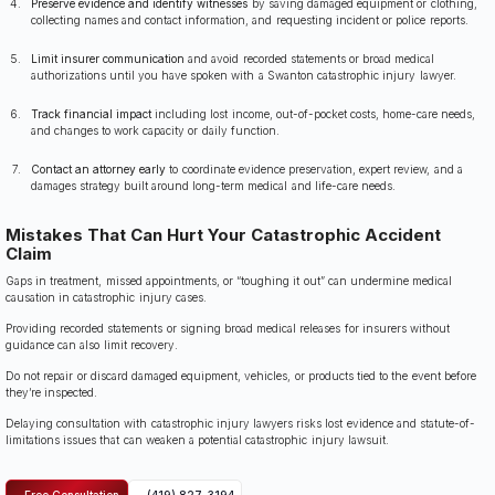
Preserve evidence and identify witnesses
by saving damaged equipment or clothing,
collecting names and contact information, and requesting incident or police reports.
Limit insurer communication
and avoid recorded statements or broad medical
authorizations until you have spoken with a Swanton catastrophic injury lawyer.
Track financial impact
including lost income, out-of-pocket costs, home-care needs,
and changes to work capacity or daily function.
Contact an attorney early
to coordinate evidence preservation, expert review, and a
damages strategy built around long-term medical and life-care needs.
Mistakes That Can Hurt Your Catastrophic Accident
Claim
Gaps in treatment, missed appointments, or “toughing it out” can undermine medical
causation in catastrophic injury cases.
Providing recorded statements or signing broad medical releases for insurers without
guidance can also limit recovery.
Do not repair or discard damaged equipment, vehicles, or products tied to the event before
they’re inspected.
Delaying consultation with catastrophic injury lawyers risks lost evidence and statute-of-
limitations issues that can weaken a potential catastrophic injury lawsuit.
Free Consultation
(419) 827-3194