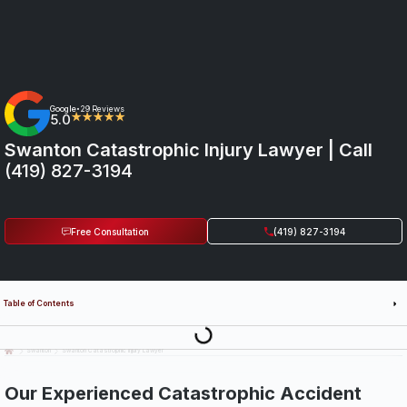
Google
29 Reviews
•
5.0
★★★★★
Swanton Catastrophic Injury Lawyer | Call
(419) 827-3194
Free Consultation
(419) 827-3194
Table of Contents
Last Updated: July 14th, 2026
Swanton
Swanton Catastrophic Injury Lawyer
Our Experienced Catastrophic Accident