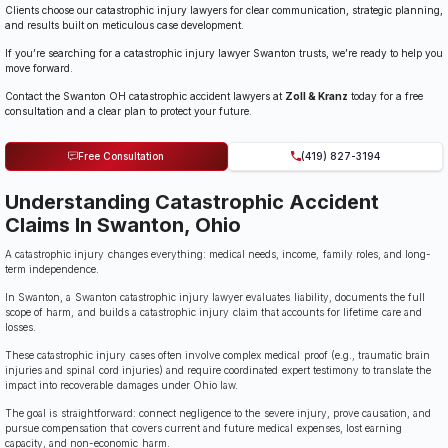
Clients choose our catastrophic injury lawyers for clear communication, strategic planning,
and results built on meticulous case development.
If you’re searching for a catastrophic injury lawyer Swanton trusts, we’re ready to help you
move forward.
Contact the Swanton OH catastrophic accident lawyers at
Zoll & Kranz
today for a free
consultation and a clear plan to protect your future.
Free Consultation
(419) 827-3194
Understanding Catastrophic Accident
Claims In Swanton, Ohio
A catastrophic injury changes everything: medical needs, income, family roles, and long-
term independence.
In Swanton, a Swanton catastrophic injury lawyer evaluates liability, documents the full
scope of harm, and builds a catastrophic injury claim that accounts for lifetime care and
losses.
These catastrophic injury cases often involve complex medical proof (e.g., traumatic brain
injuries and spinal cord injuries) and require coordinated expert testimony to translate the
impact into recoverable damages under Ohio law.
The goal is straightforward: connect negligence to the severe injury, prove causation, and
pursue compensation that covers current and future medical expenses, lost earning
capacity, and non-economic harm.