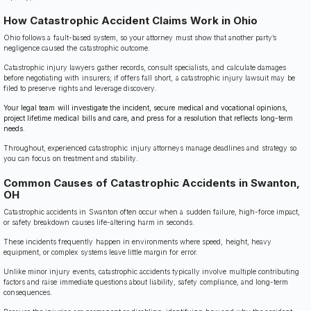
How Catastrophic Accident Claims Work in Ohio
Ohio follows a fault-based system, so your attorney must show that another party’s
negligence caused the catastrophic outcome.
Catastrophic injury lawyers gather records, consult specialists, and calculate damages
before negotiating with insurers; if offers fall short, a catastrophic injury lawsuit may be
filed to preserve rights and leverage discovery.
Your legal team will investigate the incident, secure medical and vocational opinions,
project lifetime medical bills and care, and press for a resolution that reflects long-term
needs.
Throughout, experienced catastrophic injury attorneys manage deadlines and strategy so
you can focus on treatment and stability.
Common Causes of Catastrophic Accidents in Swanton,
OH
Catastrophic accidents in Swanton often occur when a sudden failure, high-force impact,
or safety breakdown causes life-altering harm in seconds.
These incidents frequently happen in environments where speed, height, heavy
equipment, or complex systems leave little margin for error.
Unlike minor injury events, catastrophic accidents typically involve multiple contributing
factors and raise immediate questions about liability, safety compliance, and long-term
consequences.