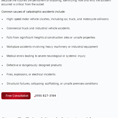
Because the injuries are permanent or disabling, identifying how and why the accident
occurred is critical from the outset.
Common causes of catastrophic accidents include:
High-speed motor vehicle crashes, including car, truck, and motorcycle collisions
Commercial truck and industrial vehicle accidents
Falls from significant heights at construction sites or unsafe properties
Workplace accidents involving heavy machinery or industrial equipment
Medical errors leading to severe neurological or systemic injury
Defective or dangerously designed products
Fires, explosions, or electrical incidents
Structural failures, collapsing scaffolding, or unsafe premises conditions
Free Consultation
(419) 827-3194