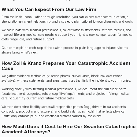
What You Can Expect From Our Law Firm
From the initial consultation through resolution, you can expect clear communication, a
strong attorney client relationship, and a strategic plan tailored to your diagnosis and goals.
We coordinate with medical professionals, collect witness statements, retrieve records, and
map out lifelong medical care needs to support your right to seek compensation for medical
costs, wage loss, and future support.
Our team explains each step of the claims process in plain language so injured victims
always know what’s next.
How Zoll & Kranz Prepares Your Catastrophic Accident
Case
We gather evidence methodically: scene photos, surveillance, black-box data (when
available), witness statements, and expert analyses that link the incident to your injuries.
Working closely with treating medical professionals, we document the full arc of harm
(acute treatment, surgeries, rehab, cognitive impairments, and projected lifelong medical
care) to quantify current and future medical costs.
We then determine liability across all responsible parties (e.g., drivers in car accidents,
contractors, product manufacturers) and build a damages model that reflects physical
limitations, chronic pain, and emotional distress caused by the event.
How Much Does it Cost to Hire Our Swanton Catastrophic
Accident Attorneys?