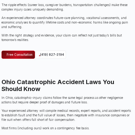
The ripple effects (career loss, caregiver burdens, transportation challenges) make these
complex injury cases uniquely demanding.
An experienced attorney coordinates future-care planning, vocational assessments, and
economic analyses to quantify lifetime costs and non-economic harms like ongoing pain
and suffering.
With the right strategy and evidence, your claim can reflect not just today’s bills but
tomorrow’s realities.
Free Consultation
(419) 827-3194
Ohio Catastrophic Accident Laws You
Should Know
In Ohio, catastrophic-injury claims follow the same legal process as other negligence
actions but require deeper proof of damages and future loss.
Your experienced attorney will compile medical records, expert reports, and accident reports
to establish fault and the full value of losses, then negotiate with insurance companies or
file suit when offers fall short of fair compensation.
Most firms (including ours) work on a contingency fee basis.