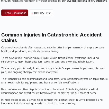
through negotiated resolution or verdict obtained by
our Swanton personal injury attorneys
.
Free Consultation
(419) 827-3194
Common Injuries In Catastrophic Accident
Claims
Catastrophic accidents often cause traumatic injuries that permanently change a person’s
health, independence, and ability to earn a living.
These devastating injuries typically require significant medical treatment, including
emergency surgery, hospitalization, specialist care, and prolonged rehabilitation.
The recovery path is rarely linear, and many clients face permanent impairment, chronic
pain, and ongoing therapy that extends for years.
The financial toll can be immediate and long-term, with lost income layered on top of future
care needs, mobility equipment, and home or vehicle modifications.
Because insurers often dispute causation or the extent of disability, detailed medical
documentation and expert review become central to proving the full scope of harm.
In high-stakes cases, a lawyer helps connect the mechanism of injury to prognosis and
long-term limitations using records that hold up under scrutiny.