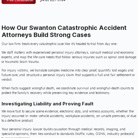
How Our Swanton Catastrophic Accident
Attorneys Build Strong Cases
Our law firm treats every catastrophic case like it’s headed to trial from day one.
We staff matters with experienced personal injury attorneys, consult medical and economic
experts, and map the life-care needs that follow serious injuries such as spinal cord damage
or traumatic brain trauma.
For injury victims, we translate complex medicine into clear proof, quantify lost wages and
future care, and structure a personal injury claim that supports a full and fair settlement or
verdict.
When facts suggest wrongful death, we coordinate survival and wrongful-death counts to
protect the family’s recovery while preserving key evidence and testimony.
Investigating Liability and Proving Fault
We move fast to secure scene evidence, electronic data, and witness accounts, whether the
injury occurred in motor vehicle accidents, workplace accidents, on unsafe premises, or due
to a defective product.
Your personal injury lawyer builds causation through medical records, imaging, and
specialist opinions, then ties conduct to standards (traffic rules, OSHA, industry protocols)