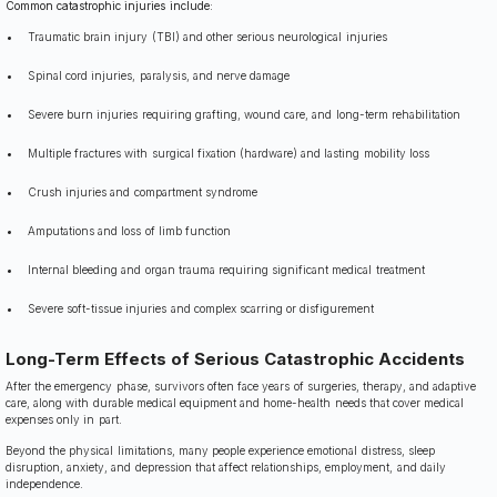
Common catastrophic injuries include:
Traumatic brain injury (TBI) and other serious neurological injuries
Spinal cord injuries, paralysis, and nerve damage
Severe burn injuries requiring grafting, wound care, and long-term rehabilitation
Multiple fractures with surgical fixation (hardware) and lasting mobility loss
Crush injuries and compartment syndrome
Amputations and loss of limb function
Internal bleeding and organ trauma requiring significant medical treatment
Severe soft-tissue injuries and complex scarring or disfigurement
Long-Term Effects of Serious Catastrophic Accidents
After the emergency phase, survivors often face years of surgeries, therapy, and adaptive
care, along with durable medical equipment and home-health needs that cover medical
expenses only in part.
Beyond the physical limitations, many people experience emotional distress, sleep
disruption, anxiety, and depression that affect relationships, employment, and daily
independence.