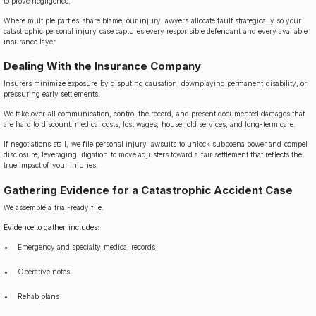
to prove negligence.
Where multiple parties share blame, our injury lawyers allocate fault strategically so your
catastrophic personal injury case captures every responsible defendant and every available
insurance layer.
Dealing With the Insurance Company
Insurers minimize exposure by disputing causation, downplaying permanent disability, or
pressuring early settlements.
We take over all communication, control the record, and present documented damages that
are hard to discount: medical costs, lost wages, household services, and long-term care.
If negotiations stall, we file personal injury lawsuits to unlock subpoena power and compel
disclosure, leveraging litigation to move adjusters toward a fair settlement that reflects the
true impact of your injuries.
Gathering Evidence for a Catastrophic Accident Case
We assemble a trial-ready file.
Evidence to gather includes:
Emergency and specialty medical records
Operative notes
Rehab plans