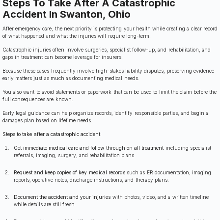
Steps To Take After A Catastrophic
Accident In Swanton, Ohio
After emergency care, the next priority is protecting your health while creating a clear record
of what happened and what the injuries will require long-term.
Catastrophic injuries often involve surgeries, specialist follow-up, and rehabilitation, and
gaps in treatment can become leverage for insurers.
Because these cases frequently involve high-stakes liability disputes, preserving evidence
early matters just as much as documenting medical needs.
You also want to avoid statements or paperwork that can be used to limit the claim before the
full consequences are known.
Early legal guidance can help organize records, identify responsible parties, and begin a
damages plan based on lifetime needs.
Steps to take after a catastrophic accident:
Get immediate medical care and follow through on all treatment
including specialist
referrals, imaging, surgery, and rehabilitation plans.
Request and keep copies of key medical records
such as ER documentation, imaging
reports, operative notes, discharge instructions, and therapy plans.
Document the accident and your injuries
with photos, video, and a written timeline
while details are still fresh.