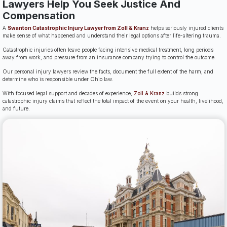
Lawyers Help You Seek Justice And
Compensation
A
Swanton Catastrophic Injury Lawyer from Zoll & Kranz
helps seriously injured clients
make sense of what happened and understand their legal options after life-altering trauma.
Catastrophic injuries often leave people facing intensive medical treatment, long periods
away from work, and pressure from an insurance company trying to control the outcome.
Our personal injury lawyers review the facts, document the full extent of the harm, and
determine who is responsible under Ohio law.
With focused legal support and decades of experience,
Zoll & Kranz
builds strong
catastrophic injury claims that reflect the total impact of the event on your health, livelihood,
and future.