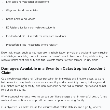
Life-care and vocational assessments
Wage and tax documentation
Scene photos and videos
EDR/telematics for motor vehicle accidents
Incident and OSHA reports for workplace accidents
Product/premises inspections where relevant
Expert witnesses, such as neurosurgeons, rehabilitation physicians, accident reconstruction
specialists, economists, connect the mechanism of harm to functional loss, establishing the
scope of permanent disability and future costs central to your personal injury claim.
Damages Available in a Swanton Catastrophic Accident
Claim
Catastrophic cases demand full compensation for immediate and lifetime losses: past and
future medical care, in-home assistance, mobility and accessibility needs, lost wages and
diminished earning capacity, and non-economic harms tied to serious injuries and spinal
cord or brain trauma.
Where conduct warrants, we also pursue punitive damages and, in wrongful death, funeral
costs and loss of financial support/companionship for surviving family.
Our objective is simple: secure the resources that restore stability and dignity, whether