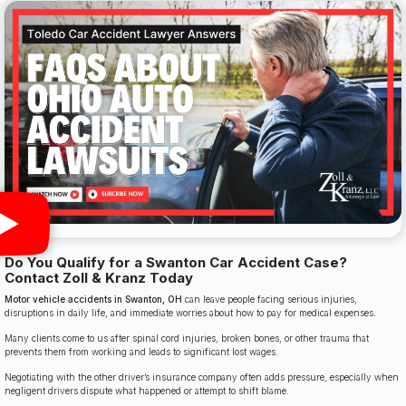
Do You Qualify for a Swanton Car Accident Case?
Contact Zoll & Kranz Today
Motor vehicle accidents in Swanton, OH
can leave people facing serious injuries,
disruptions in daily life, and immediate worries about how to pay for medical expenses.
Many clients come to us after spinal cord injuries, broken bones, or other trauma that
prevents them from working and leads to significant lost wages.
Negotiating with the other driver’s insurance company often adds pressure, especially when
negligent drivers dispute what happened or attempt to shift blame.