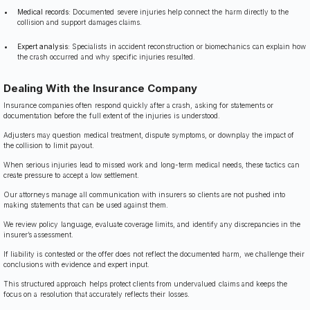
Medical records:
Documented severe injuries help connect the harm directly to the
collision and support damages claims.
Expert analysis:
Specialists in accident reconstruction or biomechanics can explain how
the crash occurred and why specific injuries resulted.
Dealing With the Insurance Company
Insurance companies often respond quickly after a crash, asking for statements or
documentation before the full extent of the injuries is understood.
Adjusters may question medical treatment, dispute symptoms, or downplay the impact of
the collision to limit payout.
When serious injuries lead to missed work and long-term medical needs, these tactics can
create pressure to accept a low settlement.
Our attorneys manage all communication with insurers so clients are not pushed into
making statements that can be used against them.
We review policy language, evaluate coverage limits, and identify any discrepancies in the
insurer’s assessment.
If liability is contested or the offer does not reflect the documented harm, we challenge their
conclusions with evidence and expert input.
This structured approach helps protect clients from undervalued claims and keeps the
focus on a resolution that accurately reflects their losses.