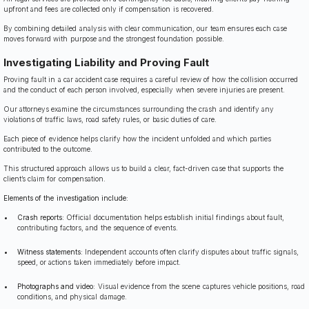
upfront and fees are collected only if compensation is recovered.
By combining detailed analysis with clear communication, our team ensures each case
moves forward with purpose and the strongest foundation possible.
Investigating Liability and Proving Fault
Proving fault in a car accident case requires a careful review of how the collision occurred
and the conduct of each person involved, especially when severe injuries are present.
Our attorneys examine the circumstances surrounding the crash and identify any
violations of traffic laws, road safety rules, or basic duties of care.
Each piece of evidence helps clarify how the incident unfolded and which parties
contributed to the outcome.
This structured approach allows us to build a clear, fact-driven case that supports the
client’s claim for compensation.
Elements of the investigation include:
Crash reports:
Official documentation helps establish initial findings about fault,
contributing factors, and the sequence of events.
Witness statements:
Independent accounts often clarify disputes about traffic signals,
speed, or actions taken immediately before impact.
Photographs and video:
Visual evidence from the scene captures vehicle positions, road
conditions, and physical damage.