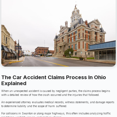
The Car Accident Claims Process In Ohio
Explained
When an unexpected accident is caused by negligent parties, the claims process begins
with a detailed review of how the crash occurred and the injuries that followed.
An experienced attorney evaluates medical records, witness statements, and damage reports
to determine liability and the scope of harm suffered.
For collisions in Swanton or along major highways, this often includes analyzing traffic