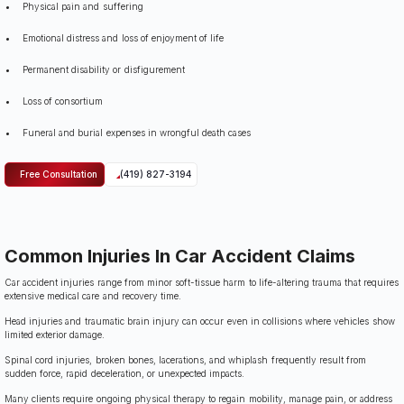
Physical pain and suffering
Emotional distress and loss of enjoyment of life
Permanent disability or disfigurement
Loss of consortium
Funeral and burial expenses in wrongful death cases
Free Consultation
(419) 827-3194
Common Injuries In Car Accident Claims
Car accident injuries range from minor soft-tissue harm to life-altering trauma that requires
extensive medical care and recovery time.
Head injuries and traumatic brain injury can occur even in collisions where vehicles show
limited exterior damage.
Spinal cord injuries, broken bones, lacerations, and whiplash frequently result from
sudden force, rapid deceleration, or unexpected impacts.
Many clients require ongoing physical therapy to regain mobility, manage pain, or address