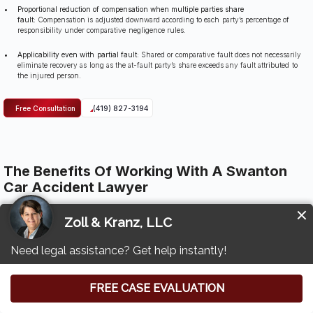
Proportional reduction of compensation when multiple parties share
fault:
Compensation is adjusted downward according to each party’s percentage of
responsibility under comparative negligence rules.
Applicability even with partial fault:
Shared or comparative fault does not necessarily
eliminate recovery as long as the at-fault party’s share exceeds any fault attributed to
the injured person.
Free Consultation
(419) 827-3194
The Benefits Of Working With A Swanton
Car Accident Lawyer
Working with Zoll & Kranz provides injured individuals with a structured, evidence-driven
approach to building a strong car accident claim.
Our attorneys examine the details of the crash, identify negligent parties, and manage
communication with insurers so clients are not pressured into early statements or reduced
settlements.
When serious injuries or long-term medical needs complicate the case, our team evaluates
the full scope of harm to ensure no category of loss is overlooked.
We analyze medical records, accident reports, and expert findings to create a clear