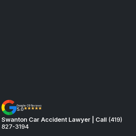
Google
29 Reviews
•
5.0
★★★★★
Swanton Car Accident Lawyer | Call
(419)
827-3194