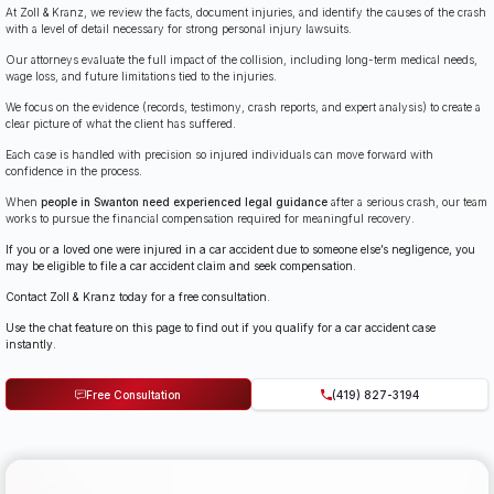
At Zoll & Kranz, we review the facts, document injuries, and identify the causes of the crash
with a level of detail necessary for strong personal injury lawsuits.
Our attorneys evaluate the full impact of the collision, including long-term medical needs,
wage loss, and future limitations tied to the injuries.
We focus on the evidence (records, testimony, crash reports, and expert analysis) to create a
clear picture of what the client has suffered.
Each case is handled with precision so injured individuals can move forward with
confidence in the process.
When
people in Swanton need experienced legal guidance
after a serious crash, our team
works to pursue the financial compensation required for meaningful recovery.
If you or a loved one were injured in a car accident due to someone else’s negligence, you
may be eligible to file a car accident claim and seek compensation.
Contact Zoll & Kranz today for a free consultation.
Use the chat feature on this page to find out if you qualify for a car accident case
instantly.
Free Consultation
(419) 827-3194