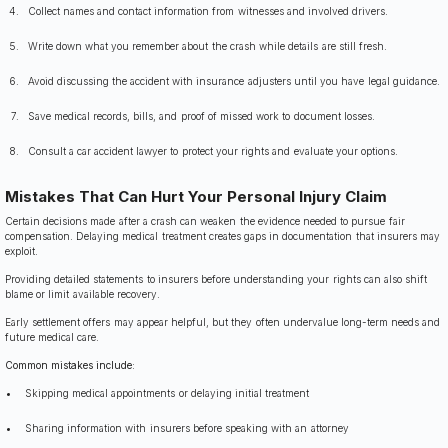
Collect names and contact information from witnesses and involved drivers.
Write down what you remember about the crash while details are still fresh.
Avoid discussing the accident with insurance adjusters until you have legal guidance.
Save medical records, bills, and proof of missed work to document losses.
Consult a car accident lawyer to protect your rights and evaluate your options.
Mistakes That Can Hurt Your Personal Injury Claim
Certain decisions made after a crash can weaken the evidence needed to pursue fair
compensation. Delaying medical treatment creates gaps in documentation that insurers may
exploit.
Providing detailed statements to insurers before understanding your rights can also shift
blame or limit available recovery.
Early settlement offers may appear helpful, but they often undervalue long-term needs and
future medical care.
Common mistakes include:
Skipping medical appointments or delaying initial treatment
Sharing information with insurers before speaking with an attorney