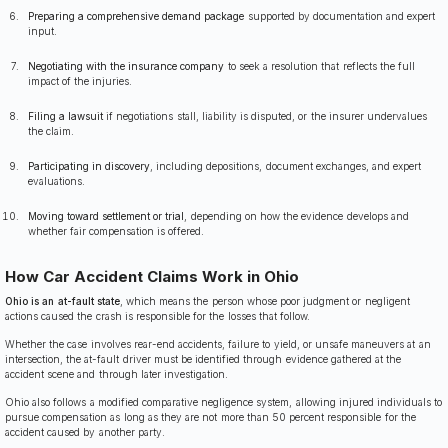
Preparing a comprehensive demand package
supported by documentation and expert
input.
Negotiating with the insurance company
to seek a resolution that reflects the full
impact of the injuries.
Filing a lawsuit
if negotiations stall, liability is disputed, or the insurer undervalues
the claim.
Participating in discovery
, including depositions, document exchanges, and expert
evaluations.
Moving toward settlement or trial
, depending on how the evidence develops and
whether fair compensation is offered.
How Car Accident Claims Work in Ohio
Ohio is an at-fault state
, which means the person whose poor judgment or negligent
actions caused the crash is responsible for the losses that follow.
Whether the case involves rear-end accidents, failure to yield, or unsafe maneuvers at an
intersection, the at-fault driver must be identified through evidence gathered at the
accident scene and through later investigation.
Ohio also follows a modified comparative negligence system, allowing injured individuals to
pursue compensation as long as they are not more than 50 percent responsible for the
accident caused by another party.