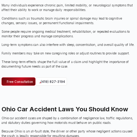
Many individuals experience chronic pain, limited mobility, or neurological symptoms that
affect their ability to work or manage daily responsibilities.
Conditions such as traumatic brain injuries or spinal damage may lead to cognitive
changes, sensory issues, or permanent functional impairments.
Some people require ongoing medical treatment, rehabilitation, or repeated evaluations to
monitor their progress and manage complications.
Long-term symptoms can also interfere with sleep, concentration, and overall quality of life.
Family members may take on new caregiving roles or adjust routines to provide support.
These long-term effects shape the full value of a claim and highlight the importance of
documenting future needs as part of the case.
Free Consultation
(419) 827-3194
Ohio Car Accident Laws You Should Know
Ohio car accident cases are shaped by a combination of negligence law, traffic regulations,
and statutory duties governing how motorists must behave on public roads.
Because Ohio is an at-fault state, the driver or other party whose negligent actions caused
the crash is legally responsible for resulting damages.