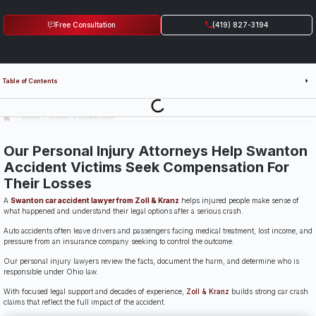
Free Consultation
(419) 827-3194
Table of Contents
Last Updated: July 14th, 2026
Swanton
Swanton Car Accident Lawyer
Our Personal Injury Attorneys Help Swanton
Accident Victims Seek Compensation For
Their Losses
A
Swanton car accident lawyer from Zoll & Kranz
helps injured people make sense of
what happened and understand their legal options after a serious crash.
Auto accidents often leave drivers and passengers facing medical treatment, lost income, and
pressure from an insurance company seeking to control the outcome.
Our personal injury lawyers review the facts, document the harm, and determine who is
responsible under Ohio law.
With focused legal support and decades of experience,
Zoll & Kranz
builds strong car crash
claims that reflect the full impact of the accident.