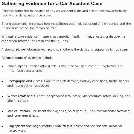
Gathering Evidence for a Car Accident Case
Evidence forms the foundation of any car accident claim and determines how effectively
liability and damages can be proven.
Strong documentation shows how the collision occurred, the extent of the injuries, and the
financial impact on the person harmed.
Without reliable evidence, insurers may question fault, minimize losses, or dispute the
connection between the crash and the injuries.
A structured, well-documented record strengthens the claim and supports a fair outcome.
Common forms of evidence include:
Crash reports:
Provide official details about the collision, contributing factors, and
initial fault assessments.
Photographs and videos:
Capture vehicle damage, roadway conditions, traffic signals,
and injuries at various stages.
Witness statements:
Offer independent accounts of what occurred before, during, and
after the crash.
Medical records:
Document the diagnosis, severity of injuries, recommended treatment,
and long-term effects.
Employment and wage records:
Establish lost income and the financial impact of
missed work.