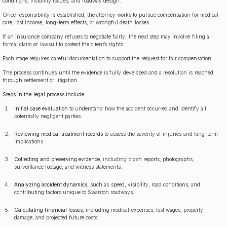
conditions, visibility issues, and roadway design.
Once responsibility is established, the attorney works to pursue compensation for medical
care, lost income, long-term effects, or wrongful death losses.
If an insurance company refuses to negotiate fairly, the next step may involve filing a
formal claim or lawsuit to protect the client’s rights.
Each stage requires careful documentation to support the request for fair compensation.
The process continues until the evidence is fully developed and a resolution is reached
through settlement or litigation.
Steps in the legal process include:
Initial case evaluation
to understand how the accident occurred and identify all
potentially negligent parties.
Reviewing medical treatment records
to assess the severity of injuries and long-term
implications.
Collecting and preserving evidence
, including crash reports, photographs,
surveillance footage, and witness statements.
Analyzing accident dynamics
, such as speed, visibility, road conditions, and
contributing factors unique to Swanton roadways.
Calculating financial losses
, including medical expenses, lost wages, property
damage, and projected future costs.