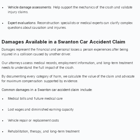
Vehicle damage assessments:
Help support the mechanics of the crash and validate
injury claims.
Expert evaluations:
Reconstruction specialists or medical experts can clarify complex
questions about causation and injuries.
Damages Available in a Swanton Car Accident Claim
Damages represent the financial and personal losses a person experiences after being
injured in a collision caused by another driver.
Our attorneys assess medical records, employment information, and long-term treatment
needs to understand the full impact of the crash.
By documenting every category of harm, we calculate the value of the claim and advocate
for maximum compensation supported by evidence.
Common damages in a Swanton car accident claim include:
Medical bills and future medical care
Lost wages and diminished earning capacity
Vehicle repair or replacement costs
Rehabilitation, therapy, and long-term treatment