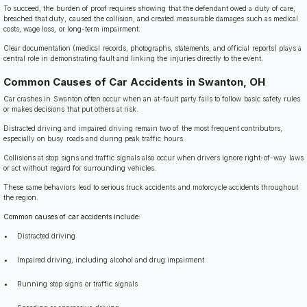
To succeed, the burden of proof requires showing that the defendant owed a duty of care,
breached that duty, caused the collision, and created measurable damages such as medical
costs, wage loss, or long-term impairment.
Clear documentation (medical records, photographs, statements, and official reports) plays a
central role in demonstrating fault and linking the injuries directly to the event.
Common Causes of Car Accidents in Swanton, OH
Car crashes in Swanton often occur when an at-fault party fails to follow basic safety rules
or makes decisions that put others at risk.
Distracted driving and impaired driving remain two of the most frequent contributors,
especially on busy roads and during peak traffic hours.
Collisions at stop signs and traffic signals also occur when drivers ignore right-of-way laws
or act without regard for surrounding vehicles.
These same behaviors lead to serious truck accidents and motorcycle accidents throughout
the region.
Common causes of car accidents include:
Distracted driving
Impaired driving, including alcohol and drug impairment
Running stop signs or traffic signals