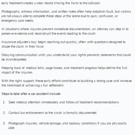
early treatment creates a clear record linking the harm to the collision.
Photographs, witness information, and written notes often help establish fault, but victims
are not always able to complete these steps at the scene due to pain, confusion, or
emergency care needs.
In situations where injuries prevent immediate documentation, an attorney can step in to
preserve evidence and reconstruct the events leading to the crash.
Insurance adjusters may begin reaching out quickly, often with questions designed to
shape the claim in their favor.
Delaying communication until you understand your rights prevents statements that could
be misinterpreted.
Keeping track of medical bills, wage losses, and treatment progress helps define the full
impact of the injuries.
With the right support, these early efforts contribute to building a strong case and increase
the likelihood of achieving a fair settlement.
Steps to take after a car accident include:
Seek medical attention immediately and follow all treatment recommendations.
Contact law enforcement so the crash is formally documented.
Photograph injuries, vehicle damage, and roadway conditions if you are physically
able.