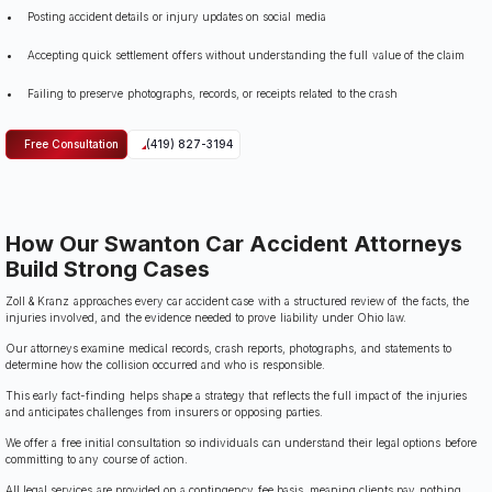
Posting accident details or injury updates on social media
Accepting quick settlement offers without understanding the full value of the claim
Failing to preserve photographs, records, or receipts related to the crash
Free Consultation
(419) 827-3194
How Our Swanton Car Accident Attorneys
Build Strong Cases
Zoll & Kranz approaches every car accident case with a structured review of the facts, the
injuries involved, and the evidence needed to prove liability under Ohio law.
Our attorneys examine medical records, crash reports, photographs, and statements to
determine how the collision occurred and who is responsible.
This early fact-finding helps shape a strategy that reflects the full impact of the injuries
and anticipates challenges from insurers or opposing parties.
We offer a free initial consultation so individuals can understand their legal options before
committing to any course of action.
All legal services are provided on a contingency fee basis, meaning clients pay nothing