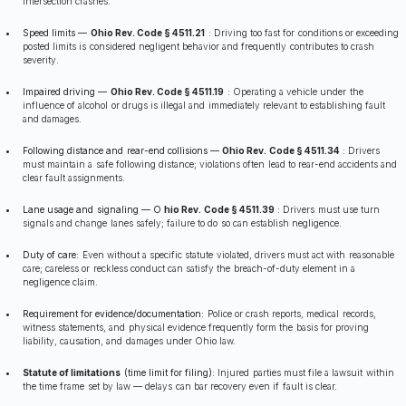
intersection crashes.
Speed limits —
Ohio Rev. Code § 4511.21
:
Driving too fast for conditions or exceeding
posted limits is considered negligent behavior and frequently contributes to crash
severity.
Impaired driving —
Ohio Rev. Code § 4511.19
:
Operating a vehicle under the
influence of alcohol or drugs is illegal and immediately relevant to establishing fault
and damages.
Following distance and rear-end collisions —
Ohio Rev. Code § 4511.34
:
Drivers
must maintain a safe following distance; violations often lead to rear-end accidents and
clear fault assignments.
Lane usage and signaling — O
hio Rev. Code § 4511.39
:
Drivers must use turn
signals and change lanes safely; failure to do so can establish negligence.
Duty of care:
Even without a specific statute violated, drivers must act with reasonable
care; careless or reckless conduct can satisfy the breach-of-duty element in a
negligence claim.
Requirement for evidence/documentation:
Police or crash reports, medical records,
witness statements, and physical evidence frequently form the basis for proving
liability, causation, and damages under Ohio law.
Statute of limitations
(time limit for filing):
Injured parties must file a lawsuit within
the time frame set by law — delays can bar recovery even if fault is clear.