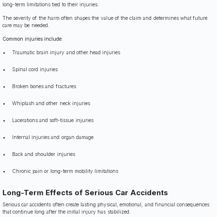
long-term limitations tied to their injuries.
The severity of the harm often shapes the value of the claim and determines what future
care may be needed.
Common injuries include:
Traumatic brain injury and other head injuries
Spinal cord injuries
Broken bones and fractures
Whiplash and other neck injuries
Lacerations and soft-tissue injuries
Internal injuries and organ damage
Back and shoulder injuries
Chronic pain or long-term mobility limitations
Long-Term Effects of Serious Car Accidents
Serious car accidents often create lasting physical, emotional, and financial consequences
that continue long after the initial injury has stabilized.