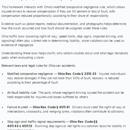
This framework interacts with Ohio’s modified comparative negligence rule, which allows
injured drivers to recover compensation if they are 50 percent or less at fault, with
compensation reduced proportionally according to their share of responsibility.
Evidence such as police reports, medical documentation, and photographs helps determine
how the crash occurred and how fault should be assigned under these rules.
Ohio traffic laws (covering right-of-way, speed limits, stop signs, impaired driving, and
signaling) often play a direct role in determining liability, since violations can be used as
evidence of negligence.
Understanding these laws helps clarify why certain crashes occur and what legal standards
apply when evaluating a claim.
Relevant laws and legal rules for Ohio car accidents:
Modified comparative negligence —
Ohio Rev. Code § 2315.33
:
Injured individuals
may recover damages if they are not more than 50% at fault; recovery is reduced
according to their percentage of fault.
At-fault liability rule:
The party whose negligent driving caused the accident can be
held responsible for injuries and losses suffered by others.
Failure to yield —
Ohio Rev. Code § 4511.41
:
Drivers must yield the right-of-way at
intersections, crosswalks, and merging lanes; violations often contribute to collisions.
Stop sign and traffic signal requirements —
Ohio Rev. Code §§
4511.43
&
4511.13
:
Running stop signs or red lights is a common basis for liability in