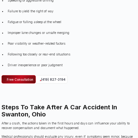
Speeding or aggressive driving
Failure to yield the right of way
Fatigue or falling asleep at the wheel
Improper lane changes or unsafe merging
Poor visibility or weather-related factors
Following too closely or rear-end situations
Driver inexperience or poor judgment
Free Consultation
(419) 827-3194
Steps To Take After A Car Accident In
Swanton, Ohio
After a crash, the actions taken in the first hours and days can influence your ability to
recover compensation and document what happened.
Medical professionals should evaluate any injury, even if symptoms seem minor, because