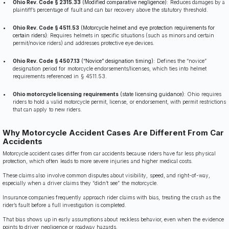
Ohio Rev. Code § 2315.33
(Modified comparative negligence):
Reduces damages by a
plaintiff’s percentage of fault and can bar recovery above the statutory threshold.
Ohio Rev. Code § 4511.53
(Motorcycle helmet and eye protection requirements for
certain riders):
Requires helmets in specific situations (such as minors and certain
permit/novice riders) and addresses protective eye devices.
Ohio Rev. Code § 4507.13
(“Novice” designation timing):
Defines the “novice”
designation period for motorcycle endorsements/licenses, which ties into helmet
requirements referenced in § 4511.53.
Ohio motorcycle licensing requirements
(state licensing guidance):
Ohio requires
riders to hold a valid motorcycle permit, license, or endorsement, with permit restrictions
that can apply to new riders.
Why Motorcycle Accident Cases Are Different From Car
Accidents
Motorcycle accident cases differ from car accidents because riders have far less physical
protection, which often leads to more severe injuries and higher medical costs.
These claims also involve common disputes about visibility, speed, and right-of-way,
especially when a driver claims they “didn’t see” the motorcycle.
Insurance companies frequently approach rider claims with bias, treating the crash as the
rider’s fault before a full investigation is completed.
That bias shows up in early assumptions about reckless behavior, even when the evidence
points to driver negligence or roadway hazards.