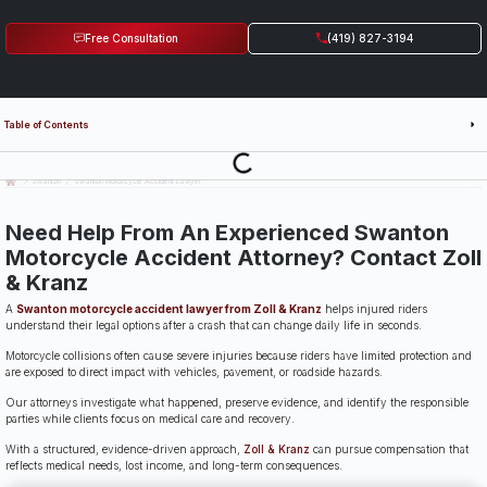
Free Consultation
(419) 827-3194
Table of Contents
Last Updated: July 14th, 2026
Swanton
Swanton Motorcycle Accident Lawyer
Need Help From An Experienced Swanton
Motorcycle Accident Attorney? Contact Zoll
& Kranz
A
Swanton motorcycle accident lawyer from Zoll & Kranz
helps injured riders
understand their legal options after a crash that can change daily life in seconds.
Motorcycle collisions often cause severe injuries because riders have limited protection and
are exposed to direct impact with vehicles, pavement, or roadside hazards.
Our attorneys investigate what happened, preserve evidence, and identify the responsible
parties while clients focus on medical care and recovery.
With a structured, evidence-driven approach,
Zoll & Kranz
can pursue compensation that
reflects medical needs, lost income, and long-term consequences.