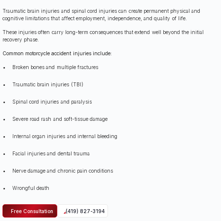
Traumatic brain injuries and spinal cord injuries can create permanent physical and
cognitive limitations that affect employment, independence, and quality of life.
These injuries often carry long-term consequences that extend well beyond the initial
recovery phase.
Common motorcycle accident injuries include:
Broken bones and multiple fractures
Traumatic brain injuries (TBI)
Spinal cord injuries and paralysis
Severe road rash and soft-tissue damage
Internal organ injuries and internal bleeding
Facial injuries and dental trauma
Nerve damage and chronic pain conditions
Wrongful death
Free Consultation
(419) 827-3194