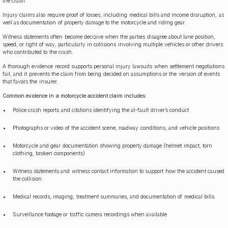
the crash.
Injury claims also require proof of losses, including medical bills and income disruption, as
well as documentation of property damage to the motorcycle and riding gear.
Witness statements often become decisive when the parties disagree about lane position,
speed, or right of way, particularly in collisions involving multiple vehicles or other drivers
who contributed to the crash.
A thorough evidence record supports personal injury lawsuits when settlement negotiations
fail, and it prevents the claim from being decided on assumptions or the version of events
that favors the insurer.
Common evidence in a motorcycle accident claim includes:
Police crash reports and citations identifying the at-fault driver’s conduct
Photographs or video of the accident scene, roadway conditions, and vehicle positions
Motorcycle and gear documentation showing property damage (helmet impact, torn
clothing, broken components)
Witness statements and witness contact information to support how the accident caused
the collision
Medical records, imaging, treatment summaries, and documentation of medical bills
Surveillance footage or traffic camera recordings when available