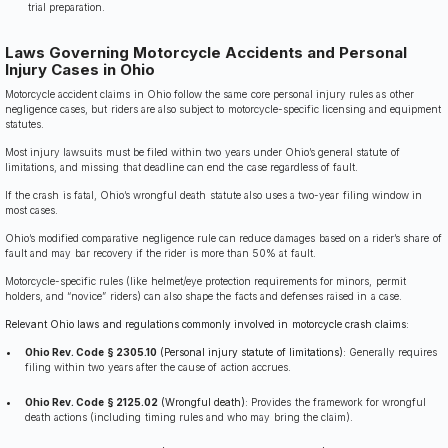
trial preparation.
Laws Governing Motorcycle Accidents and Personal
Injury Cases in Ohio
Motorcycle accident claims in Ohio follow the same core personal injury rules as other
negligence cases, but riders are also subject to motorcycle-specific licensing and equipment
statutes.
Most injury lawsuits must be filed within two years under Ohio’s general statute of
limitations, and missing that deadline can end the case regardless of fault.
If the crash is fatal, Ohio’s wrongful death statute also uses a two-year filing window in
most cases.
Ohio’s modified comparative negligence rule can reduce damages based on a rider’s share of
fault and may bar recovery if the rider is more than 50% at fault.
Motorcycle-specific rules (like helmet/eye protection requirements for minors, permit
holders, and “novice” riders) can also shape the facts and defenses raised in a case.
Relevant Ohio laws and regulations commonly involved in motorcycle crash claims:
Ohio Rev. Code § 2305.10
(Personal injury statute of limitations):
Generally requires
filing within two years after the cause of action accrues.
Ohio Rev. Code § 2125.02
(Wrongful death):
Provides the framework for wrongful
death actions (including timing rules and who may bring the claim).