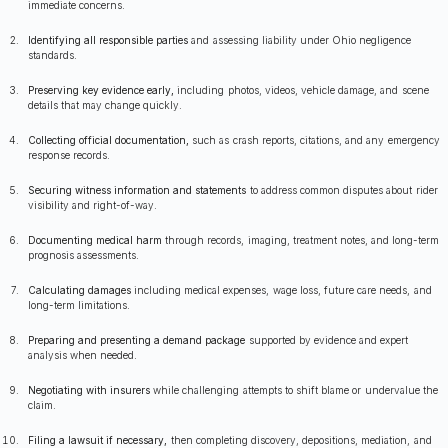
immediate concerns.
Identifying all responsible parties
and assessing liability under Ohio negligence
standards.
Preserving key evidence early,
including photos, videos, vehicle damage, and scene
details that may change quickly.
Collecting official documentation,
such as crash reports, citations, and any emergency
response records.
Securing witness information and statements
to address common disputes about rider
visibility and right-of-way.
Documenting medical harm
through records, imaging, treatment notes, and long-term
prognosis assessments.
Calculating damages
including medical expenses, wage loss, future care needs, and
long-term limitations.
Preparing and presenting a demand package
supported by evidence and expert
analysis when needed.
Negotiating with insurers
while challenging attempts to shift blame or undervalue the
claim.
Filing a lawsuit if necessary,
then completing discovery, depositions, mediation, and