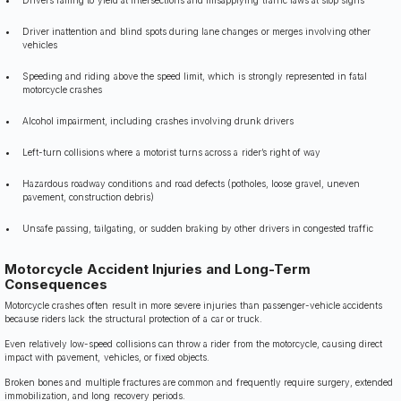
Driver inattention and blind spots during lane changes or merges involving other
vehicles
Speeding and riding above the speed limit, which is strongly represented in fatal
motorcycle crashes
Alcohol impairment, including crashes involving drunk drivers
Left-turn collisions where a motorist turns across a rider’s right of way
Hazardous roadway conditions and road defects (potholes, loose gravel, uneven
pavement, construction debris)
Unsafe passing, tailgating, or sudden braking by other drivers in congested traffic
Motorcycle Accident Injuries and Long-Term
Consequences
Motorcycle crashes often result in more severe injuries than passenger-vehicle accidents
because riders lack the structural protection of a car or truck.
Even relatively low-speed collisions can throw a rider from the motorcycle, causing direct
impact with pavement, vehicles, or fixed objects.
Broken bones and multiple fractures are common and frequently require surgery, extended
immobilization, and long recovery periods.