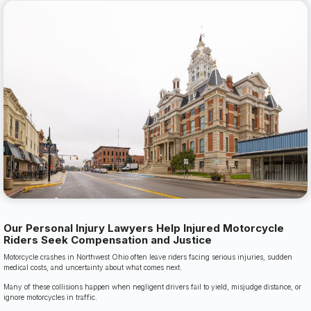
Our Personal Injury Lawyers Help Injured Motorcycle
Riders Seek Compensation and Justice
Motorcycle crashes in Northwest Ohio often leave riders facing serious injuries, sudden
medical costs, and uncertainty about what comes next.
Many of these collisions happen when negligent drivers fail to yield, misjudge distance, or
ignore motorcycles in traffic.