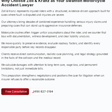
Why Choose Zoll & Kranz as Your Swanton Motorcycle
Accident Lawyer
Zoll & Kranz represents injured riders with a structured, evidence-driven approach built for
cases where fault is disputed and injuries are severe.
Our attorneys bring decades of combined experience handling serious injury claims and
preparing cases that can stand up to aggressive insurance defenses.
Motorcycle crashes often trigger unfair assumptions about the rider, and we counter that
bias with documentation, witness development, and clear liability analysis.
We move quickly to preserve evidence, evaluate roadway factors, and identify every
responsible party before key records disappear.
Clients receive direct communication, realistic case planning, and legal strategy grounded
in the facts of the collision and the medical record.
We calculate damages with attention to long-term care, wage loss, and permanent
limitations, not just immediate bills.
This preparation strengthens negotiations and positions the case for litigation when an
insurer refuses to offer a reasonable outcome.
Free Consultation
(419) 827-3194