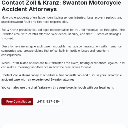
Contact Zoll & Kranz: Swanton Motorcycle
Accident Attorneys
Motorcycle accidents often leave riders facing serious injuries, long recovery periods, and
questions about fault and financial responsibility.
Zoll & Kranz provides focused legal representation for injured motorcyclists throughout the
Swanton area, with careful attention to evidence, liability, and the full scope of damages
involved.
Our attorneys investigate each case thoroughly, manage communication with insurance
companies, and prepare claims that reflect both immediate losses and long-term
consequences.
When unfair blame or disputed fault threatens the claim, having experienced legal counsel
can make a meaningful difference in how the case moves forward.
Contact
Zoll & Kranz
today to schedule a free consultation and discuss your motorcycle
accident case with
an experienced Swanton attorney
.
You can also use the chat feature on this page to get in touch with our legal team.
Free Consultation
(419) 827-3194