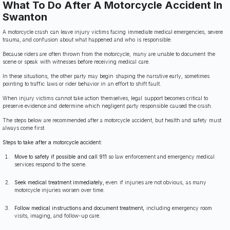
What To Do After A Motorcycle Accident In
Swanton
A motorcycle crash can leave injury victims facing immediate medical emergencies, severe
trauma, and confusion about what happened and who is responsible.
Because riders are often thrown from the motorcycle, many are unable to document the
scene or speak with witnesses before receiving medical care.
In these situations, the other party may begin shaping the narrative early, sometimes
pointing to traffic laws or rider behavior in an effort to shift fault.
When injury victims cannot take action themselves, legal support becomes critical to
preserve evidence and determine which negligent party responsible caused the crash.
The steps below are recommended after a motorcycle accident, but health and safety must
always come first.
Steps to take after a motorcycle accident:
Move to safety if possible and call 911
so law enforcement and emergency medical
services respond to the scene.
Seek medical treatment immediately,
even if injuries are not obvious, as many
motorcycle injuries worsen over time.
Follow medical instructions and document treatment,
including emergency room
visits, imaging, and follow-up care.