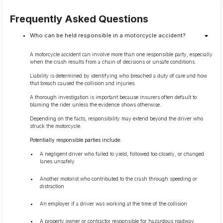
Frequently Asked Questions
Who can be held responsible in a motorcycle accident?
A motorcycle accident can involve more than one responsible party, especially
when the crash results from a chain of decisions or unsafe conditions.
Liability is determined by identifying who breached a duty of care and how
that breach caused the collision and injuries.
A thorough investigation is important because insurers often default to
blaming the rider unless the evidence shows otherwise.
Depending on the facts, responsibility may extend beyond the driver who
struck the motorcycle.
Potentially responsible parties include:
A negligent driver who failed to yield, followed too closely, or changed
lanes unsafely
Another motorist who contributed to the crash through speeding or
distraction
An employer if a driver was working at the time of the collision
A property owner or contractor responsible for hazardous roadway