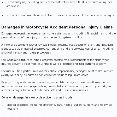
Expert analysis, including accident reconstruction, when fault is disputed or injuries
are severe
Insurance communications and claim documentation related to the crash and damages
Damages in Motorcycle Accident Personal Injury Claims
Damages represent the losses a rider suffers after a crash, including financial harm and the
personal impact of the injury on daily life and long-term stability.
A motorcycle accident lawyer reviews medical records, wage documentation, and treatment
plans to calculate medical expenses, current bills, and the projected cost of care, including
physical therapy and future procedures.
Lost wages and future earnings lost often become major components of the claim when
injuries prevent a rider from returning to work or reduce long-term earning capacity.
Because multiple parties involved may share responsibility, damages must be documented
clearly so liability disputes do not reduce the value of legitimate losses.
By organizing evidence and presenting a complete damages picture, an attorney helps
injured riders recover compensation, pursue full compensation supported by records, and
recover damages that reflect both immediate and future consequences.
Common damages in motorcycle accident claims include:
Medical expenses, including emergency care, hospitalization, surgery, and follow-up
treatment