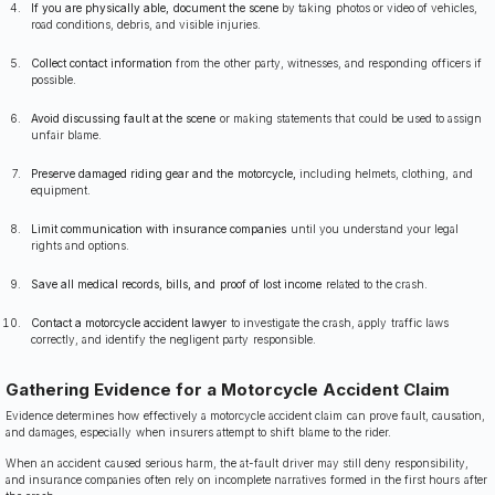
If you are physically able, document the scene
by taking photos or video of vehicles,
road conditions, debris, and visible injuries.
Collect contact information
from the other party, witnesses, and responding officers if
possible.
Avoid discussing fault at the scene
or making statements that could be used to assign
unfair blame.
Preserve damaged riding gear and the motorcycle,
including helmets, clothing, and
equipment.
Limit communication with insurance companies
until you understand your legal
rights and options.
Save all medical records, bills, and proof of lost income
related to the crash.
Contact a motorcycle accident lawyer
to investigate the crash, apply traffic laws
correctly, and identify the negligent party responsible.
Gathering Evidence for a Motorcycle Accident Claim
Evidence determines how effectively a motorcycle accident claim can prove fault, causation,
and damages, especially when insurers attempt to shift blame to the rider.
When an accident caused serious harm, the at-fault driver may still deny responsibility,
and insurance companies often rely on incomplete narratives formed in the first hours after