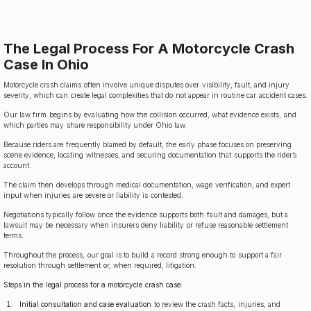
The Legal Process For A Motorcycle Crash
Case In Ohio
Motorcycle crash claims often involve unique disputes over visibility, fault, and injury
severity, which can create legal complexities that do not appear in routine car accident cases.
Our law firm begins by evaluating how the collision occurred, what evidence exists, and
which parties may share responsibility under Ohio law.
Because riders are frequently blamed by default, the early phase focuses on preserving
scene evidence, locating witnesses, and securing documentation that supports the rider’s
account.
The claim then develops through medical documentation, wage verification, and expert
input when injuries are severe or liability is contested.
Negotiations typically follow once the evidence supports both fault and damages, but a
lawsuit may be necessary when insurers deny liability or refuse reasonable settlement
terms.
Throughout the process, our goal is to build a record strong enough to support a fair
resolution through settlement or, when required, litigation.
Steps in the legal process for a motorcycle crash case:
Initial consultation and case evaluation
to review the crash facts, injuries, and