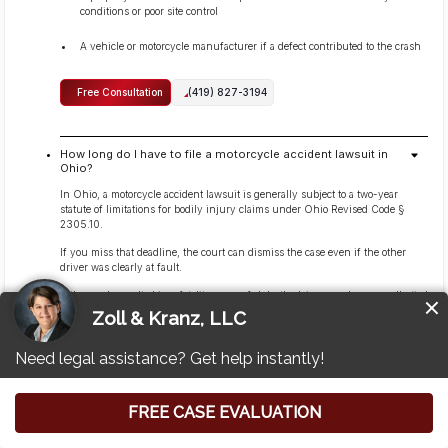
conditions or poor site control
A vehicle or motorcycle manufacturer if a defect contributed to the crash
Free Consultation
(419) 827-3194
How long do I have to file a motorcycle accident lawsuit in
Ohio?
In Ohio, a motorcycle accident lawsuit is generally subject to a two-year
statute of limitations for bodily injury claims under Ohio Revised Code §
2305.10.
If you miss that deadline, the court can dismiss the case even if the other
driver was clearly at fault.
If the crash resulted in a fatality, wrongful death claims are also generally tied
to a two-year timeframe under Ohio Revised Code § 2125.02.
Some narrow exceptions can affect when the clock starts or whether it is
paused, but those are fact-specific and should not be assumed. Because
evidence and deadlines move quickly, it’s safest to speak with counsel early
rather than waiting near the filing cutoff.
Free Consultation
(419) 827-3194