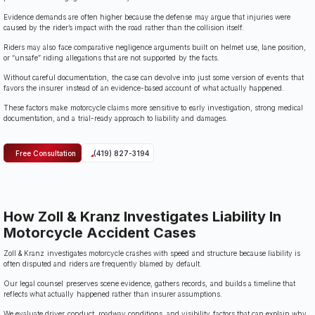
Evidence demands are often higher because the defense may argue that injuries were
caused by the rider’s impact with the road rather than the collision itself.
Riders may also face comparative negligence arguments built on helmet use, lane position,
or “unsafe” riding allegations that are not supported by the facts.
Without careful documentation, the case can devolve into just some version of events that
favors the insurer instead of an evidence-based account of what actually happened.
These factors make motorcycle claims more sensitive to early investigation, strong medical
documentation, and a trial-ready approach to liability and damages.
Free Consultation
(419) 827-3194
How Zoll & Kranz Investigates Liability In
Motorcycle Accident Cases
Zoll & Kranz investigates motorcycle crashes with speed and structure because liability is
often disputed and riders are frequently blamed by default.
Our legal counsel preserves scene evidence, gathers records, and builds a timeline that
reflects what actually happened rather than insurer assumptions.
We evaluate driver conduct, roadway conditions, and visibility factors that can explain why