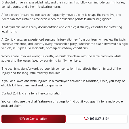
Distracted drivers create added risk, and the injuries that follow can include brain injuries,
spinal trauma, and other life-altering harm.
After a crash, insurance companies frequently move quickly to shape the narrative, and
riders can face unfair blame even when the evidence points to driver negligence.
That dynamic makes early documentation and clear legal strategy essential for protecting
legal rights.
At Zoll & Kranz, an experienced personal injury attorney from our team will review the facts,
preserve evidence, and identify every responsible party, whether the crash involved a single
vehicle, multiple auto accidents, or complex roadway conditions.
When a case involves wrongful death, we build the claim with the same precision while
addressing the losses faced by surviving family members.
The goal is straightforward: pursue fair compensation that reflects the full impact of the
injury and the long-term recovery required.
If you or a loved one were injured in a motorcycle accident in Swanton, Ohio, you may be
eligible to file a claim and seek compensation.
Contact Zoll & Kranz for a free consultation.
You can also use the chat feature on this page to find out if you qualify for a motorcycle
accident claim.
Free Consultation
(419) 827-3194