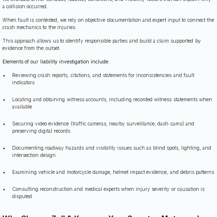
a collision occurred.
When fault is contested, we rely on objective documentation and expert input to connect the
crash mechanics to the injuries.
This approach allows us to identify responsible parties and build a claim supported by
evidence from the outset.
Elements of our liability investigation include:
Reviewing crash reports, citations, and statements for inconsistencies and fault
indicators
Locating and obtaining witness accounts, including recorded witness statements when
available
Securing video evidence (traffic cameras, nearby surveillance, dash cams) and
preserving digital records
Documenting roadway hazards and visibility issues such as blind spots, lighting, and
intersection design
Examining vehicle and motorcycle damage, helmet impact evidence, and debris patterns
Consulting reconstruction and medical experts when injury severity or causation is
disputed