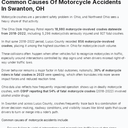
Common Causes Of Motorcycle Accidents
In Swanton, OH
Motorcycle crashes are a persistent safety problem in Ohio, and Northwest Ohio sees a
heavy share of that activity.
The Ohio State Highway Patrol reports
18,980 motorcycle-involved crashes statewide
from 2018-2022
, including 5,296 motorcyclists seriously injured and 927 fatal crashes.
In that same 2018-2022 period, Lucas County recorded
856 motorcycle-involved
crashes
, placing it among the highest counties in Ohio for motorcycle crash volume.
These collisions often happen when other vehicles fail to recognize motorcycles in traffic,
especially around intersections controlled by stop signs and when drivers misread right-of-
way under traffic laws.
Driver behavior remains a major factor in fatal outcomes; nationally,
36% of motorcycle
riders in fatal crashes in 2023
were speeding, which often translates into more severe
impact forces and reduced reaction time.
Ohio data also reflects how frequently impaired operation shows up in deadly motorcycle
crashes, with
OSHP reporting that 54% of fatal motorcycle crashes
(2018-2022) involved
alcohol and/or drugs.
In Swanton and across Lucas County, crashes frequently trace back to a combination of
driver decision-making, roadway conditions, and visibility issues like blind spots that cause
drivers to turn or merge into a rider’s path.
Common causes of motorcycle accidents include:
Drivers failing to yield at intersections and misapplying traffic laws at stop signs