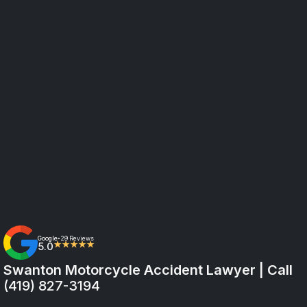
Google
29 Reviews
•
5.0
★★★★★
Swanton Motorcycle Accident Lawyer | Call
(419) 827-3194