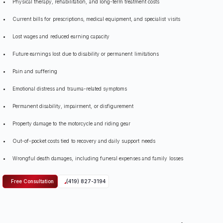
Physical therapy, rehabilitation, and long-term treatment costs
Current bills for prescriptions, medical equipment, and specialist visits
Lost wages and reduced earning capacity
Future earnings lost due to disability or permanent limitations
Pain and suffering
Emotional distress and trauma-related symptoms
Permanent disability, impairment, or disfigurement
Property damage to the motorcycle and riding gear
Out-of-pocket costs tied to recovery and daily support needs
Wrongful death damages, including funeral expenses and family losses
Free Consultation
(419) 827-3194