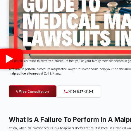
If a physician failed to perform a procedure that you or your family member needed to 
A failure to perform procedure malpractice lawyer in Toledo could help you find the ans
malpractice attorneys
at Zoll & Kranz.
Free Consultation
(419) 827-3194
What Is A Failure To Perform In A Malp
Often, when malpractice occurs in a hospital or doctor’s office, it is because a medica