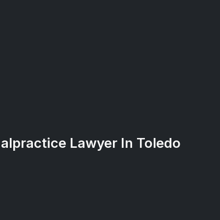
alpractice Lawyer In Toledo