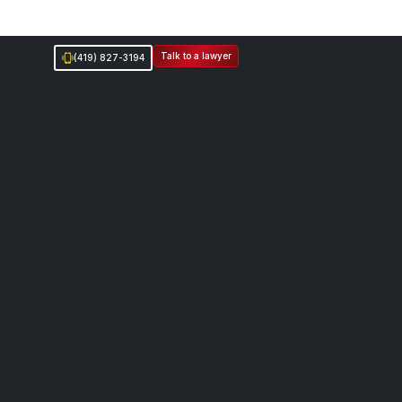
Talk to a lawyer
(419) 827-3194