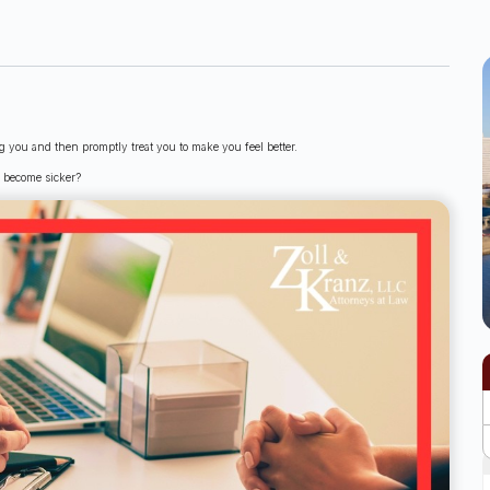
ing you and then promptly treat you to make you feel better.
u become sicker?