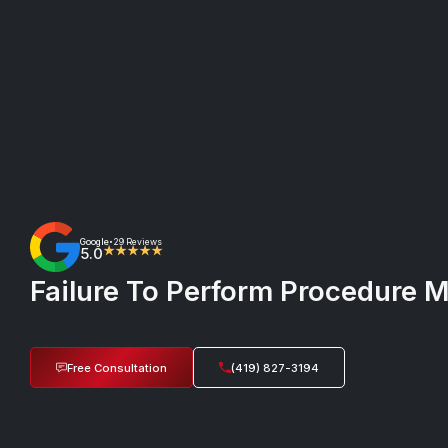
Google
29 Reviews
•
5.0
★★★★★
Failure To Perform Procedure M
Free Consultation
(419) 827-3194