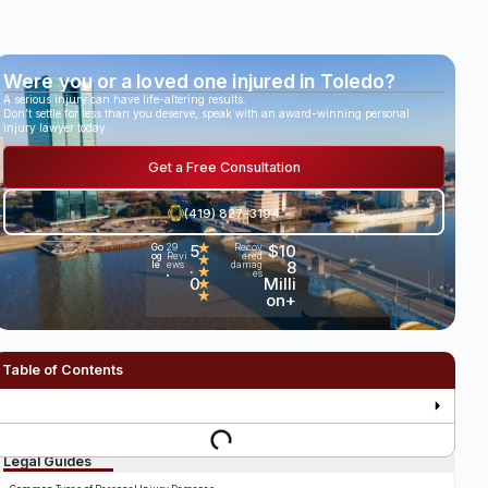
Were you or a loved one injured in Toledo?
A serious injury can have life-altering results.
Don’t settle for less than you deserve, speak with an award-winning personal
injury lawyer today.
Get a Free Consultation
(419) 827-3194
5
★
$10
Go
29
Recov
og
Revi
ered
★
.
8
le
ews
damag
★
es
•
0
Milli
★
★
on+
Table of Contents
Legal Guides