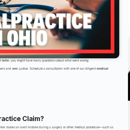
get better, you might have many questions about what went wrong.
wers and seek justice. Schedule a consultation with one of our diligent
medical
ractice Claim?
l worker makes an overt mistake during a surgery or other medical procedure—such as