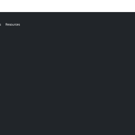
s
Resources