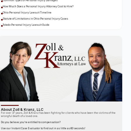
Common Types of Personal Injury Damages
How Much Does a Personal Injury Attorney Cost to Hire?
Ohio Personal Injury Lawsuit Timeline
Statute of Limitations in Ohio Personal Injury Cases
Toledo Personal Injury Lawsuit Guide
About Zoll & Kranz, LLC
For over 37 years, Zoll & Kranz has been fighting for clients who have been the victims of the
wrongful death of a loved one.
Do you believe you’re entitled to compensation?
Use our Instant Case Evaluator to find out in as little as 60 seconds!