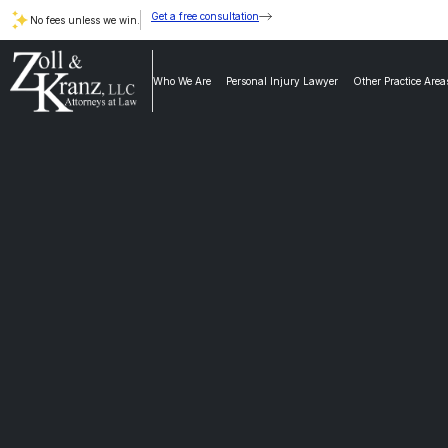
Get a free consultation
No fees unless we win.
Who We Are
Personal Injury Lawyer
Other Practice Area