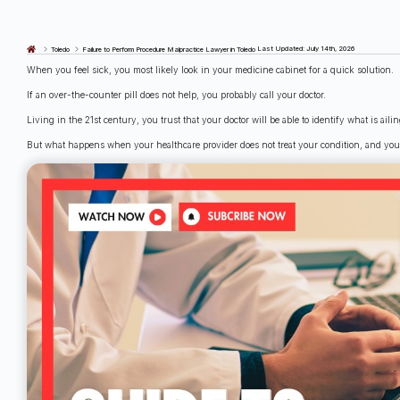
Last Updated: July 14th, 2026
Toledo
Failure to Perform Procedure Malpractice Lawyer in Toledo
When you feel sick, you most likely look in your medicine cabinet for a quick solution.
If an over-the-counter pill does not help, you probably call your doctor.
Living in the 21st century, you trust that your doctor will be able to identify what is ail
But what happens when your healthcare provider does not treat your condition, and yo