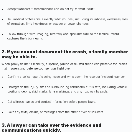
Accept transport if recommended and do not try to “wait it out.”
Tell medical professionals exactly what you feel, including numbness, weakness, loss
of sensation, limb heaviness, or bladder or bowel changes.
Follow through with imaging, referrals, and specialist care so the medical record
captures the injury early.
2. If you cannot document the crash, a family member
may be able to.
When paralysis limits mobility, a spouse, parent, or trusted friend can preserve the basics
that insurers and defense counsel later fight over.
Confirm a police report is being made and write down the report or incident number.
Photograph the injury site and surrounding conditions if it is safe, including vehicle
positions, debris, skid marks, lane markings, and any roadway hazards.
Get witness names and contact information before people leave.
Save any texts, emails, or messages from the other driver or insurers.
3. A lawyer can take over the evidence and
communications quickly.