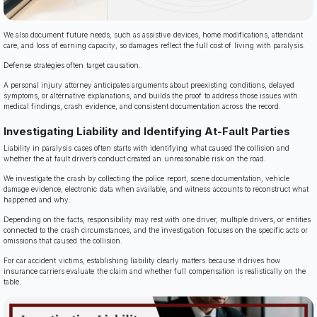
We also document future needs, such as assistive devices, home modifications, attendant
care, and loss of earning capacity, so damages reflect the full cost of living with paralysis.
Defense strategies often target causation.
A personal injury attorney anticipates arguments about preexisting conditions, delayed
symptoms, or alternative explanations, and builds the proof to address those issues with
medical findings, crash evidence, and consistent documentation across the record.
Investigating Liability and Identifying At-Fault Parties
Liability in paralysis cases often starts with identifying what caused the collision and
whether the at fault driver’s conduct created an unreasonable risk on the road.
We investigate the crash by collecting the police report, scene documentation, vehicle
damage evidence, electronic data when available, and witness accounts to reconstruct what
happened and why.
Depending on the facts, responsibility may rest with one driver, multiple drivers, or entities
connected to the crash circumstances, and the investigation focuses on the specific acts or
omissions that caused the collision.
For car accident victims, establishing liability clearly matters because it drives how
insurance carriers evaluate the claim and whether full compensation is realistically on the
table.