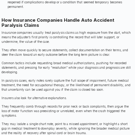
reopened if complications develop or a condition that seemed temporary becomes
permanent.
How Insurance Companies Handle Auto Accident
Paralysis Claims
Insurance companies usually treat paralysis claims as high exposure from the start, which
means the adjuster’s first priority is controlling the record that will later support, or
undermine, the value of the case.
They often move quickly to secure statements, collect documentation on their terms, and
steer the claim toward an early outcome before the long term picture is clear.
Common tactics include requesting broad medical authorizations, pushing for recorded
statements, and pressing for early “resolution” while your diagnosis and prognosis are still
developing.
In paralysis cases, early notes rarely capture the full scope of impairment, future medical
treatment, the need for occupational therapy, or the likelihood of permanent disability, and
that uncertainty can be used against you if the claim is closed too soon.
Insurers also look for alternative explanations.
They frequently comb through records for prior neck or back complaints, then argue the
loss of motor function was preexisting or unrelated, even when the crash triggered the
symptoms.
They may isolate a single chart note, point to a missed appointment, or highlight a short
gap in medical treatment to downplay severity, while ignoring the broader medical picture
and the reality of recovery after spinal cord or brain trauma.