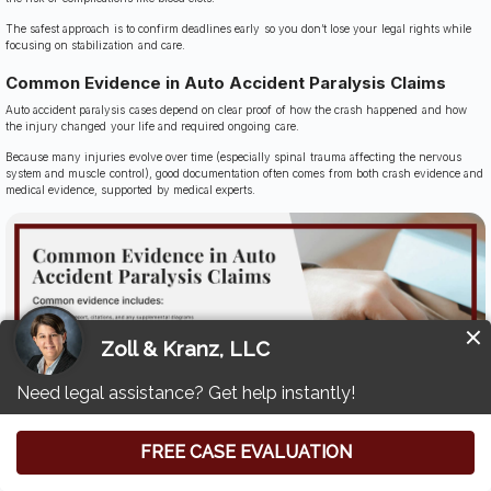
The safest approach is to confirm deadlines early so you don’t lose your legal rights while
focusing on stabilization and care.
Common Evidence in Auto Accident Paralysis Claims
Auto accident paralysis cases depend on clear proof of how the crash happened and how
the injury changed your life and required ongoing care.
Because many injuries evolve over time (especially spinal trauma affecting the nervous
system and muscle control), good documentation often comes from both crash evidence and
medical evidence, supported by medical experts.