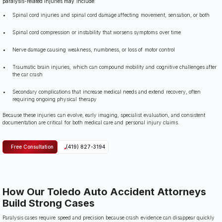
paralysis-related injuries may include:
Spinal cord injuries and spinal cord damage affecting movement, sensation, or both
Spinal cord compression or instability that worsens symptoms over time
Nerve damage causing weakness, numbness, or loss of motor control
Traumatic brain injuries, which can compound mobility and cognitive challenges after
the car crash
Secondary complications that increase medical needs and extend recovery, often
requiring ongoing physical therapy
Because these injuries can evolve, early imaging, specialist evaluation, and consistent
documentation are critical for both medical care and personal injury claims.
Free Consultation
(419) 827-3194
How Our Toledo Auto Accident Attorneys
Build Strong Cases
Paralysis cases require speed and precision because crash evidence can disappear quickly