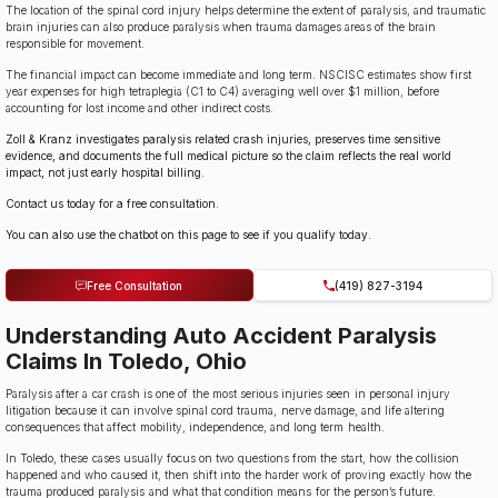
The location of the spinal cord injury helps determine the extent of paralysis, and traumatic
brain injuries can also produce paralysis when trauma damages areas of the brain
responsible for movement.
The financial impact can become immediate and long term. NSCISC estimates show first
year expenses for high tetraplegia (C1 to C4) averaging well over $1 million, before
accounting for lost income and other indirect costs.
Zoll & Kranz investigates paralysis related crash injuries, preserves time sensitive
evidence, and documents the full medical picture so the claim reflects the real world
impact, not just early hospital billing.
Contact us today for a free consultation.
You can also use the chatbot on this page to see if you qualify today.
Free Consultation
(419) 827-3194
Understanding Auto Accident Paralysis
Claims In Toledo, Ohio
Paralysis after a car crash is one of the most serious injuries seen in personal injury
litigation because it can involve spinal cord trauma, nerve damage, and life altering
consequences that affect mobility, independence, and long term health.
In Toledo, these cases usually focus on two questions from the start, how the collision
happened and who caused it, then shift into the harder work of proving exactly how the
trauma produced paralysis and what that condition means for the person’s future.