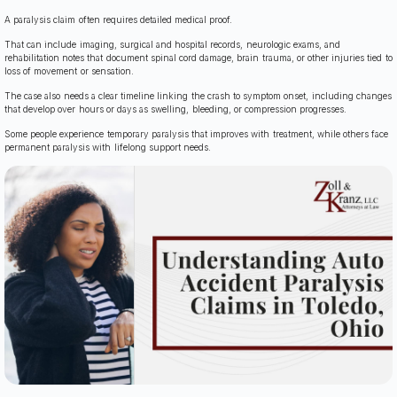
A paralysis claim often requires detailed medical proof.
That can include imaging, surgical and hospital records, neurologic exams, and
rehabilitation notes that document spinal cord damage, brain trauma, or other injuries tied to
loss of movement or sensation.
The case also needs a clear timeline linking the crash to symptom onset, including changes
that develop over hours or days as swelling, bleeding, or compression progresses.
Some people experience temporary paralysis that improves with treatment, while others face
permanent paralysis with lifelong support needs.