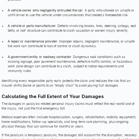
A vehicle owner who negligently entrusted the car
: A party who allowed an unsafe or
unfit driver to use the vehicle under circumstances that created a foreseeable risk.
A vehicle or parts manufacturer
: Defects involving brakes, tires, steering, airbags, seat
belts, or roof structure can contribute to crash causation or worsen injury severity.
A repair or maintenance provider
: Improper repairs, negligent maintenance, or unsafe
tire work can contribute to loss of control or crash dynamics.
A government entity or roadway contractor
: Dangerous road conditions such as
missing signage, poor pavement maintenance, defective traffic control, or hazardous
work zone design can contribute to a crash, subject to notice requirements and
immunity rules.
Identifying every responsible party early protects the claim and reduces the risk that an
insurer shifts blame or points to an “empty chair” to avoid paying full damages.
Calculating the Full Extent of Your Damages
The damages in paralysis-related personal injury claims must reflect the real-world cost of
the injury, not just the first emergency bill.
Medical expenses often include hospitalization, surgery, rehabilitation, mobility equipment,
home modifications, follow-up specialists, and long-term care planning, plus ongoing
physical therapy that can continue for months or years.
If the paralysis is temporary paralysis, the damages still account for the disruption, recovery