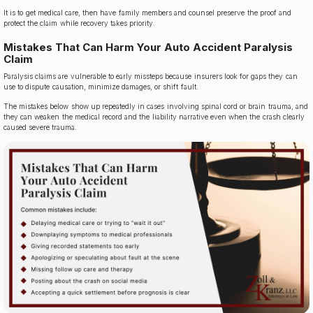
It is to get medical care, then have family members and counsel preserve the proof and
protect the claim while recovery takes priority.
Mistakes That Can Harm Your Auto Accident Paralysis
Claim
Paralysis claims are vulnerable to early missteps because insurers look for gaps they can
use to dispute causation, minimize damages, or shift fault.
The mistakes below show up repeatedly in cases involving spinal cord or brain trauma, and
they can weaken the medical record and the liability narrative even when the crash clearly
caused severe trauma.