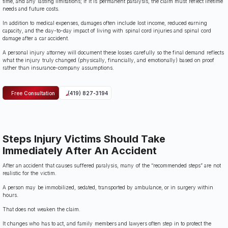
time, and any lasting limitations; if it is permanent paralysis, the claim must reflect lifetime
needs and future costs.
In addition to medical expenses, damages often include lost income, reduced earning
capacity, and the day-to-day impact of living with spinal cord injuries and spinal cord
damage after a car accident.
A personal injury attorney will document these losses carefully so the final demand reflects
what the injury truly changed (physically, financially, and emotionally) based on proof
rather than insurance-company assumptions.
Free Consultation
(419) 827-3194
Steps Injury Victims Should Take
Immediately After An Accident
After an accident that causes suffered paralysis, many of the “recommended steps” are not
realistic for the victim.
A person may be immobilized, sedated, transported by ambulance, or in surgery within
hours.
That does not weaken the claim.
It changes who has to act, and family members and lawyers often step in to protect the