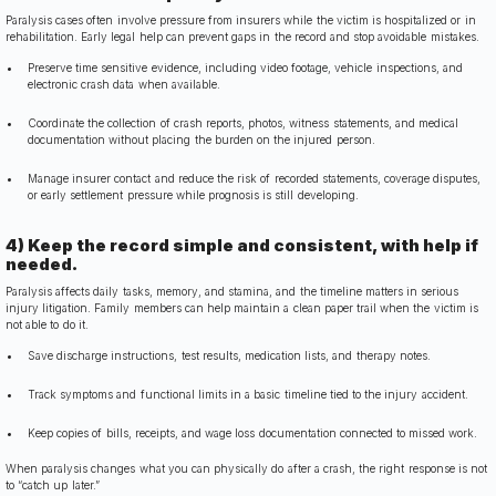
Paralysis cases often involve pressure from insurers while the victim is hospitalized or in
rehabilitation. Early legal help can prevent gaps in the record and stop avoidable mistakes.
Preserve time sensitive evidence, including video footage, vehicle inspections, and
electronic crash data when available.
Coordinate the collection of crash reports, photos, witness statements, and medical
documentation without placing the burden on the injured person.
Manage insurer contact and reduce the risk of recorded statements, coverage disputes,
or early settlement pressure while prognosis is still developing.
4) Keep the record simple and consistent, with help if
needed.
Paralysis affects daily tasks, memory, and stamina, and the timeline matters in serious
injury litigation. Family members can help maintain a clean paper trail when the victim is
not able to do it.
Save discharge instructions, test results, medication lists, and therapy notes.
Track symptoms and functional limits in a basic timeline tied to the injury accident.
Keep copies of bills, receipts, and wage loss documentation connected to missed work.
When paralysis changes what you can physically do after a crash, the right response is not
to “catch up later.”