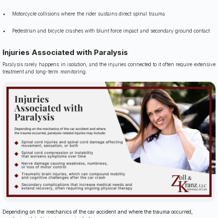
Motorcycle collisions where the rider sustains direct spinal trauma
Pedestrian and bicycle crashes with blunt force impact and secondary ground contact
Injuries Associated with Paralysis
Paralysis rarely happens in isolation, and the injuries connected to it often require extensive
treatment and long-term monitoring.
Depending on the mechanics of the car accident and where the trauma occurred,