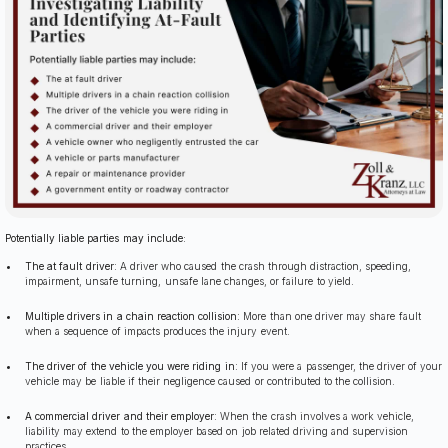
Potentially liable parties may include:
The at fault driver
: A driver who caused the crash through distraction, speeding,
impairment, unsafe turning, unsafe lane changes, or failure to yield.
Multiple drivers in a chain reaction collision
: More than one driver may share fault
when a sequence of impacts produces the injury event.
The driver of the vehicle you were riding in
: If you were a passenger, the driver of your
vehicle may be liable if their negligence caused or contributed to the collision.
A commercial driver and their employer
: When the crash involves a work vehicle,
liability may extend to the employer based on job related driving and supervision
practices.