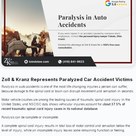
Zoll & Kranz Represents Paralyzed Car Accident Victims
Paralysis in auto accidents is one of the most life changing injuries a person can suffer,
because damage to the spinal cord or brain can disrupt movement and sensation in seconds.
Motor vehicle crashes are among the leading causes of traumatic spinal cord injury in the
United States, and NSCISC data shows vehicular injuries account for a
bout 37.5% of
recent traumatic spinal cord injury cases in its national database
.
Paralysis can be complete or incomplete.
A complete spinal cord injury results in total loss of motor control and sensation below the
level of injury, while an incomplete injury leaves some remaining function or feeling.