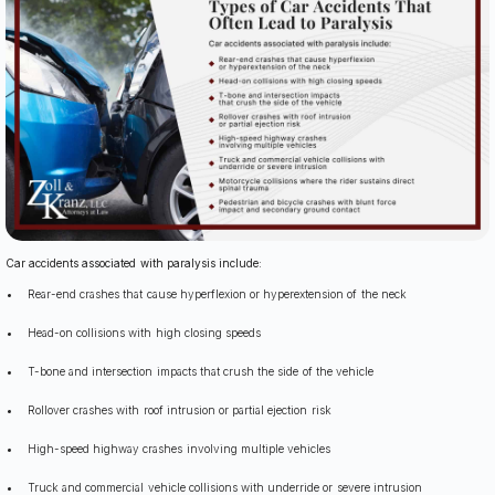
Car accidents associated with paralysis include:
Rear-end crashes that cause hyperflexion or hyperextension of the neck
Head-on collisions with high closing speeds
T-bone and intersection impacts that crush the side of the vehicle
Rollover crashes with roof intrusion or partial ejection risk
High-speed highway crashes involving multiple vehicles
Truck and commercial vehicle collisions with underride or severe intrusion