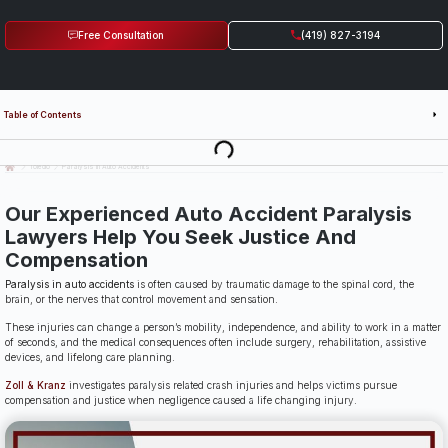
Free Consultation
(419) 827-3194
Table of Contents
Last Updated: July 14th, 2026
Toledo
Paralysis in Auto Accidents
Our Experienced Auto Accident Paralysis
Lawyers Help You Seek Justice And
Compensation
Paralysis in auto accidents
is often caused by traumatic damage to the spinal cord, the
brain, or the nerves that control movement and sensation.
These injuries can change a person’s mobility, independence, and ability to work in a matter
of seconds, and the medical consequences often include surgery, rehabilitation, assistive
devices, and lifelong care planning.
Zoll & Kranz
investigates paralysis related crash injuries and helps victims pursue
compensation and justice when negligence caused a life changing injury.