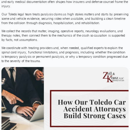
and early medical documentation often shapes how insurers and defense counsel frame the
injury.
Our Toledo legal team treats paralysis claims as high stakes matters and starts by preserving
scene and vehicle evidence, securing video when available, and building a clean timeline
from the collision through diagnosis, hospitalization, and rehabilitation.
We collect the records that matter, imaging, operative reports, neurology evaluations, and
therapy notes, then connect them to the mechanics of the crash so causation is supported
by facts, not assumptions.
We coordinate with treating providers and, when needed, qualified experts to explain the
spinal cord injury, functional limitations, and prognosis, including whether the condition
is temporary paralysis or permanent paralysis, or why a temporary condition progressed due
to the severity of the trauma.