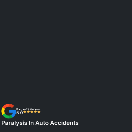
Google
29 Reviews
•
5.0
★★★★★
Paralysis In Auto Accidents