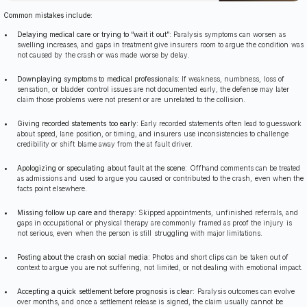
Common mistakes include:
Delaying medical care or trying to “wait it out”
: Paralysis symptoms can worsen as
swelling increases, and gaps in treatment give insurers room to argue the condition was
not caused by the crash or was made worse by delay.
Downplaying symptoms to medical professionals
: If weakness, numbness, loss of
sensation, or bladder control issues are not documented early, the defense may later
claim those problems were not present or are unrelated to the collision.
Giving recorded statements too early
: Early recorded statements often lead to guesswork
about speed, lane position, or timing, and insurers use inconsistencies to challenge
credibility or shift blame away from the at fault driver.
Apologizing or speculating about fault at the scene
: Offhand comments can be treated
as admissions and used to argue you caused or contributed to the crash, even when the
facts point elsewhere.
Missing follow up care and therapy
: Skipped appointments, unfinished referrals, and
gaps in occupational or physical therapy are commonly framed as proof the injury is
not serious, even when the person is still struggling with major limitations.
Posting about the crash on social media
: Photos and short clips can be taken out of
context to argue you are not suffering, not limited, or not dealing with emotional impact.
Accepting a quick settlement before prognosis is clear
: Paralysis outcomes can evolve
over months, and once a settlement release is signed, the claim usually cannot be