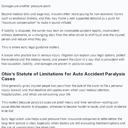
Damages are another pressure point.
Beyond medical bills and wage loss, insurers often resist paying for non economic harms
such as emotional distress, and they may frame a well supported demand as a push for
“maximum compensation” to make it sound inflated.
If liability is disputed, the carrier may lean on incomplete accident reports, inconsistent
witness statements, or a changing story from the other driver to shift fault onto the injured
person and reduce what they pay.
This is where early legal guidance matters.
A lawyer who practice law in serious injury litigation can explain your legal options, protect
the evidence and the medical record, and present the claim in a way that is consistent with
how causation, liability, and damages are proven in paralysis cases.
Ohio’s Statute of Limitations for Auto Accident Paralysis
Cases
Ohio generally gives injured people two years from the date of the crash to file a personal
injury lawsuit, and that deadline still applies even when your medical attention,
hospitalization, and rehab are consuming your life.
This matters because paralysis cases are proof-heavy and time-sensitive—waiting can
cause detailed records to disappear, witnesses to become harder to locate, and crash evidence
to be lost.
Early legal action also helps avoid pressure from insurance companies to settle before the
long-term picture is clear, especially when doctors are still evaluating treatment options and
the risk of complications like blood clots.