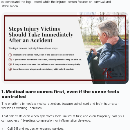
evidence and the legal record while the injured person focuses on survival and
stabilization.
1. Medical care comes first, even if the scene feels
controlled
The priority is immediate medical attention, because spinal cord and brain trauma can
worsen as swelling increases.
That risk exists even when symptoms seem limited at first, and even temporary paralysis
can progress if bleeding, compression, or inflammation develops.
Call 911 and request emergency services.