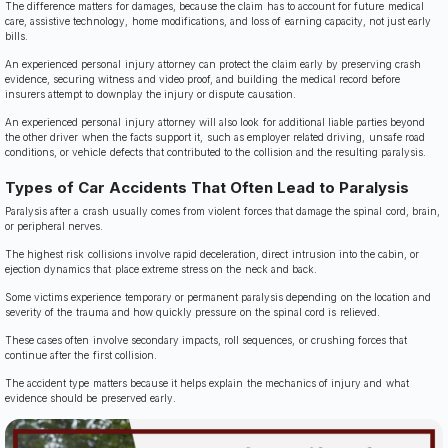
The difference matters for damages, because the claim has to account for future medical
care, assistive technology, home modifications, and loss of earning capacity, not just early
bills.
An experienced personal injury attorney can protect the claim early by preserving crash
evidence, securing witness and video proof, and building the medical record before
insurers attempt to downplay the injury or dispute causation.
An experienced personal injury attorney will also look for additional liable parties beyond
the other driver when the facts support it, such as employer related driving, unsafe road
conditions, or vehicle defects that contributed to the collision and the resulting paralysis.
Types of Car Accidents That Often Lead to Paralysis
Paralysis after a crash usually comes from violent forces that damage the spinal cord, brain,
or peripheral nerves.
The highest risk collisions involve rapid deceleration, direct intrusion into the cabin, or
ejection dynamics that place extreme stress on the neck and back.
Some victims experience temporary or permanent paralysis depending on the location and
severity of the trauma and how quickly pressure on the spinal cord is relieved.
These cases often involve secondary impacts, roll sequences, or crushing forces that
continue after the first collision.
The accident type matters because it helps explain the mechanics of injury and what
evidence should be preserved early.